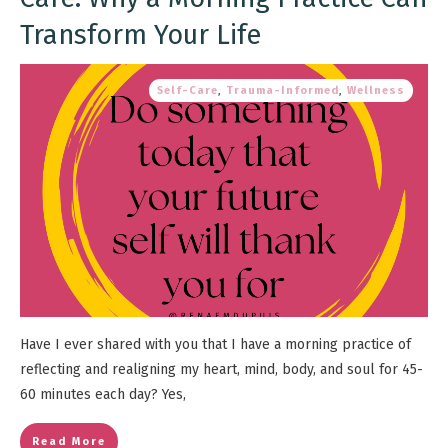
Transform Your Life
Self-Care
,
Trauma-Informed
,
Wellness
Have I ever shared with you that I have a morning practice of
reflecting and realigning my heart, mind, body, and soul for 45-
60 minutes each day? Yes,
Read More