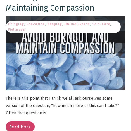
Maintaining Compassion
Bringing
,
Education
,
Keeping
,
Online Events
,
Self-Care
,
Wellness
There is this point that I think we all ask ourselves some
version of the question, “how much more of this can I take?”
Often that question is
Read More