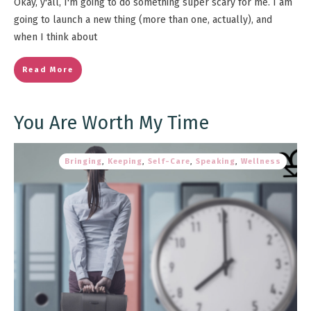
Okay, y'all, I'm going to do something super scary for me. I am
going to launch a new thing (more than one, actually), and
when I think about
Read More
You Are Worth My Time
Bringing
,
Keeping
,
Self-Care
,
Speaking
,
Wellness