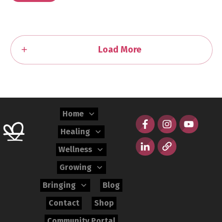
Load More
Home
Healing
Wellness
Growing
Bringing
Blog
Contact
Shop
Community Portal