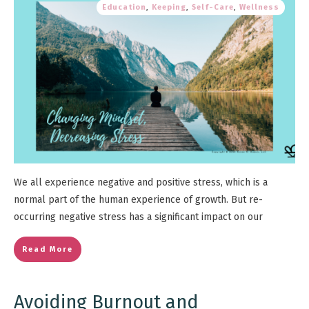
Education
,
Keeping
,
Self-Care
,
Wellness
We all experience negative and positive stress, which is a
normal part of the human experience of growth. But re-
occurring negative stress has a significant impact on our
Read More
Avoiding Burnout and