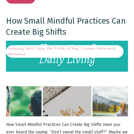
How Small Mindful Practices Can
Create Big Shifts
Keeping
,
Self-Care
,
The Truth of You
,
Trauma-Informed
,
Wellness
How Small Mindful Practices Can Create Big Shifts Have you
ever heard the saying, “Don’t sweat the small stuff?” Maybe we