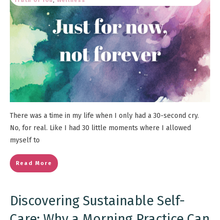
Truth of You
,
Wellness
There was a time in my life when I only had a 30-second cry.
No, for real. Like I had 30 little moments where I allowed
myself to
Read More
Discovering Sustainable Self-
Care: Why a Morning Practice Can