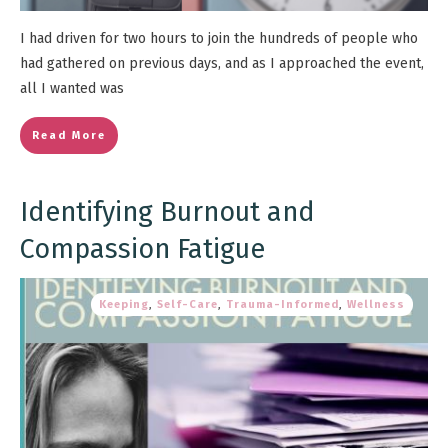
I had driven for two hours to join the hundreds of people who
had gathered on previous days, and as I approached the event,
all I wanted was
Read More
Identifying Burnout and
Compassion Fatigue
Keeping
,
Self-Care
,
Trauma-Informed
,
Wellness