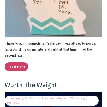
I have to admit something. Yesterday, I was all set to post a
fantastic thing on my site, and right at that time, I had the
second fatal
Read More
Worth The Weight
Community
,
Self-Care
,
Trauma-Informed
,
Wellness
,
YouTube