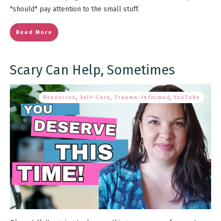
*should* pay attention to the small stuff.
Read More
Scary Can Help, Sometimes
Resources
,
Self-Care
,
Trauma-Informed
,
YouTube