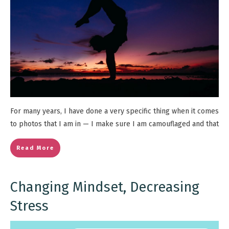
For many years, I have done a very specific thing when it comes
to photos that I am in — I make sure I am camouflaged and that
Read More
Changing Mindset, Decreasing
Stress