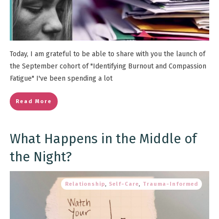
Today, I am grateful to be able to share with you the launch of
the September cohort of "Identifying Burnout and Compassion
Fatigue" I've been spending a lot
Read More
What Happens in the Middle of
the Night?
Relationship
,
Self-Care
,
Trauma-Informed