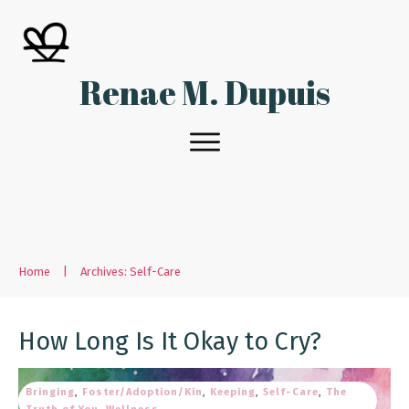
Renae M. Dupuis
Home
|
Archives: Self-Care
How Long Is It Okay to Cry?
Bringing
,
Foster/Adoption/Kin
,
Keeping
,
Self-Care
,
The