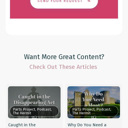
SEND YOUR REQUEST
Want More Great Content?
Check Out These Articles
Parts Project, Podcast,
Parts Project, Podcast,
The Hermit
The Hermit
Caught in the
Why Do You Need a