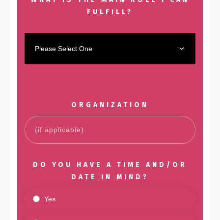
FULFILL?
Please Select One
ORGANIZATION
DO YOU HAVE A TIME AND/OR
DATE IN MIND?
Yes