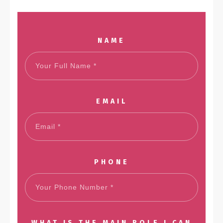
NAME
EMAIL
PHONE
WHAT IS THE MAIN ROLE I CAN