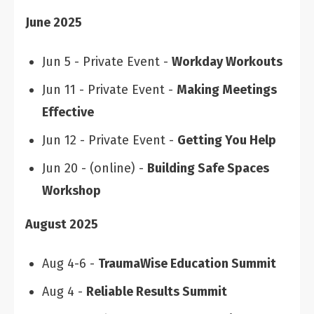
June 2025
Jun 5 - Private Event -
Workday Workouts
Jun 11 - Private Event -
Making Meetings
Effective
Jun 12 - Private Event -
Getting You Help
Jun 20 - (online) -
Building Safe Spaces
Workshop
August 2025
Aug 4-6 -
TraumaWise Education Summit
Aug 4 -
Reliable Results Summit