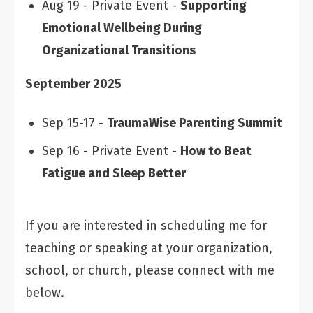
Aug 19 - Private Event -
Supporting
Emotional Wellbeing During
Organizational Transitions
September 2025
Sep 15-17 -
TraumaWise Parenting Summit
Sep 16 - Private Event -
How to Beat
Fatigue and Sleep Better
If you are interested in scheduling me for
teaching or speaking at your organization,
school, or church, please connect with me
below.