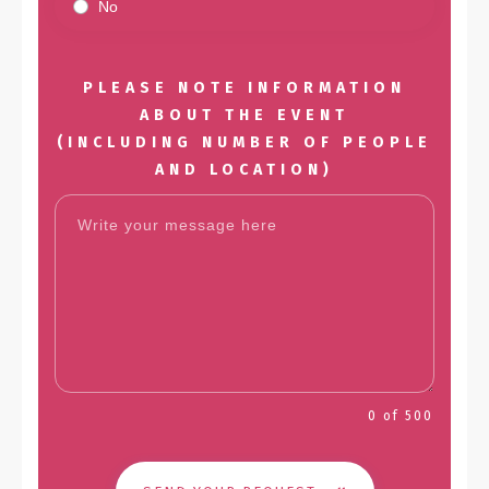
No
PLEASE NOTE INFORMATION
ABOUT THE EVENT
(INCLUDING NUMBER OF PEOPLE
AND LOCATION)
0 of 500