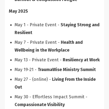
May 2025
May 1 - Private Event -
Staying Strong and
Resilient
May 7 - Private Event -
Health and
Wellbeing in the Workplace
May 13 - Private Event -
Resiliency at Work
May 19-21 -
TraumaWise Ministry Summit
May 27 - (online) -
Living From the Inside
Out
May 30 - Effortless Impact Summit -
Compassionate Visibility