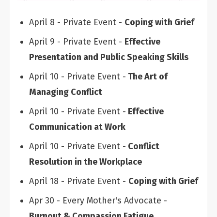
April 8 - Private Event -
Coping with Grief
April 9 - Private Event -
Effective
Presentation and Public Speaking Skills
April 10 - Private Event -
The Art of
Managing Conflict
April 10 - Private Event -
Effective
Communication at Work
April 10 - Private Event -
Conflict
Resolution in the Workplace
April 18 - Private Event -
Coping with Grief
Apr 30 - Every Mother's Advocate -
Burnout & Compassion Fatigue