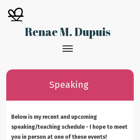
Renae M. Dupuis
Speaking
Below is my recent and upcoming
speaking/teaching schedule - I hope to meet
you in person at one of these events!