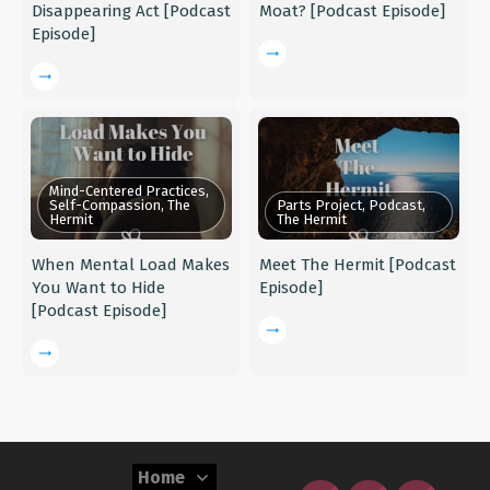
Disappearing Act [Podcast
Moat? [Podcast Episode]
Episode]
Mind-Centered Practices,
Self-Compassion, The
Parts Project, Podcast,
Hermit
The Hermit
When Mental Load Makes
Meet The Hermit [Podcast
You Want to Hide
Episode]
[Podcast Episode]
Home