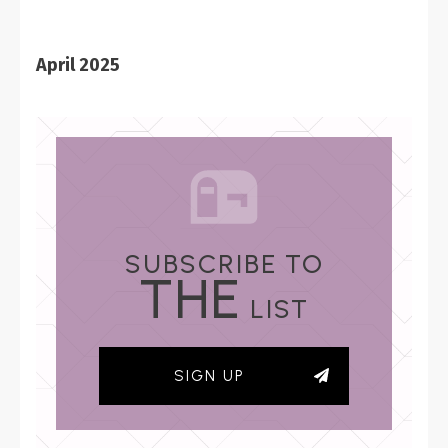
April 2025
SUBSCRIBE TO
THE
LIST
SIGN UP