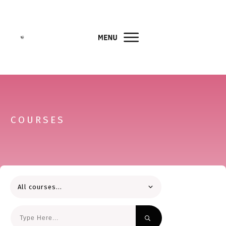
COURSES
All courses...