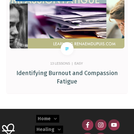
13
LESSONS |
EASY
Identifying Burnout and Compassion
Fatigue
Home
Healing