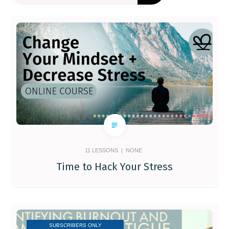
11
LESSONS |
NONE
Time to Hack Your Stress
SUBSCRIBERS ONLY