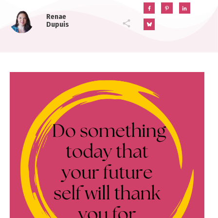
Renae
Dupuis