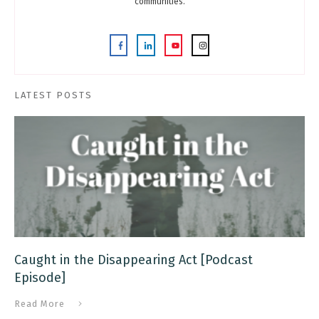
communities.
LATEST POSTS
Caught in the Disappearing Act [Podcast
Episode]
Read More