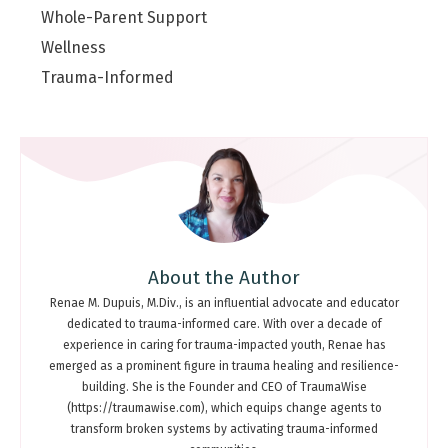
Whole-Parent Support
Wellness
Trauma-Informed
About the Author
Renae M. Dupuis, M.Div., is an influential advocate and educator
dedicated to trauma-informed care. With over a decade of
experience in caring for trauma-impacted youth, Renae has
emerged as a prominent figure in trauma healing and resilience-
building. She is the Founder and CEO of TraumaWise
(https://traumawise.com), which equips change agents to
transform broken systems by activating trauma-informed