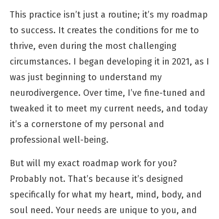
This practice isn’t just a routine; it’s my roadmap
to success. It creates the conditions for me to
thrive, even during the most challenging
circumstances. I began developing it in 2021, as I
was just beginning to understand my
neurodivergence. Over time, I’ve fine-tuned and
tweaked it to meet my current needs, and today
it’s a cornerstone of my personal and
professional well-being.
But will my exact roadmap work for you?
Probably not. That’s because it’s designed
specifically for what my heart, mind, body, and
soul need. Your needs are unique to you, and