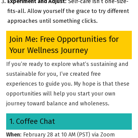
Experiment and Adjust
: Self-care isn’t one-size-
fits-all. Allow yourself the grace to try different
approaches until something clicks.
Join Me: Free Opportunities for
Your Wellness Journey
If you’re ready to explore what’s sustaining and
sustainable for you, I’ve created free
experiences to guide you. My hope is that these
opportunities will help you start your own
journey toward balance and wholeness.
1. Coffee Chat
When
: February 28 at 10 AM (PST) via Zoom