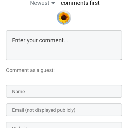
Newest
comments first
Comment as a guest: