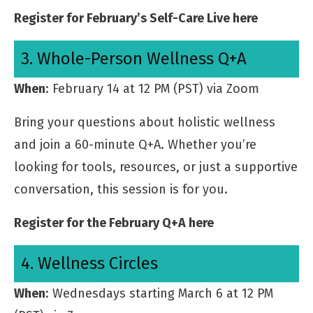
Register for February’s Self-Care Live here
3. Whole-Person Wellness Q+A
When
: February 14 at 12 PM (PST) via Zoom
Bring your questions about holistic wellness
and join a 60-minute Q+A. Whether you’re
looking for tools, resources, or just a supportive
conversation, this session is for you.
Register for the February Q+A here
4. Wellness Circles
When
: Wednesdays starting March 6 at 12 PM