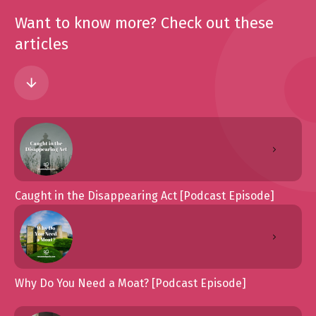
Want to know more? Check out these
articles
Caught in the Disappearing Act [Podcast Episode]
Why Do You Need a Moat? [Podcast Episode]