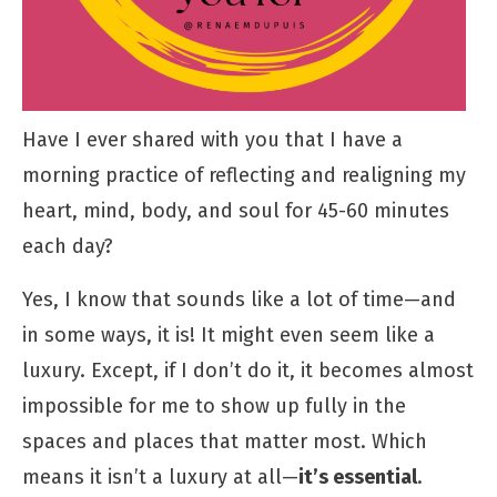
Have I ever shared with you that I have a
morning practice of reflecting and realigning my
heart, mind, body, and soul for 45-60 minutes
each day?
Yes, I know that sounds like a lot of time—and
in some ways, it is! It might even seem like a
luxury. Except, if I don’t do it, it becomes almost
impossible for me to show up fully in the
spaces and places that matter most. Which
means it isn’t a luxury at all—
it’s essential
.