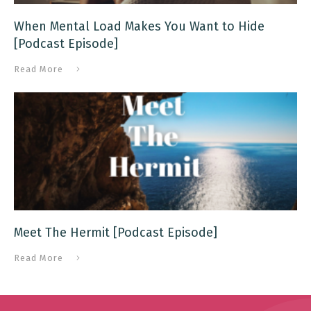
When Mental Load Makes You Want to Hide
[Podcast Episode]
Read More
Meet The Hermit [Podcast Episode]
Read More