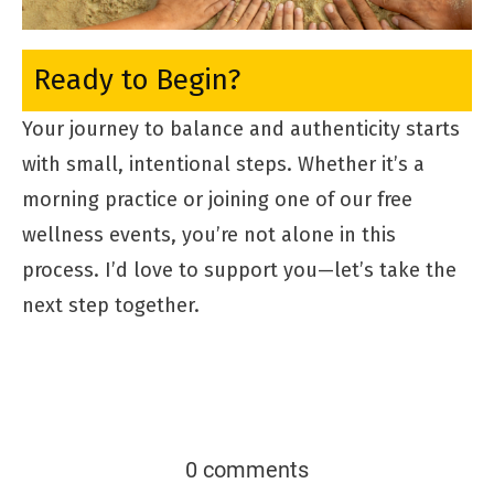
Ready to Begin?
Your journey to balance and authenticity starts
with small, intentional steps. Whether it’s a
morning practice or joining one of our free
wellness events, you’re not alone in this
process. I’d love to support you—let’s take the
next step together.
0 comments