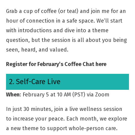
Grab a cup of coffee (or tea!) and join me for an
hour of connection in a safe space. We’ll start
with introductions and dive into a theme
question, but the session is all about you being
seen, heard, and valued.
Register for February’s Coffee Chat here
2. Self-Care Live
When
: February 5 at 10 AM (PST) via Zoom
In just 30 minutes, join a live wellness session
to increase your peace. Each month, we explore
a new theme to support whole-person care.