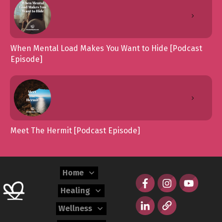
When Mental Load Makes You Want to Hide [Podcast
Episode]
Meet The Hermit [Podcast Episode]
Home
Healing
Wellness