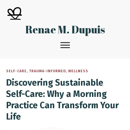
Renae M. Dupuis
SELF-CARE
,
TRAUMA-INFORMED
,
WELLNESS
Discovering Sustainable
Self-Care: Why a Morning
Practice Can Transform Your
Life