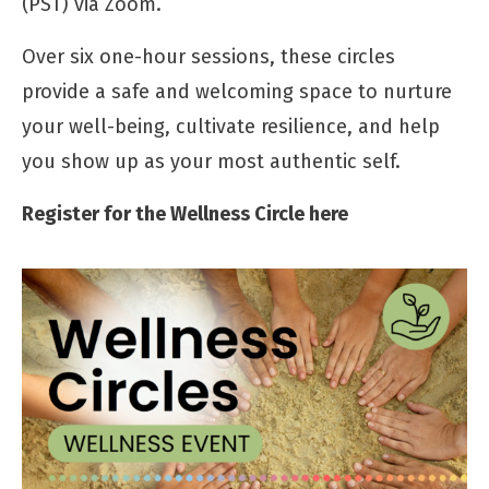
(PST) via Zoom.
Over six one-hour sessions, these circles
provide a safe and welcoming space to nurture
your well-being, cultivate resilience, and help
you show up as your most authentic self.
Register for the Wellness Circle here