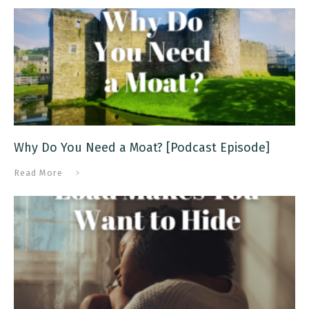
Why Do You Need a Moat? [Podcast Episode]
Read More