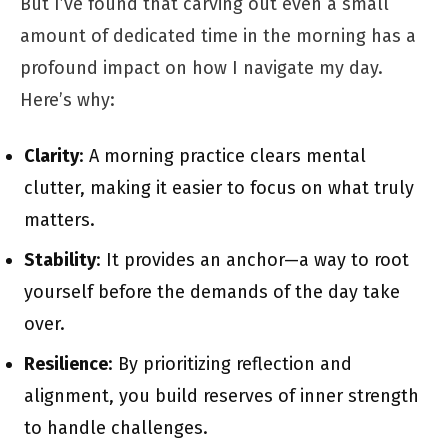
But I’ve found that carving out even a small
amount of dedicated time in the morning has a
profound impact on how I navigate my day.
Here’s why:
Clarity
: A morning practice clears mental
clutter, making it easier to focus on what truly
matters.
Stability
: It provides an anchor—a way to root
yourself before the demands of the day take
over.
Resilience
: By prioritizing reflection and
alignment, you build reserves of inner strength
to handle challenges.