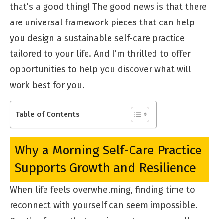
that’s a good thing! The good news is that there
are universal framework pieces that can help
you design a sustainable self-care practice
tailored to your life. And I’m thrilled to offer
opportunities to help you discover what will
work best for you.
Table of Contents
Why a Morning Self-Care Practice
Supports Growth and Resilience
When life feels overwhelming, finding time to
reconnect with yourself can seem impossible.