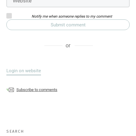
Notify me when someone replies to my comment
Submit comment
or
Login on website
Subscribe to comments
SEARCH