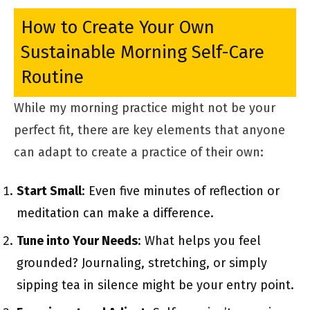
How to Create Your Own
Sustainable Morning Self-Care
Routine
While my morning practice might not be your
perfect fit, there are key elements that anyone
can adapt to create a practice of their own:
Start Small
: Even five minutes of reflection or
meditation can make a difference.
Tune into Your Needs
: What helps you feel
grounded? Journaling, stretching, or simply
sipping tea in silence might be your entry point.