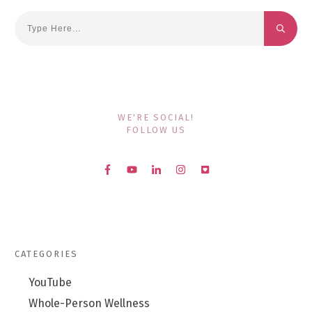
WE'RE SOCIAL!
FOLLOW US
CATEGORIES
YouTube
Whole-Person Wellness