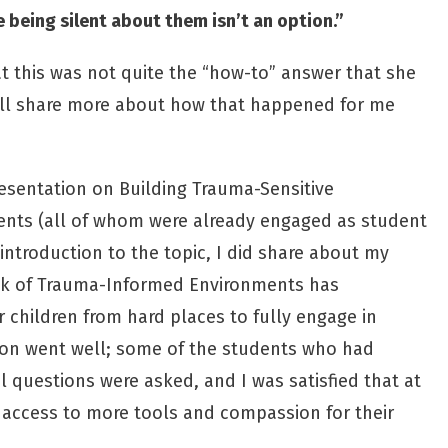
being silent about them isn’t an option.”
at this was not quite the “how-to” answer that she
“I’ll share more about how that happened for me
resentation on Building Trauma-Sensitive
dents (all of whom were already engaged as student
introduction to the topic, I did share about my
ck of Trauma-Informed Environments has
or children from hard places to fully engage in
ion went well; some of the students who had
 questions were asked, and I was satisfied that at
 access to more tools and compassion for their