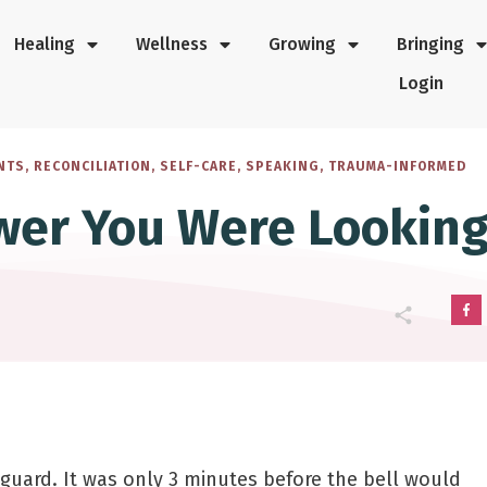
Healing
Wellness
Growing
Bringing
Login
NTS
,
RECONCILIATION
,
SELF-CARE
,
SPEAKING
,
TRAUMA-INFORMED
wer You Were Looking
 guard. It was only 3 minutes before the bell would