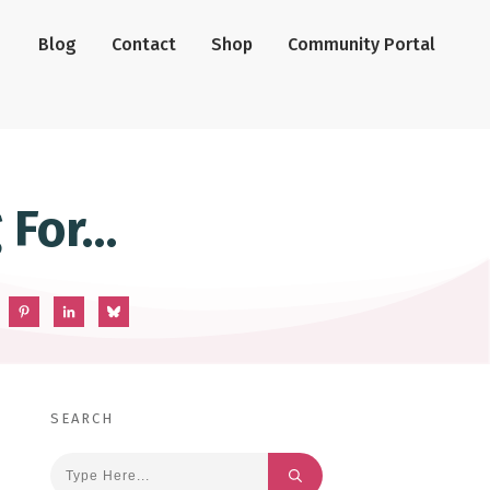
Blog
Contact
Shop
Community Portal
 For…
SEARCH