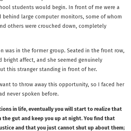
chool students would begin. In front of me were a
d behind large computer monitors, some of whom
and others were crouched down, completely
 was in the former group. Seated in the front row,
d bright affect, and she seemed genuinely
 this stranger standing in front of her.
 want to throw away this opportunity, so I faced her
had never spoken before.
ns in life, eventually you will start to realize that
n the gut and keep you up at night. You find that
justice and that you just cannot shut up about them;