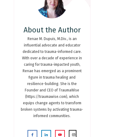
About the Author
Renae M. Dupuis, M.Div., is an
influential advocate and educator
dedicated to trauma-informed care.
With over a decade of experience in
caring for trauma-impacted youth,
Renae has emerged as a prominent
figure in trauma healing and
resilience-building. She is the
Founder and CEO of TraumaWise
(https://traumawise.com), which
equips change agents to transform
broken systems by activating trauma-
informed communities.