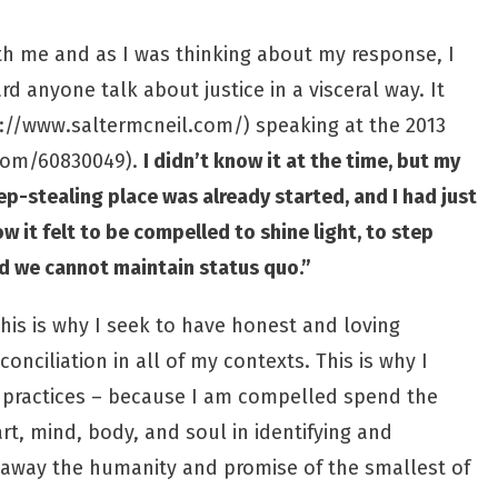
ith me and as I was thinking about my response, I
rd anyone talk about justice in a visceral way. It
://www.saltermcneil.com/
) speaking at the 2013
.com/60830049
).
I didn’t know it at the time, but my
ep-stealing place was already started, and I had just
 it felt to be compelled to shine light, to step
and we cannot maintain status quo.”
his is why I seek to have honest and loving
nciliation in all of my contexts. This is why I
re practices – because I am compelled spend the
t, mind, body, and soul in identifying and
 away the humanity and promise of the smallest of