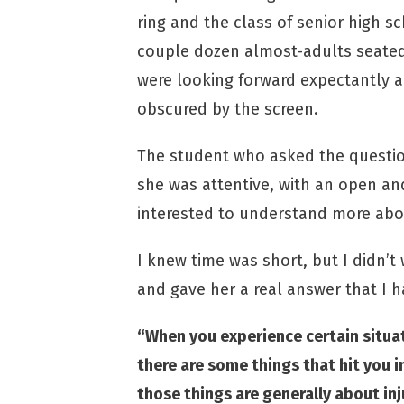
ring and the class of senior high s
couple dozen almost-adults seate
were looking forward expectantly 
obscured by the screen.
The student who asked the question
she was attentive, with an open an
interested to understand more about
I knew time was short, but I didn’t
and gave her a real answer that I 
“When you experience certain situatio
there are some things that hit you i
those things are generally about in