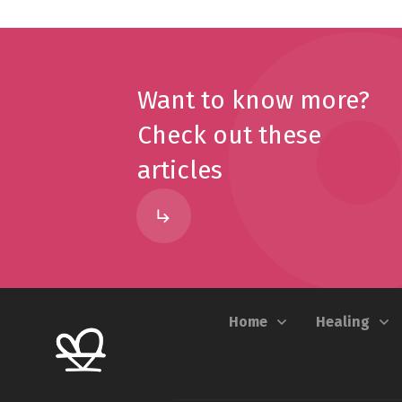
Want to know more?
Check out these
articles
Home
Healing