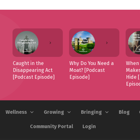
Caught in the
Why Do You Need a
When 
Disappearing Act
Moat? [Podcast
Makes
[Podcast Episode]
Episode]
Hide 
Episo
Wellness
Growing
Bringing
Blog
Community Portal
Login