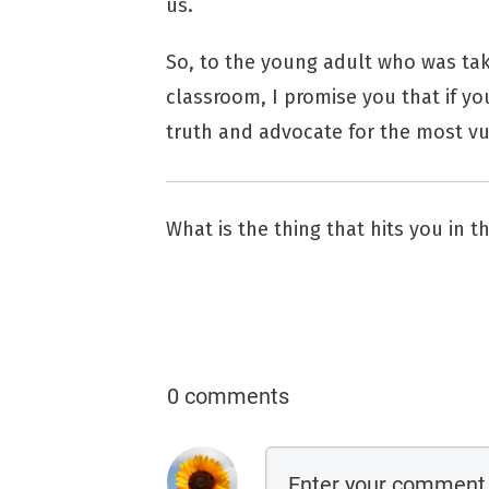
us.
So, to the young adult who was ta
classroom, I promise you that if you
truth and advocate for the most vu
What is the thing that hits you in 
0 comments