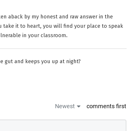
ken aback by my honest and raw answer in the
 take it to heart, you will find your place to speak
lnerable in your classroom.
the gut and keeps you up at night?
Newest
comments first