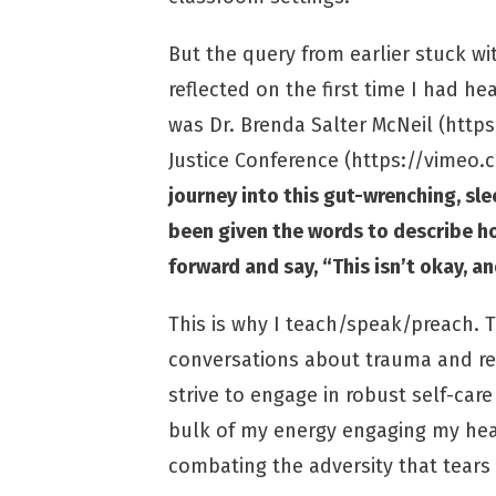
But the query from earlier stuck w
reflected on the first time I had hea
was Dr. Brenda Salter McNeil (
https
Justice Conference (
https://vimeo
journey into this gut-wrenching, sle
been given the words to describe how
forward and say, “This isn’t okay, 
This is why I teach/speak/preach. T
conversations about trauma and reco
strive to engage in robust self-ca
bulk of my energy engaging my hear
combating the adversity that tears