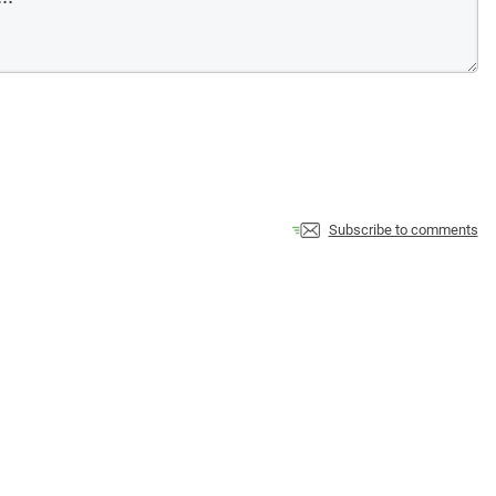
Subscribe to comments