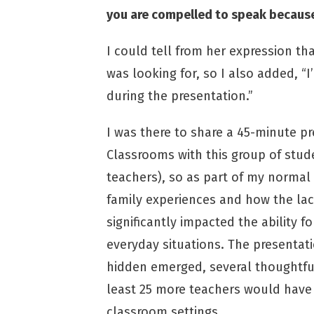
you are compelled to speak because 
I could tell from her expression th
was looking for, so I also added, 
during the presentation.”
I was there to share a 45-minute p
Classrooms with this group of stu
teachers), so as part of my normal 
family experiences and how the la
significantly impacted the ability f
everyday situations. The presentat
hidden emerged, several thoughtful
least 25 more teachers would have
classroom settings.