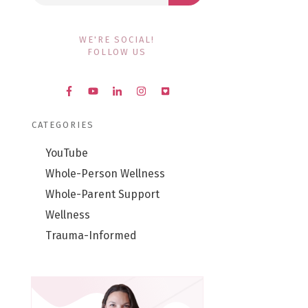
WE'RE SOCIAL!
FOLLOW US
CATEGORIES
YouTube
Whole-Person Wellness
Whole-Parent Support
Wellness
Trauma-Informed