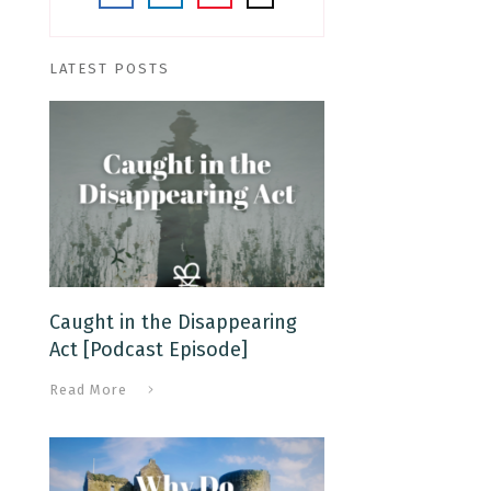
LATEST POSTS
Caught in the Disappearing
Act [Podcast Episode]
Read More