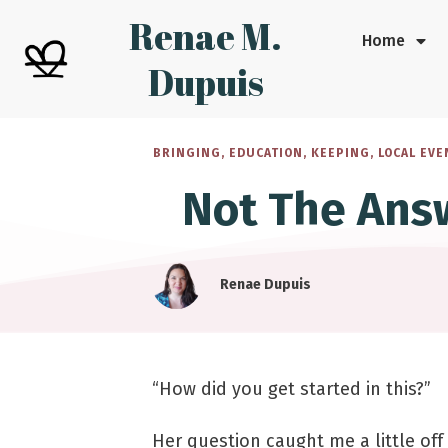
Renae M.
Home
Dupuis
BRINGING
,
EDUCATION
,
KEEPING
,
LOCAL EVE
Not The Ans
Renae Dupuis
“How did you get started in this?”
Her question caught me a little off