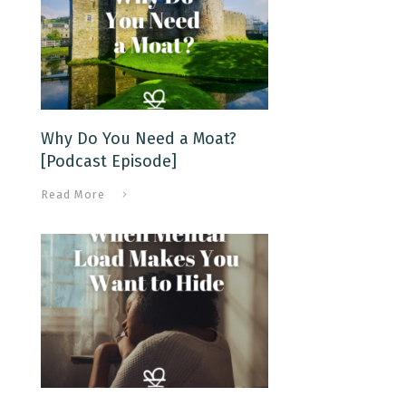
Why Do You Need a Moat?
[Podcast Episode]
Read More