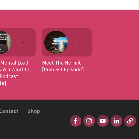
Mental Load
Meet The Hermit
 You Want to
[Podcast Episode]
[Podcast
de]
Contact
Shop