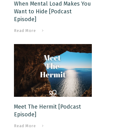
When Mental Load Makes You
Want to Hide [Podcast
Episode]
Read More
Meet The Hermit [Podcast
Episode]
Read More