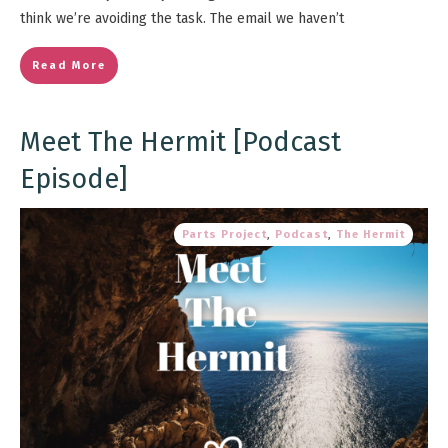
think we’re avoiding the task. The email we haven’t
Read More
Meet The Hermit [Podcast
Episode]
Parts Project
,
Podcast
,
The Hermit