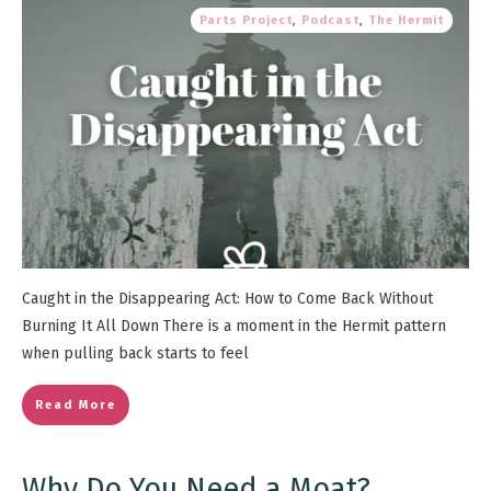
Parts Project
,
Podcast
,
The Hermit
Caught in the Disappearing Act: How to Come Back Without
Burning It All Down There is a moment in the Hermit pattern
when pulling back starts to feel
Read More
Why Do You Need a Moat?