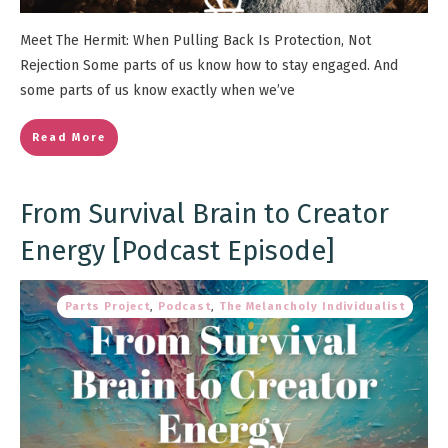
Meet The Hermit: When Pulling Back Is Protection, Not
Rejection Some parts of us know how to stay engaged. And
some parts of us know exactly when we’ve
Read More
From Survival Brain to Creator
Energy [Podcast Episode]
Parts Project
,
Podcast
,
The Melancholy Individualist