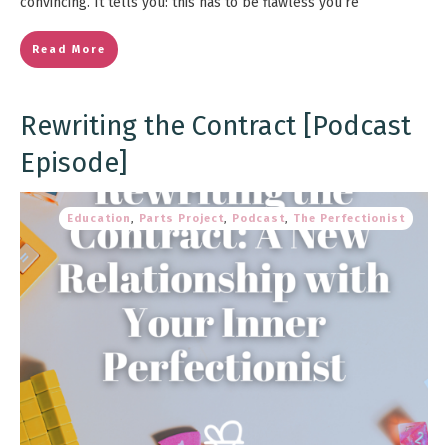
convincing. It tells you: this has to be flawless you’re
Read More
Rewriting the Contract [Podcast
Episode]
Education
,
Parts Project
,
Podcast
,
The Perfectionist