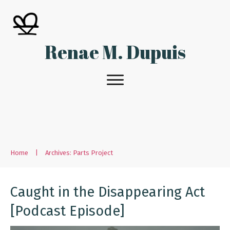
Renae M. Dupuis
Home
|
Archives: Parts Project
Caught in the Disappearing Act
[Podcast Episode]