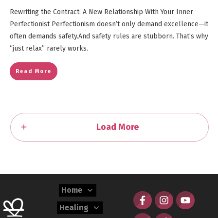
Rewriting the Contract: A New Relationship With Your Inner
Perfectionist Perfectionism doesn’t only demand excellence—it
often demands safety.And safety rules are stubborn. That’s why
“just relax” rarely works.
Read More
Load More
Home
Healing