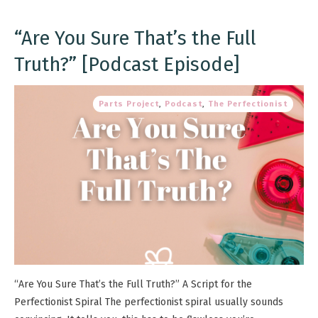
“Are You Sure That’s the Full
Truth?” [Podcast Episode]
Parts Project
,
Podcast
,
The Perfectionist
“Are You Sure That’s the Full Truth?” A Script for the
Perfectionist Spiral The perfectionist spiral usually sounds