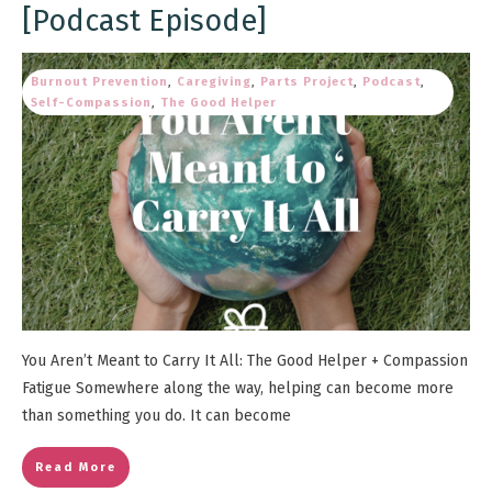
[Podcast Episode]
Burnout Prevention
,
Caregiving
,
Parts Project
,
Podcast
,
Self-Compassion
,
The Good Helper
You Aren’t Meant to Carry It All: The Good Helper + Compassion
Fatigue Somewhere along the way, helping can become more
than something you do. It can become
Read More