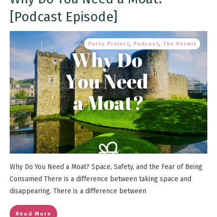
[Podcast Episode]
Parts Project
,
Podcast
,
The Hermit
Why Do You Need a Moat? Space, Safety, and the Fear of Being
Consumed There is a difference between taking space and
disappearing. There is a difference between
Read More