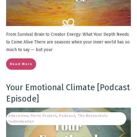
From Survival Brain to Creator Energy: What Your Depth Needs
to Come Alive There are seasons when your inner world has so
much to say — but your
Read More
Your Emotional Climate [Podcast
Episode]
Education
,
Parts Project
,
Podcast
,
The Melancholy
Individualist