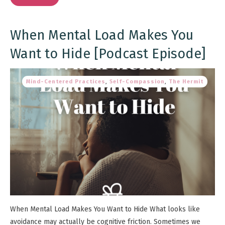
When Mental Load Makes You
Want to Hide [Podcast Episode]
Mind-Centered Practices
,
Self-Compassion
,
The Hermit
When Mental Load Makes You Want to Hide What looks like
avoidance may actually be cognitive friction. Sometimes we