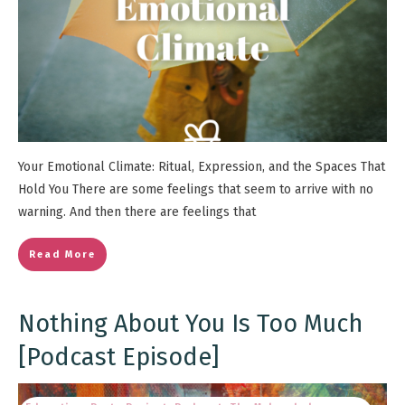
Your Emotional Climate: Ritual, Expression, and the Spaces That
Hold You There are some feelings that seem to arrive with no
warning. And then there are feelings that
Read More
Nothing About You Is Too Much
[Podcast Episode]