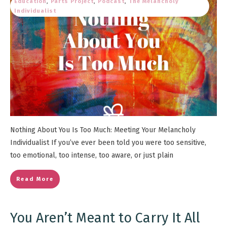
Education
,
Parts Project
,
Podcast
,
The Melancholy
Individualist
Nothing About You Is Too Much: Meeting Your Melancholy
Individualist If you’ve ever been told you were too sensitive,
too emotional, too intense, too aware, or just plain
Read More
You Aren’t Meant to Carry It All