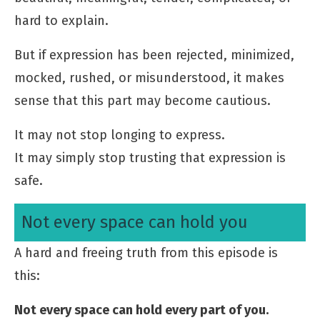
hard to explain.
But if expression has been rejected, minimized,
mocked, rushed, or misunderstood, it makes
sense that this part may become cautious.
It may not stop longing to express.
It may simply stop trusting that expression is
safe.
Not every space can hold you
A hard and freeing truth from this episode is
this:
Not every space can hold every part of you.