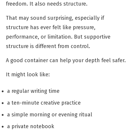
freedom. It also needs structure.
That may sound surprising, especially if
structure has ever felt like pressure,
performance, or limitation. But supportive
structure is different from control.
A good container can help your depth feel safer.
It might look like:
a regular writing time
a ten-minute creative practice
a simple morning or evening ritual
a private notebook