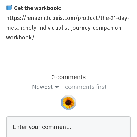
Get the workbook:
https://renaemdupuis.com/product/the-21-day-
melancholy-individualist-journey-companion-
workbook/
0 comments
Newest
comments first