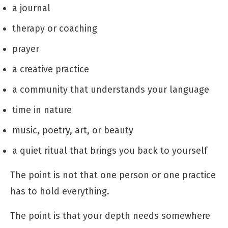
a journal
therapy or coaching
prayer
a creative practice
a community that understands your language
time in nature
music, poetry, art, or beauty
a quiet ritual that brings you back to yourself
The point is not that one person or one practice
has to hold everything.
The point is that your depth needs somewhere