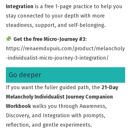
Integration
is a free 1-page practice to help you
stay connected to your depth with more
steadiness, support, and self-belonging.
Get the free Micro-Journey #3:
https://renaemdupuis.com/product/melancholy
-individualist-micro-journey-3-integration/
Go deeper
If you want the fuller guided path, the
21-Day
Melancholy Individualist Journey Companion
Workbook
walks you through Awareness,
Discovery, and Integration with prompts,
reflection, and gentle experiments.