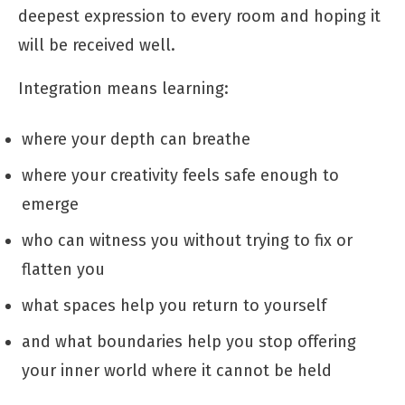
deepest expression to every room and hoping it
will be received well.
Integration means learning:
where your depth can breathe
where your creativity feels safe enough to
emerge
who can witness you without trying to fix or
flatten you
what spaces help you return to yourself
and what boundaries help you stop offering
your inner world where it cannot be held