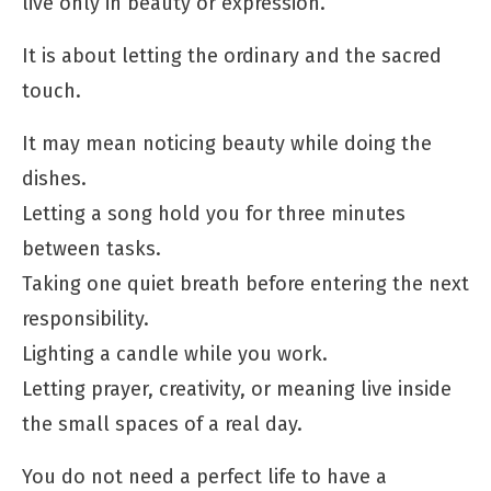
live only in beauty or expression.
It is about letting the ordinary and the sacred
touch.
It may mean noticing beauty while doing the
dishes.
Letting a song hold you for three minutes
between tasks.
Taking one quiet breath before entering the next
responsibility.
Lighting a candle while you work.
Letting prayer, creativity, or meaning live inside
the small spaces of a real day.
You do not need a perfect life to have a