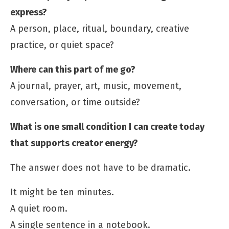
express?
A person, place, ritual, boundary, creative
practice, or quiet space?
Where can this part of me go?
A journal, prayer, art, music, movement,
conversation, or time outside?
What is one small condition I can create today
that supports creator energy?
The answer does not have to be dramatic.
It might be ten minutes.
A quiet room.
A single sentence in a notebook.