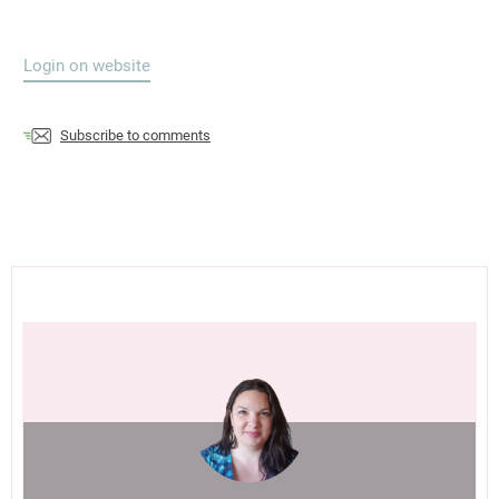
Login on website
Subscribe to comments