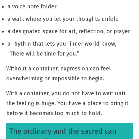
a voice note folder
a walk where you let your thoughts unfold
a designated space for art, reflection, or prayer
a rhythm that lets your inner world know,
“There will be time for you.”
Without a container, expression can feel
overwhelming or impossible to begin.
With a container, you do not have to wait until
the feeling is huge. You have a place to bring it
before it becomes too much to hold.
The ordinary and the sacred can