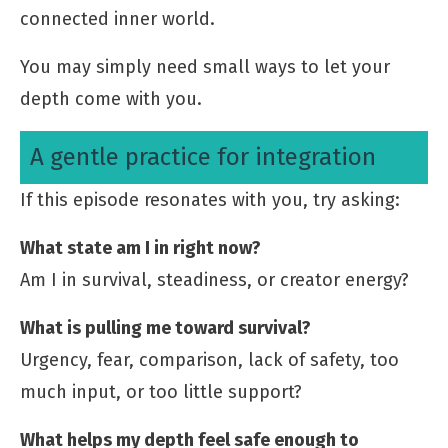
connected inner world.
You may simply need small ways to let your
depth come with you.
A gentle practice for integration
If this episode resonates with you, try asking:
What state am I in right now?
Am I in survival, steadiness, or creator energy?
What is pulling me toward survival?
Urgency, fear, comparison, lack of safety, too
much input, or too little support?
What helps my depth feel safe enough to