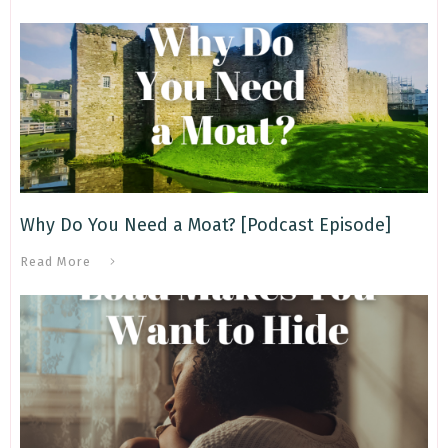
Why Do You Need a Moat? [Podcast Episode]
Read More