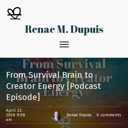
Renae M. Dupuis
From Survival Brain to
Creator Energy [Podcast
Episode]
April 22,
2026 9:08
Renae Dupuis
0
comments
am