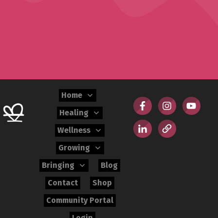
Home
Healing
Wellness
Growing
Bringing
Blog
Contact
Shop
Community Portal
Login