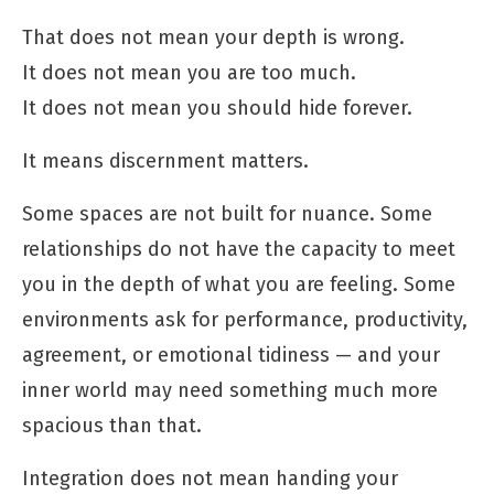
That does not mean your depth is wrong.
It does not mean you are too much.
It does not mean you should hide forever.
It means discernment matters.
Some spaces are not built for nuance. Some
relationships do not have the capacity to meet
you in the depth of what you are feeling. Some
environments ask for performance, productivity,
agreement, or emotional tidiness — and your
inner world may need something much more
spacious than that.
Integration does not mean handing your