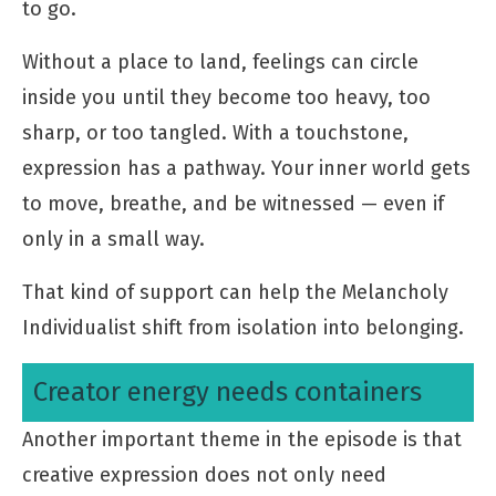
to go.
Without a place to land, feelings can circle
inside you until they become too heavy, too
sharp, or too tangled. With a touchstone,
expression has a pathway. Your inner world gets
to move, breathe, and be witnessed — even if
only in a small way.
That kind of support can help the Melancholy
Individualist shift from isolation into belonging.
Creator energy needs containers
Another important theme in the episode is that
creative expression does not only need