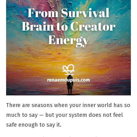
There are seasons when your inner world has so
much to say — but your system does not feel
safe enough to say it.