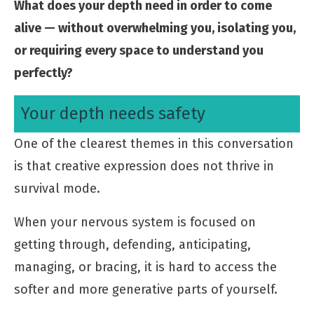
What does your depth need in order to come
alive — without overwhelming you, isolating you,
or requiring every space to understand you
perfectly?
Your depth needs safety
One of the clearest themes in this conversation
is that creative expression does not thrive in
survival mode.
When your nervous system is focused on
getting through, defending, anticipating,
managing, or bracing, it is hard to access the
softer and more generative parts of yourself.