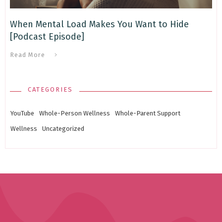
When Mental Load Makes You Want to Hide
[Podcast Episode]
Read More
CATEGORIES
YouTube
Whole-Person Wellness
Whole-Parent Support
Wellness
Uncategorized