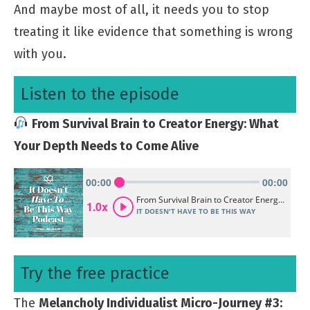
And maybe most of all, it needs you to stop
treating it like evidence that something is wrong
with you.
Listen to the episode
From Survival Brain to Creator Energy: What
Your Depth Needs to Come Alive
Try the free practice
The
Melancholy Individualist Micro-Journey #3: