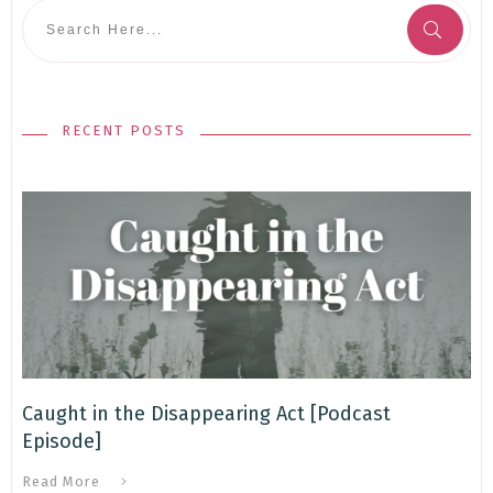
RECENT POSTS
Caught in the Disappearing Act [Podcast
Episode]
Read More