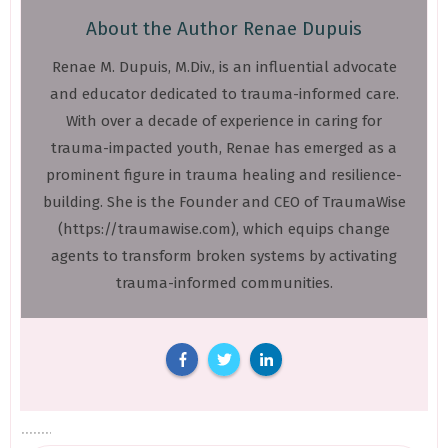
About the Author
Renae Dupuis
Renae M. Dupuis, M.Div., is an influential advocate
and educator dedicated to trauma-informed care.
With over a decade of experience in caring for
trauma-impacted youth, Renae has emerged as a
prominent figure in trauma healing and resilience-
building. She is the Founder and CEO of TraumaWise
(https://traumawise.com), which equips change
agents to transform broken systems by activating
trauma-informed communities.