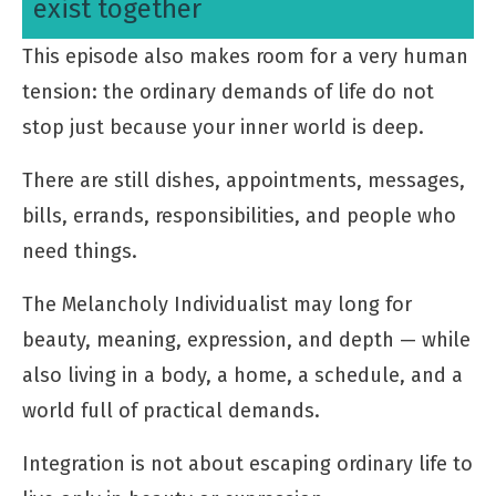
exist together
This episode also makes room for a very human
tension: the ordinary demands of life do not
stop just because your inner world is deep.
There are still dishes, appointments, messages,
bills, errands, responsibilities, and people who
need things.
The Melancholy Individualist may long for
beauty, meaning, expression, and depth — while
also living in a body, a home, a schedule, and a
world full of practical demands.
Integration is not about escaping ordinary life to