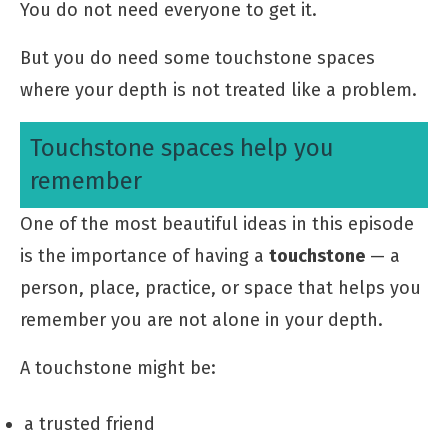
You do not need everyone to get it.
But you do need some touchstone spaces
where your depth is not treated like a problem.
Touchstone spaces help you
remember
One of the most beautiful ideas in this episode
is the importance of having a
touchstone
— a
person, place, practice, or space that helps you
remember you are not alone in your depth.
A touchstone might be:
a trusted friend