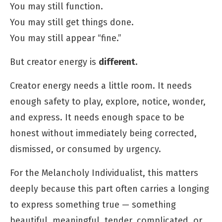
You may still function.
You may still get things done.
You may still appear “fine.”
But creator energy is
different.
Creator energy needs a little room. It needs
enough safety to play, explore, notice, wonder,
and express. It needs enough space to be
honest without immediately being corrected,
dismissed, or consumed by urgency.
For the Melancholy Individualist, this matters
deeply because this part often carries a longing
to express something true — something
beautiful, meaningful, tender, complicated, or