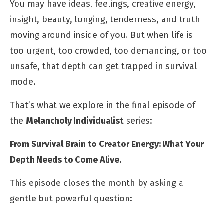
You may have ideas, feelings, creative energy,
insight, beauty, longing, tenderness, and truth
moving around inside of you. But when life is
too urgent, too crowded, too demanding, or too
unsafe, that depth can get trapped in survival
mode.
That’s what we explore in the final episode of
the
Melancholy Individualist
series:
From Survival Brain to Creator Energy: What Your
Depth Needs to Come Alive.
This episode closes the month by asking a
gentle but powerful question: