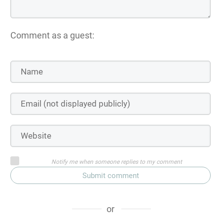
Comment as a guest:
Notify me when someone replies to my comment
Submit comment
or