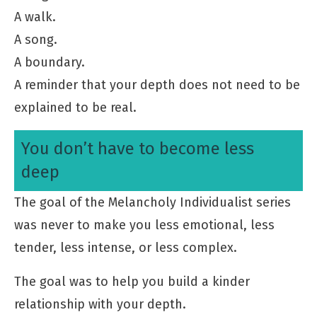
A walk.
A song.
A boundary.
A reminder that your depth does not need to be
explained to be real.
You don’t have to become less
deep
The goal of the Melancholy Individualist series
was never to make you less emotional, less
tender, less intense, or less complex.
The goal was to help you build a kinder
relationship with your depth.