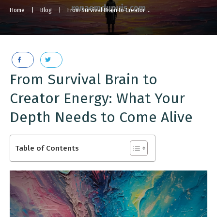
Home
|
Blog
|
From Survival Brain to Creator Energy [Podcast Episode]
From Survival Brain to
Creator Energy: What Your
Depth Needs to Come Alive
Table of Contents