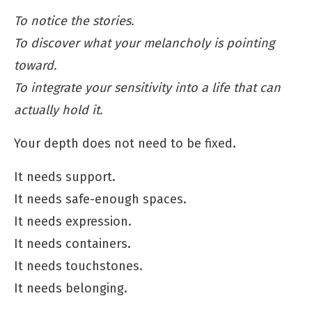
To notice the stories.
To discover what your melancholy is pointing
toward.
To integrate your sensitivity into a life that can
actually hold it.
Your depth does not need to be fixed.
It needs support.
It needs safe-enough spaces.
It needs expression.
It needs containers.
It needs touchstones.
It needs belonging.