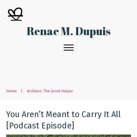
Renae M. Dupuis
Home
|
Archives: The Good Helper
You Aren’t Meant to Carry It All
[Podcast Episode]