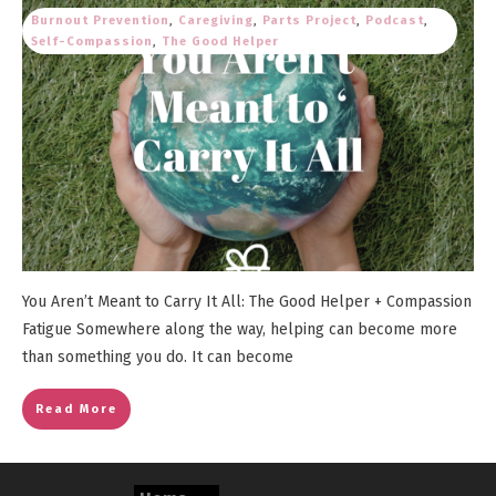
Burnout Prevention
,
Caregiving
,
Parts Project
,
Podcast
,
Self-Compassion
,
The Good Helper
You Aren’t Meant to Carry It All: The Good Helper + Compassion
Fatigue Somewhere along the way, helping can become more
than something you do. It can become
Read More