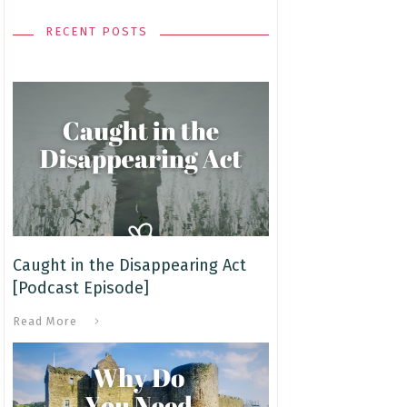
RECENT POSTS
Caught in the Disappearing Act
[Podcast Episode]
Read More