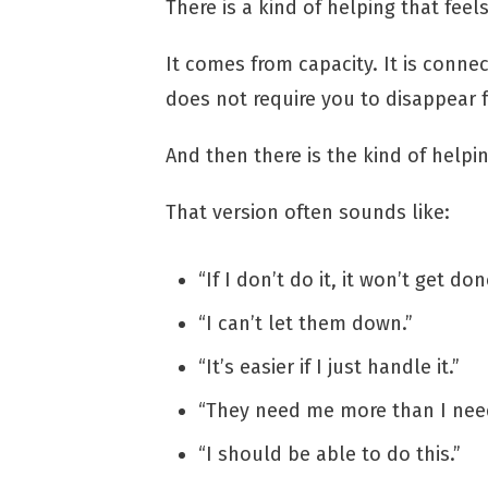
There is a kind of helping that feel
It comes from capacity. It is connec
does not require you to disappear 
And then there is the kind of helping
That version often sounds like:
“If I don’t do it, it won’t get don
“I can’t let them down.”
“It’s easier if I just handle it.”
“They need me more than I need
“I should be able to do this.”