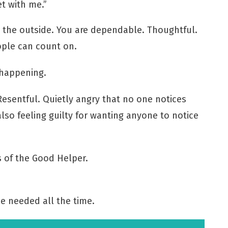
t with me.”
m the outside. You are dependable. Thoughtful.
ple can count on.
 happening.
Resentful. Quietly angry that no one notices
lso feeling guilty for wanting anyone to notice
s of the Good Helper.
e needed all the time.