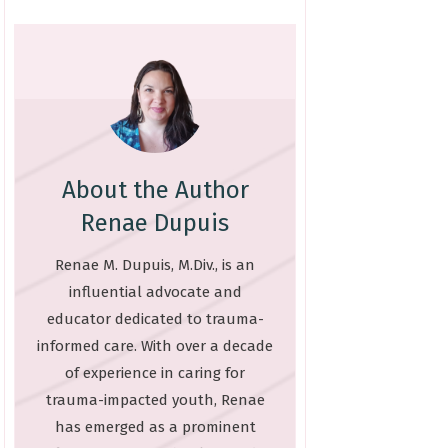
About the Author
Renae Dupuis
Renae M. Dupuis, M.Div., is an
influential advocate and
educator dedicated to trauma-
informed care. With over a decade
of experience in caring for
trauma-impacted youth, Renae
has emerged as a prominent