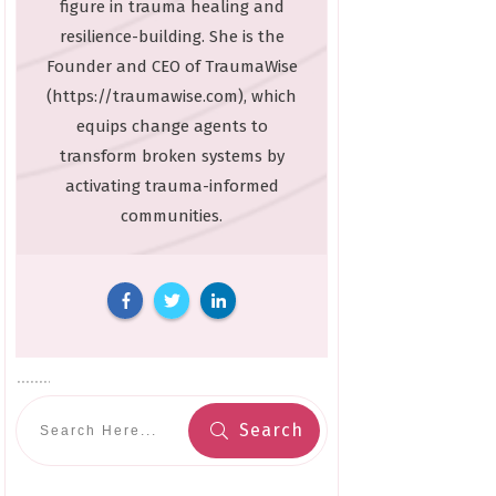
figure in trauma healing and
resilience-building. She is the
Founder and CEO of TraumaWise
(https://traumawise.com), which
equips change agents to
transform broken systems by
activating trauma-informed
communities.
Search