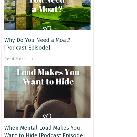
Why Do You Need a Moat?
[Podcast Episode]
Read More
When Mental Load Makes You
Want to Hide [Podcast Episode]