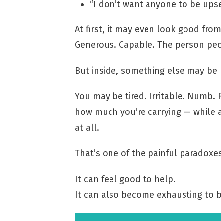
“I don’t want anyone to be upse
At first, it may even look good fro
Generous. Capable. The person peo
But inside, something else may be
You may be tired. Irritable. Numb. 
how much you’re carrying — while a
at all.
That’s one of the painful paradoxe
It can feel good to help.
It can also become exhausting to b