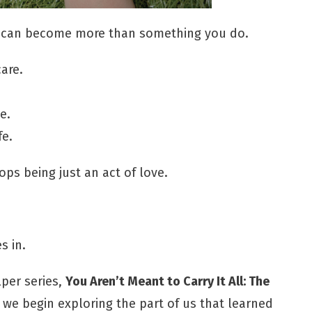
 can become more than something you do.
are.
e.
fe.
ps being just an act of love.
 in.
lper series,
You Aren’t Meant to Carry It All: The
, we begin exploring the part of us that learned