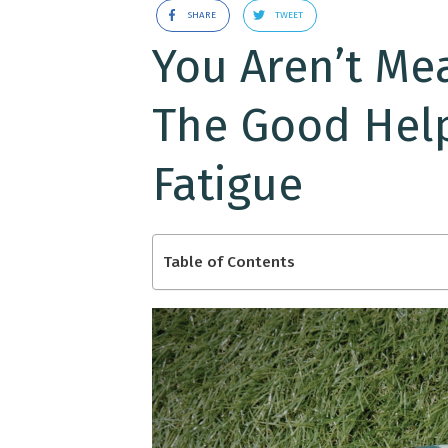
SHARE
TWEET
You Aren’t Mean
The Good Hel
Fatigue
Table of Contents