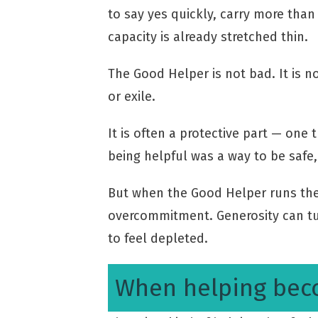
to say yes quickly, carry more tha
capacity is already stretched thin.
The Good Helper is not bad. It is n
or exile.
It is often a protective part — one
being helpful was a way to be safe,
But when the Good Helper runs the
overcommitment. Generosity can t
to feel depleted.
When helping bec