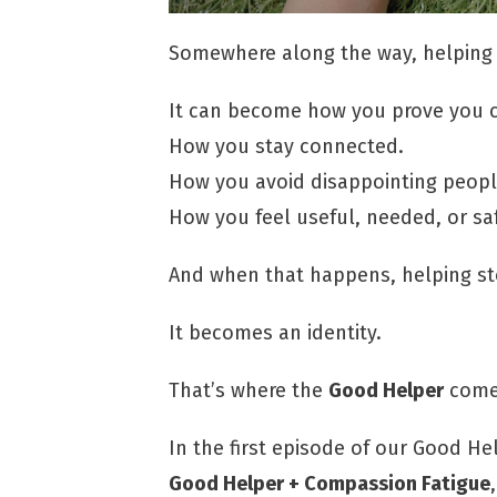
Somewhere along the way, helping
It can become how you prove you c
How you stay connected.
How you avoid disappointing peopl
How you feel useful, needed, or sa
And when that happens, helping sto
It becomes an identity.
That’s where the
Good Helper
comes
In the first episode of our Good He
Good Helper + Compassion Fatigue