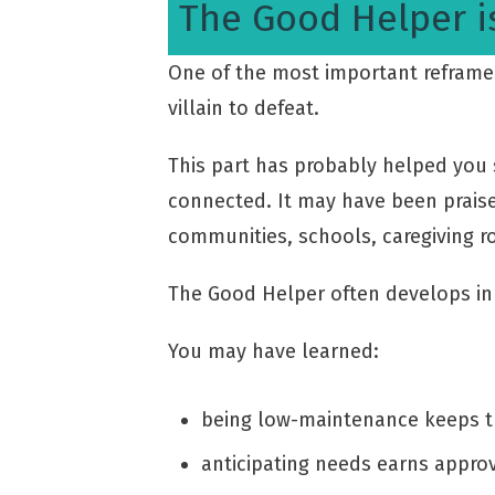
The Good Helper i
One of the most important reframes 
villain to defeat.
This part has probably helped you s
connected. It may have been praise
communities, schools, caregiving ro
The Good Helper often develops in 
You may have learned:
being low-maintenance keeps 
anticipating needs earns appro