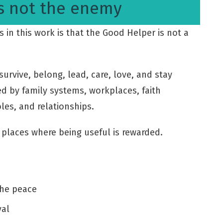
s not the enemy
in this work is that the Good Helper is not a
urvive, belong, lead, care, love, and stay
d by family systems, workplaces, faith
les, and relationships.
places where being useful is rewarded.
the peace
val