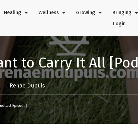
Healing
Wellness
Growing
Bringing
Login
nt to Carry It All [Po
Renae Dupuis
[Podcast Episode]