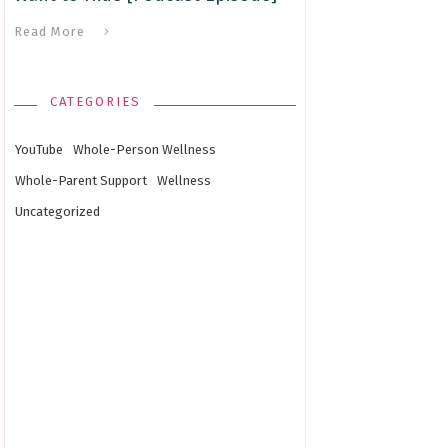
Read More
CATEGORIES
YouTube
Whole-Person Wellness
Whole-Parent Support
Wellness
Uncategorized