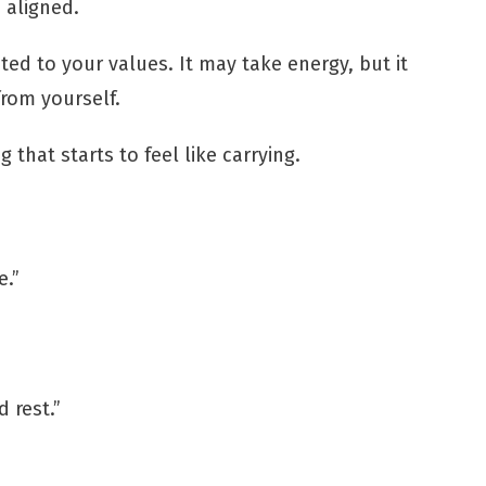
s aligned.
ted to your values. It may take energy, but it
from yourself.
 that starts to feel like carrying.
e.”
 rest.”