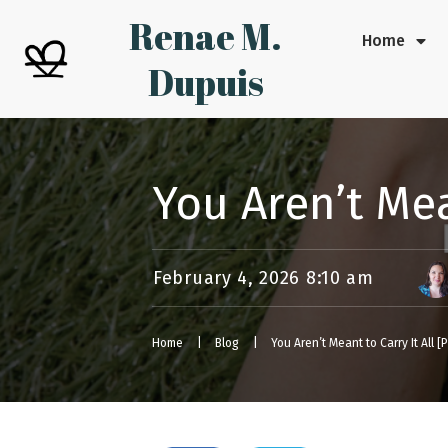
Renae M.
Home
Dupuis
You Aren’t Mea
February 4, 2026 8:10 am
Home
|
Blog
|
You Aren’t Meant to Carry It All 