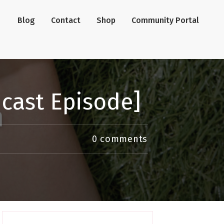
Blog
Contact
Shop
Community Portal
dcast Episode]
0
comments