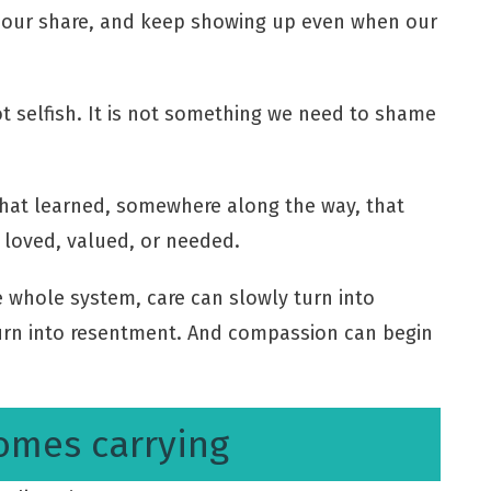
n our share, and keep showing up even when our
ot selfish. It is not something we need to shame
 that learned, somewhere along the way, that
 loved, valued, or needed.
 whole system, care can slowly turn into
urn into resentment. And compassion can begin
omes carrying