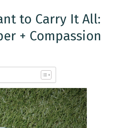
t to Carry It All:
per + Compassion