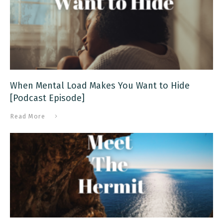
When Mental Load Makes You Want to Hide
[Podcast Episode]
Read More