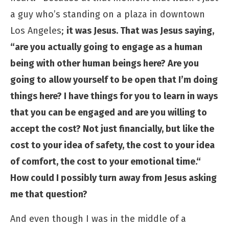
a guy who’s standing on a plaza in downtown
Los Angeles;
it was Jesus. That was Jesus saying,
“are you actually going to engage as a human
being with other human beings here? Are you
going to allow yourself to be open that I’m doing
things here? I have things for you to learn in ways
that you can be engaged and are you willing to
accept the cost? Not just financially, but like the
cost to your idea of safety, the cost to your idea
of comfort, the cost to your emotional time.“
How could I possibly turn away from Jesus asking
me that question?
And even though I was in the middle of a