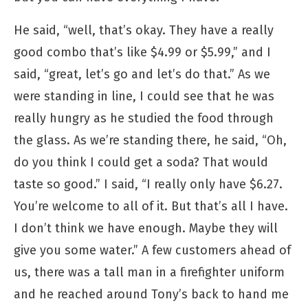
He said, “well, that’s okay. They have a really
good combo that’s like $4.99 or $5.99,” and I
said, “great, let’s go and let’s do that.” As we
were standing in line, I could see that he was
really hungry as he studied the food through
the glass. As we’re standing there, he said, “Oh,
do you think I could get a soda? That would
taste so good.” I said, “I really only have $6.27.
You’re welcome to all of it. But that’s all I have.
I don’t think we have enough. Maybe they will
give you some water.” A few customers ahead of
us, there was a tall man in a firefighter uniform
and he reached around Tony’s back to hand me