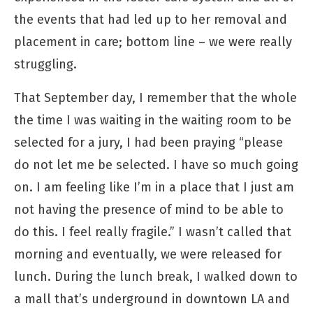
the events that had led up to her removal and
placement in care; bottom line – we were really
struggling.
That September day, I remember that the whole
the time I was waiting in the waiting room to be
selected for a jury, I had been praying “please
do not let me be selected. I have so much going
on. I am feeling like I’m in a place that I just am
not having the presence of mind to be able to
do this. I feel really fragile.” I wasn’t called that
morning and eventually, we were released for
lunch. During the lunch break, I walked down to
a mall that’s underground in downtown LA and