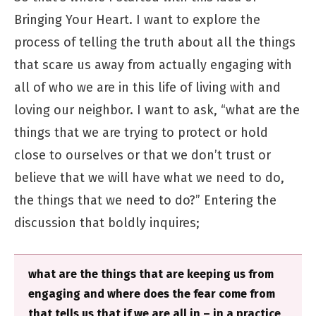
Bringing Your Heart. I want to explore the
process of telling the truth about all the things
that scare us away from actually engaging with
all of who we are in this life of living with and
loving our neighbor. I want to ask, “what are the
things that we are trying to protect or hold
close to ourselves or that we don’t trust or
believe that we will have what we need to do,
the things that we need to do?” Entering the
discussion that boldly inquires;
what are the things that are keeping us from
engaging and where does the fear come from
that tells us that if we are all in – in a practice