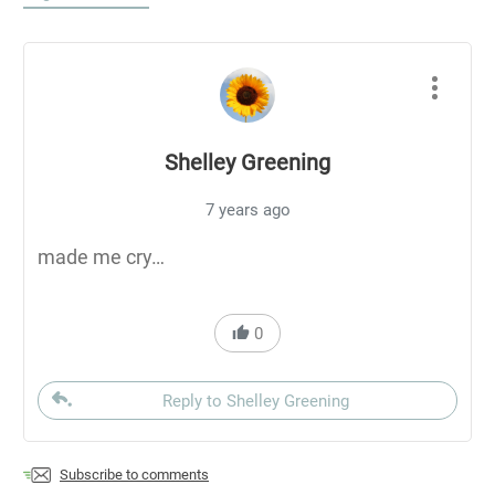
Shelley Greening
7 years ago
made me cry…
0
Reply to Shelley Greening
Subscribe to comments