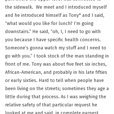
the sidewalk. We meet and I introduced myself
and he introduced himself as Tony* and I said,
“what would you like for lunch? I’m going
downstairs.” He said, “oh, I, I need to go with
you because I have specific health concerns.
Someone’s gonna watch my stuff and I need to
go with you.” I took stock of the man standing in
front of me. Tony was about five feet six inches,
African-American, and probably in his late fifties
or early sixties. Hard to tell when people have
been living on the streets; sometimes they age a
little during that process. As I was weighing the
relative safety of that particular request he
looked at me and said, in complete earnest,