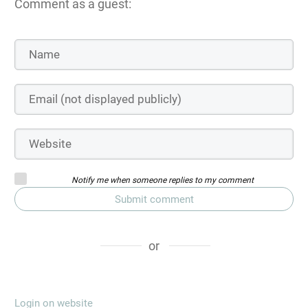
Comment as a guest:
Notify me when someone replies to my comment
Submit comment
or
Login on website