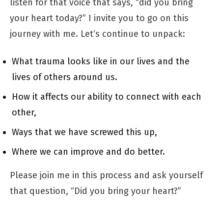
listen for that voice that says, “did you bring
your heart today?” I invite you to go on this
journey with me. Let’s continue to unpack:
What trauma looks like in our lives and the
lives of others around us.
How it affects our ability to connect with each
other,
Ways that we have screwed this up,
Where we can improve and do better.
Please join me in this process and ask yourself
that question, “Did you bring your heart?”