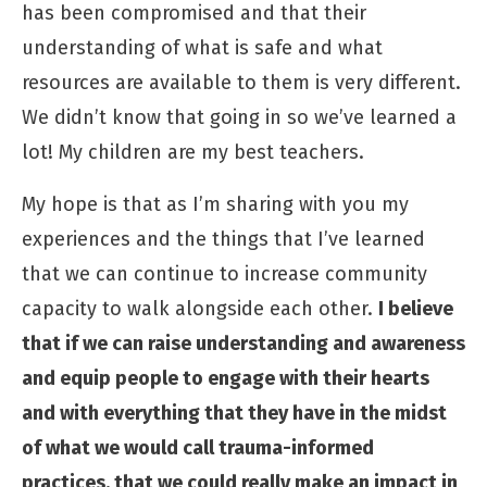
has been compromised and that their
understanding of what is safe and what
resources are available to them is very different.
We didn’t know that going in so we’ve learned a
lot! My children are my best teachers.
My hope is that as I’m sharing with you my
experiences and the things that I’ve learned
that we can continue to increase community
capacity to walk alongside each other.
I believe
that if we can raise understanding and awareness
and equip people to engage with their hearts
and with everything that they have in the midst
of what we would call trauma-informed
practices, that we could really make an impact in