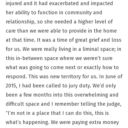
injured and it had exacerbated and impacted
her ability to function in community and
relationship, so she needed a higher level of
care than we were able to provide in the home
at that time. It was a time of great grief and loss
for us. We were really living in a liminal space; in
this in-between space where we weren’t sure
what was going to come next or exactly how to
respond. This was new territory for us. In June of
2015, I had been called to jury duty. We’d only
been a few months into this overwhelming and
difficult space and I remember telling the judge,
“I’m not in a place that I can do this, this is
what’s happening. We were paying extra money