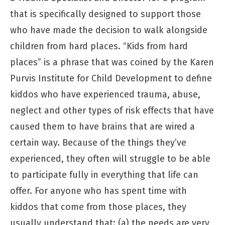
that is specifically designed to support those
who have made the decision to walk alongside
children from hard places. “Kids from hard
places” is a phrase that was coined by the Karen
Purvis Institute for Child Development to define
kiddos who have experienced trauma, abuse,
neglect and other types of risk effects that have
caused them to have brains that are wired a
certain way. Because of the things they’ve
experienced, they often will struggle to be able
to participate fully in everything that life can
offer. For anyone who has spent time with
kiddos that come from those places, they
usually understand that: (a) the needs are very