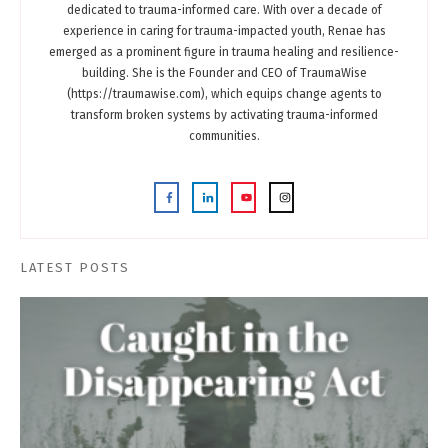
dedicated to trauma-informed care. With over a decade of
experience in caring for trauma-impacted youth, Renae has
emerged as a prominent figure in trauma healing and resilience-
building. She is the Founder and CEO of TraumaWise
(https://traumawise.com), which equips change agents to
transform broken systems by activating trauma-informed
communities.
LATEST POSTS