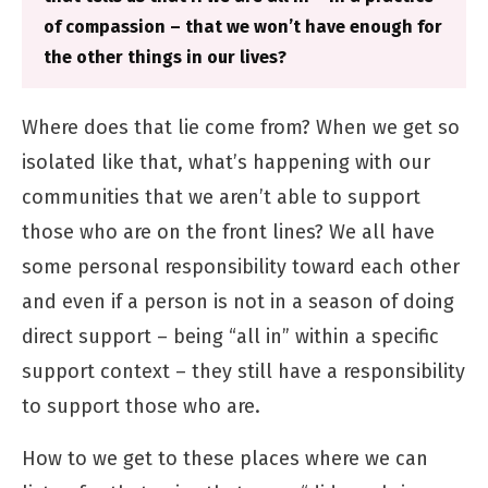
of compassion – that we won’t have enough for
the other things in our lives?
Where does that lie come from? When we get so
isolated like that, what’s happening with our
communities that we aren’t able to support
those who are on the front lines? We all have
some personal responsibility toward each other
and even if a person is not in a season of doing
direct support – being “all in” within a specific
support context – they still have a responsibility
to support those who are.
How to we get to these places where we can