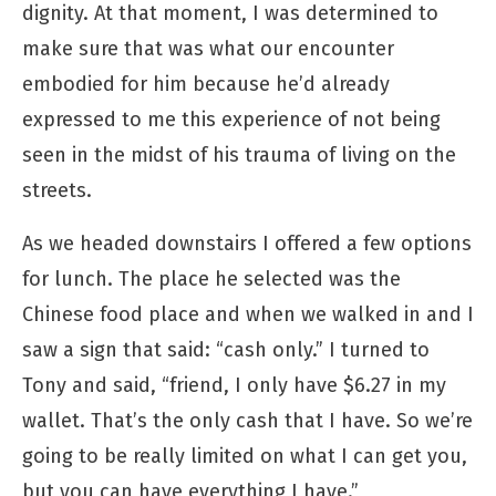
dignity. At that moment, I was determined to
make sure that was what our encounter
embodied for him because he’d already
expressed to me this experience of not being
seen in the midst of his trauma of living on the
streets.
As we headed downstairs I offered a few options
for lunch. The place he selected was the
Chinese food place and when we walked in and I
saw a sign that said: “cash only.” I turned to
Tony and said, “friend, I only have $6.27 in my
wallet. That’s the only cash that I have. So we’re
going to be really limited on what I can get you,
but you can have everything I have.”