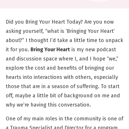
Did you Bring Your Heart Today? Are you now
asking yourself, “what is ‘Bringing Your Heart’
about?” I thought I’d take a little time to unpack
it for you.
Bring Your Heart
is my
new podcast
and discussion space where I, and I hope “we,”
explore the cost and benefits of bringing our
hearts into interactions with others, especially
those that are in a season of suffering. To start
off, maybe a little bit of background on me and
why we’re having this conversation.
One of my main roles in the community is one of
a Trauma Specialist and Director for a program