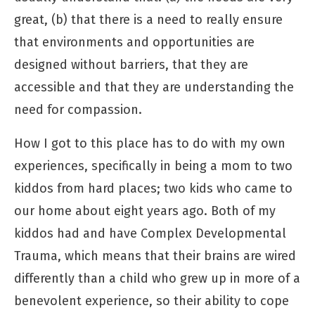
great, (b) that there is a need to really ensure
that environments and opportunities are
designed without barriers, that they are
accessible and that they are understanding the
need for compassion.
How I got to this place has to do with my own
experiences, specifically in being a mom to two
kiddos from hard places; two kids who came to
our home about eight years ago. Both of my
kiddos had and have Complex Developmental
Trauma, which means that their brains are wired
differently than a child who grew up in more of a
benevolent experience, so their ability to cope