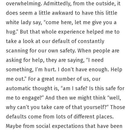
overwhelming. Admittedly, from the outside, it
does seem a little awkward to have this little
white lady say, “come here, let me give you a
hug.” But that whole experience helped me to
take a look at our default of constantly
scanning for our own safety. When people are
asking for help, they are saying, “I need
something, I’m hurt. I don’t have enough. Help
me out.” For a great number of us, our
automatic thought is, “am I safe? Is this safe for
me to engage?” And then we might think “well,
why can’t you take care of that yourself?” Those
defaults come from lots of different places.
Maybe from social expectations that have been