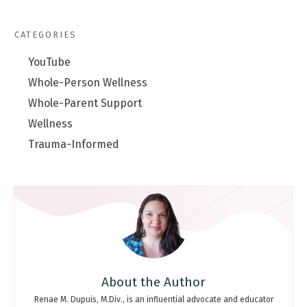
CATEGORIES
YouTube
Whole-Person Wellness
Whole-Parent Support
Wellness
Trauma-Informed
About the Author
Renae M. Dupuis, M.Div., is an influential advocate and educator