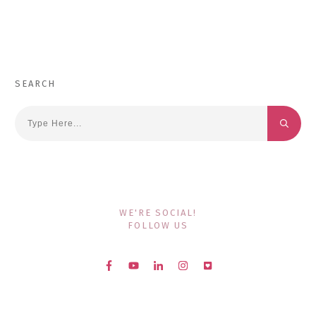
SEARCH
WE'RE SOCIAL!
FOLLOW US