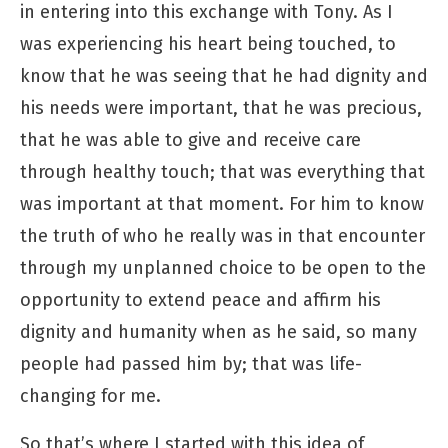
in entering into this exchange with Tony. As I
was experiencing his heart being touched, to
know that he was seeing that he had dignity and
his needs were important, that he was precious,
that he was able to give and receive care
through healthy touch; that was everything that
was important at that moment. For him to know
the truth of who he really was in that encounter
through my unplanned choice to be open to the
opportunity to extend peace and affirm his
dignity and humanity when as he said, so many
people had passed him by; that was life-
changing for me.
So that’s where I started with this idea of