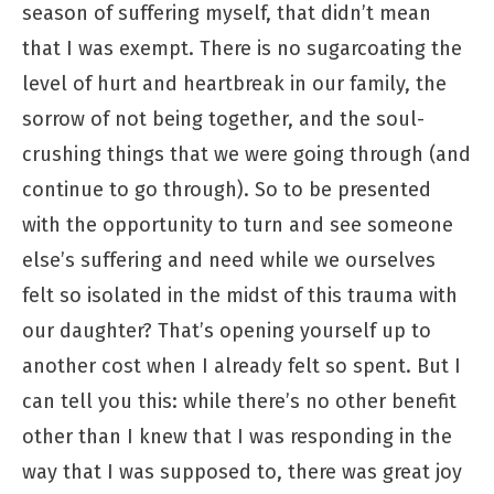
season of suffering myself, that didn’t mean
that I was exempt. There is no sugarcoating the
level of hurt and heartbreak in our family, the
sorrow of not being together, and the soul-
crushing things that we were going through (and
continue to go through). So to be presented
with the opportunity to turn and see someone
else’s suffering and need while we ourselves
felt so isolated in the midst of this trauma with
our daughter? That’s opening yourself up to
another cost when I already felt so spent. But I
can tell you this: while there’s no other benefit
other than I knew that I was responding in the
way that I was supposed to, there was great joy