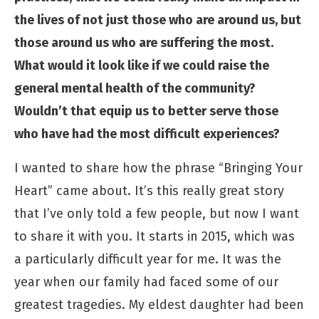
the lives of not just those who are around us, but
those around us who are suffering the most.
What would it look like if we could raise the
general mental health of the community?
Wouldn’t that equip us to better serve those
who have had the most difficult experiences?
I wanted to share how the phrase “Bringing Your
Heart” came about. It’s this really great story
that I’ve only told a few people, but now I want
to share it with you. It starts in 2015, which was
a particularly difficult year for me. It was the
year when our family had faced some of our
greatest tragedies. My eldest daughter had been