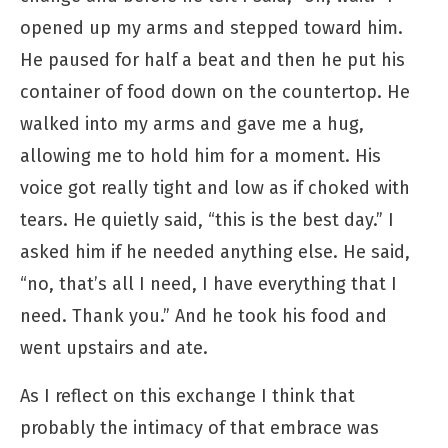
opened up my arms and stepped toward him.
He paused for half a beat and then he put his
container of food down on the countertop. He
walked into my arms and gave me a hug,
allowing me to hold him for a moment. His
voice got really tight and low as if choked with
tears. He quietly said, “this is the best day.” I
asked him if he needed anything else. He said,
“no, that’s all I need, I have everything that I
need. Thank you.” And he took his food and
went upstairs and ate.
As I reflect on this exchange I think that
probably the intimacy of that embrace was