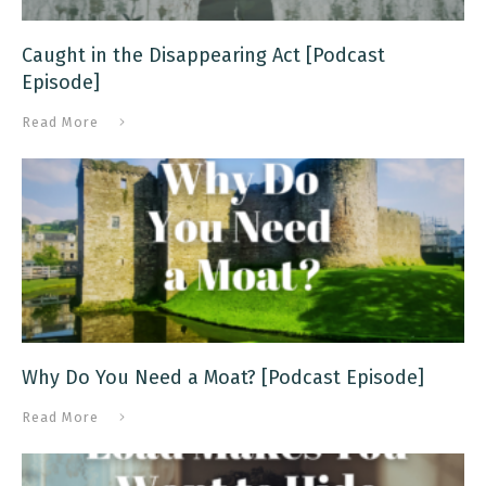
Caught in the Disappearing Act [Podcast
Episode]
Read More
Why Do You Need a Moat? [Podcast Episode]
Read More