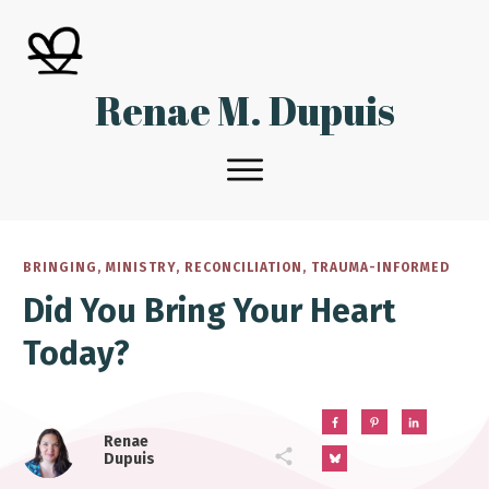
Renae M. Dupuis
BRINGING
,
MINISTRY
,
RECONCILIATION
,
TRAUMA-INFORMED
Did You Bring Your Heart
Today?
Renae
Dupuis