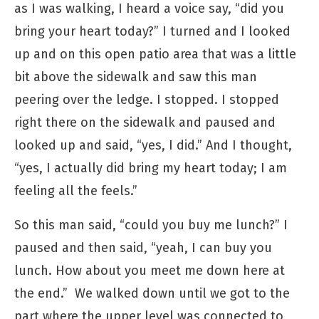
as I was walking, I heard a voice say, “did you
bring your heart today?” I turned and I looked
up and on this open patio area that was a little
bit above the sidewalk and saw this man
peering over the ledge. I stopped. I stopped
right there on the sidewalk and paused and
looked up and said, “yes, I did.” And I thought,
“yes, I actually did bring my heart today; I am
feeling all the feels.”
So this man said, “could you buy me lunch?” I
paused and then said, “yeah, I can buy you
lunch. How about you meet me down here at
the end.” We walked down until we got to the
part where the upper level was connected to