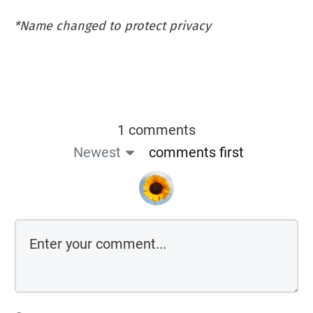
*Name changed to protect privacy
1 comments
Newest
comments first