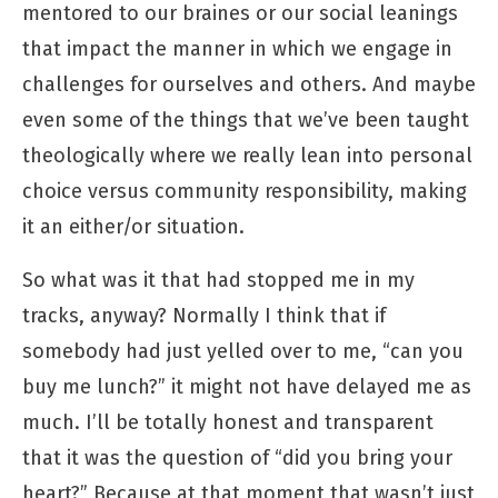
mentored to our braines or our social leanings
that impact the manner in which we engage in
challenges for ourselves and others. And maybe
even some of the things that we’ve been taught
theologically where we really lean into personal
choice versus community responsibility, making
it an either/or situation.
So what was it that had stopped me in my
tracks, anyway? Normally I think that if
somebody had just yelled over to me, “can you
buy me lunch?” it might not have delayed me as
much. I’ll be totally honest and transparent
that it was the question of “did you bring your
heart?” Because at that moment that wasn’t just