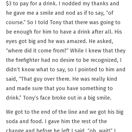
$3 to pay for a drink. I nodded my thanks and
he gave me a smile and nod as if to say, “of
course.” So I told Tony that there was going to
be enough for him to have a drink after all. His
eyes got big and he was amazed. He asked,
“where did it come from?” While I knew that they
the firefighter had no desire to be recognized, I
didn’t know what to say, so I pointed to him and
said, “That guy over there. He was really kind
and made sure that you have something to
drink.” Tony’s face broke out in a big smile.
We got to the end of the line and we got his big
soda and food. I gave him the rest of the
change and before he left I said, “oh, wait!” I