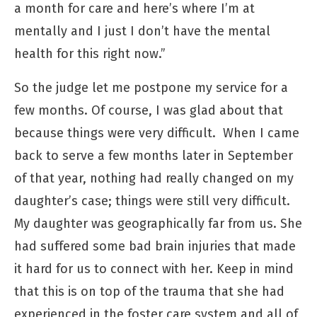
a month for care and here’s where I’m at
mentally and I just I don’t have the mental
health for this right now.”
So the judge let me postpone my service for a
few months. Of course, I was glad about that
because things were very difficult. When I came
back to serve a few months later in September
of that year, nothing had really changed on my
daughter’s case; things were still very difficult.
My daughter was geographically far from us. She
had suffered some bad brain injuries that made
it hard for us to connect with her. Keep in mind
that this is on top of the trauma that she had
experienced in the foster care system and all of