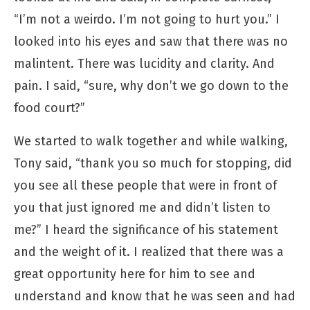
“I’m not a weirdo. I’m not going to hurt you.” I
looked into his eyes and saw that there was no
malintent. There was lucidity and clarity. And
pain. I said, “sure, why don’t we go down to the
food court?”
We started to walk together and while walking,
Tony said, “thank you so much for stopping, did
you see all these people that were in front of
you that just ignored me and didn’t listen to
me?” I heard the significance of his statement
and the weight of it. I realized that there was a
great opportunity here for him to see and
understand and know that he was seen and had