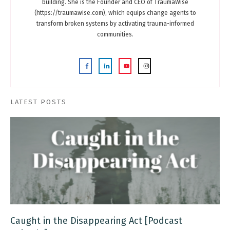
building. She is the Founder and CEO of TraumaWise
(https://traumawise.com), which equips change agents to
transform broken systems by activating trauma-informed
communities.
LATEST POSTS
Caught in the Disappearing Act [Podcast