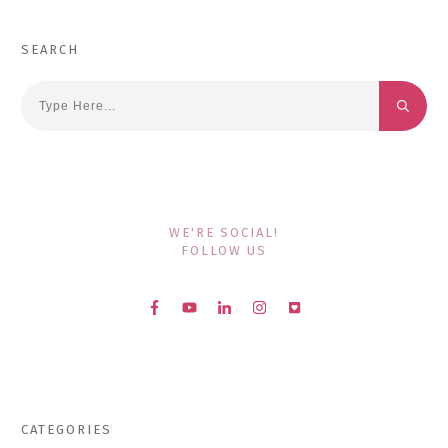
SEARCH
WE'RE SOCIAL!
FOLLOW US
CATEGORIES