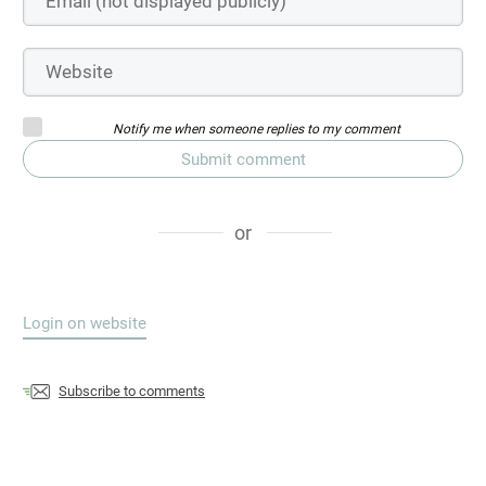
Notify me when someone replies to my comment
Submit comment
or
Login on website
Subscribe to comments