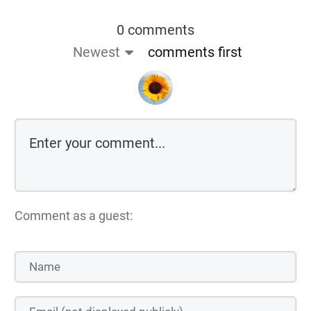
0 comments
Newest
comments first
Comment as a guest: