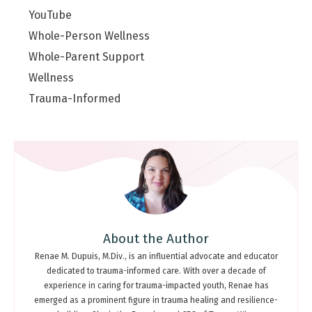
YouTube
Whole-Person Wellness
Whole-Parent Support
Wellness
Trauma-Informed
About the Author
Renae M. Dupuis, M.Div., is an influential advocate and educator
dedicated to trauma-informed care. With over a decade of
experience in caring for trauma-impacted youth, Renae has
emerged as a prominent figure in trauma healing and resilience-