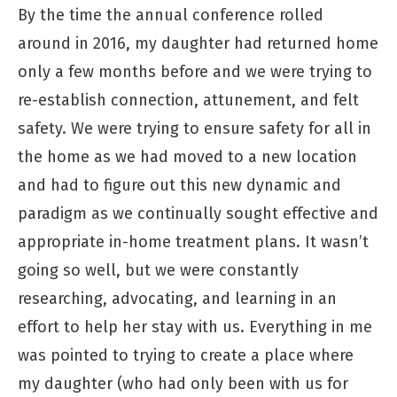
By the time the annual conference rolled
around in 2016, my daughter had returned home
only a few months before and we were trying to
re-establish connection, attunement, and felt
safety. We were trying to ensure safety for all in
the home as we had moved to a new location
and had to figure out this new dynamic and
paradigm as we continually sought effective and
appropriate in-home treatment plans. It wasn’t
going so well, but we were constantly
researching, advocating, and learning in an
effort to help her stay with us. Everything in me
was pointed to trying to create a place where
my daughter (who had only been with us for