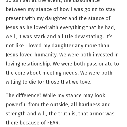
So as I sat at the event, the dissonance
between my stance of how I was going to stay
present with my daughter and the stance of
Jesus as he loved with everything that he had,
well, it was stark and a little devastating. It’s
not like I loved my daughter any more than
Jesus loved humanity. We were both invested in
loving relationship. We were both passionate to
the core about meeting needs. We were both
willing to die for those that we love.
The difference? While my stance may look
powerful from the outside, all hardness and
strength and will, the truth is, that armor was
there because of FEAR.