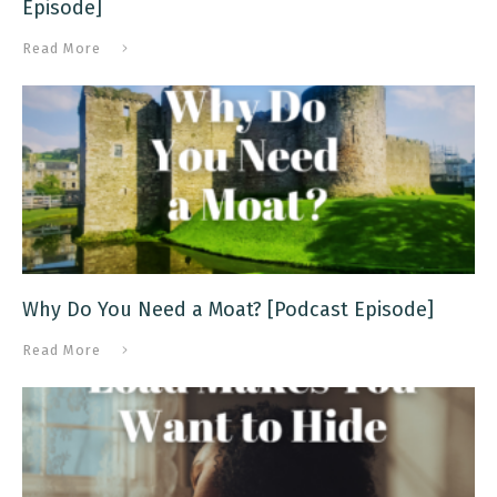
Episode]
Read More
Why Do You Need a Moat? [Podcast Episode]
Read More