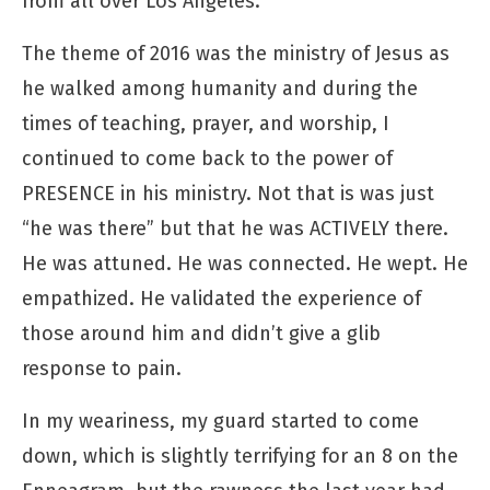
from all over Los Angeles.
The theme of 2016 was the ministry of Jesus as
he walked among humanity and during the
times of teaching, prayer, and worship, I
continued to come back to the power of
PRESENCE in his ministry. Not that is was just
“he was there” but that he was ACTIVELY there.
He was attuned. He was connected. He wept. He
empathized. He validated the experience of
those around him and didn’t give a glib
response to pain.
In my weariness, my guard started to come
down, which is slightly terrifying for an 8 on the