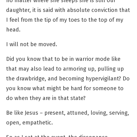
no matter where she sleeps she is still our
daughter, it is said with absolute conviction that
I feel from the tip of my toes to the top of my
head.
I will not be moved.
Did you know that to be in warrior mode like
that may also lead to armoring up, pulling up
the drawbridge, and becoming hypervigilant? Do
you know what might be hard for someone to
do when they are in that state?
Be like Jesus – present, attuned, loving, serving,
open, empathetic.