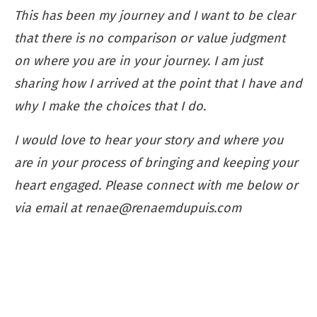
This has been my journey and I want to be clear
that there is no comparison or value judgment
on where you are in your journey. I am just
sharing how I arrived at the point that I have and
why I make the choices that I do.
I would love to hear your story and where you
are in your process of bringing and keeping your
heart engaged. Please connect with me below or
via email at
renae@renaemdupuis.com