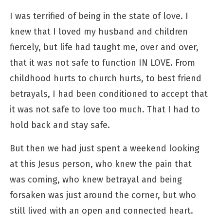
I was terrified of being in the state of love. I
knew that I loved my husband and children
fiercely, but life had taught me, over and over,
that it was not safe to function IN LOVE. From
childhood hurts to church hurts, to best friend
betrayals, I had been conditioned to accept that
it was not safe to love too much. That I had to
hold back and stay safe.
But then we had just spent a weekend looking
at this Jesus person, who knew the pain that
was coming, who knew betrayal and being
forsaken was just around the corner, but who
still lived with an open and connected heart.