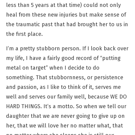
less than 5 years at that time) could not only
heal from these new injuries but make sense of
the traumatic past that had brought her to us in
the first place.
I’m a pretty stubborn person. If I look back over
my life, I have a fairly good record of “putting
metal on target” when I decide to do
something. That stubbornness, or persistence
and passion, as I like to think of it, serves me
well and serves our family well, because WE DO
HARD THINGS. It’s a motto. So when we tell our
daughter that we are never going to give up on
her, that we will love her no matter what, that