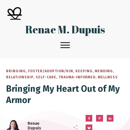
Renae M. Dupuis
BRINGING
,
FOSTER/ADOPTION/KIN
,
KEEPING
,
MENDING
,
RELATIONSHIP
,
SELF-CARE
,
TRAUMA-INFORMED
,
WELLNESS
Bringing My Heart Out of My
Armor
Renae
Dupuis