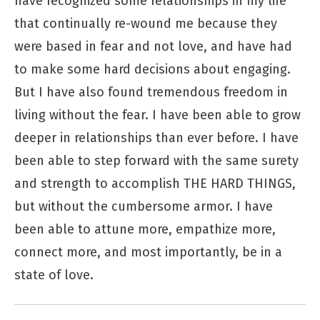
have recognized some relationships in my life
that continually re-wound me because they
were based in fear and not love, and have had
to make some hard decisions about engaging.
But I have also found tremendous freedom in
living without the fear. I have been able to grow
deeper in relationships than ever before. I have
been able to step forward with the same surety
and strength to accomplish THE HARD THINGS,
but without the cumbersome armor. I have
been able to attune more, empathize more,
connect more, and most importantly, be in a
state of love.