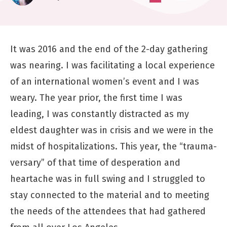
It was 2016 and the end of the 2-day gathering
was nearing. I was facilitating a local experience
of an international women’s event and I was
weary. The year prior, the first time I was
leading, I was constantly distracted as my
eldest daughter was in crisis and we were in the
midst of hospitalizations. This year, the “trauma-
versary” of that time of desperation and
heartache was in full swing and I struggled to
stay connected to the material and to meeting
the needs of the attendees that had gathered