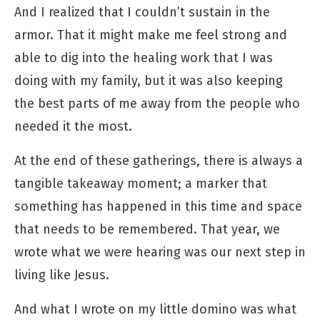
And I realized that I couldn’t sustain in the
armor. That it might make me feel strong and
able to dig into the healing work that I was
doing with my family, but it was also keeping
the best parts of me away from the people who
needed it the most.
At the end of these gatherings, there is always a
tangible takeaway moment; a marker that
something has happened in this time and space
that needs to be remembered. That year, we
wrote what we were hearing was our next step in
living like Jesus.
And what I wrote on my little domino was what