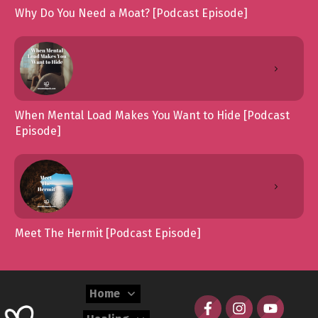
Why Do You Need a Moat? [Podcast Episode]
When Mental Load Makes You Want to Hide [Podcast
Episode]
Meet The Hermit [Podcast Episode]
Home