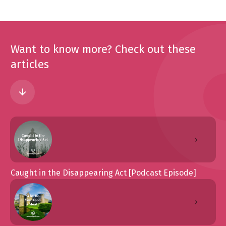
Want to know more? Check out these
articles
Caught in the Disappearing Act [Podcast Episode]