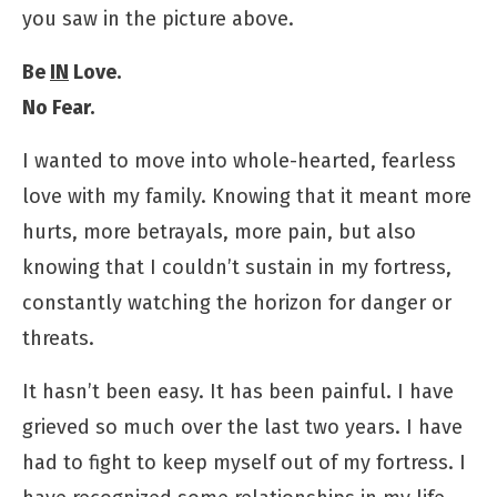
you saw in the picture above.
Be
IN
Love.
No Fear.
I wanted to move into whole-hearted, fearless
love with my family. Knowing that it meant more
hurts, more betrayals, more pain, but also
knowing that I couldn’t sustain in my fortress,
constantly watching the horizon for danger or
threats.
It hasn’t been easy. It has been painful. I have
grieved so much over the last two years. I have
had to fight to keep myself out of my fortress. I