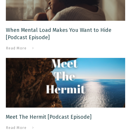
When Mental Load Makes You Want to Hide
[Podcast Episode]
Read More
Meet The Hermit [Podcast Episode]
Read More