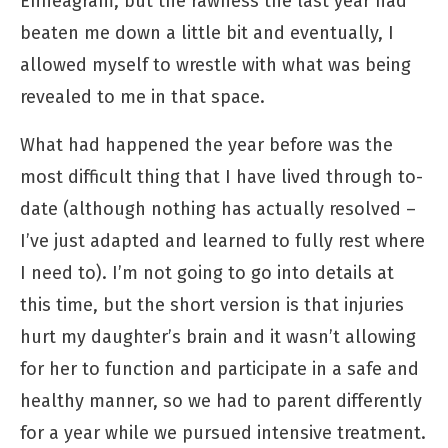
Enneagram, but the rawness the last year had
beaten me down a little bit and eventually, I
allowed myself to wrestle with what was being
revealed to me in that space.
What had happened the year before was the
most difficult thing that I have lived through to-
date (although nothing has actually resolved –
I’ve just adapted and learned to fully rest where
I need to). I’m not going to go into details at
this time, but the short version is that injuries
hurt my daughter’s brain and it wasn’t allowing
for her to function and participate in a safe and
healthy manner, so we had to parent differently
for a year while we pursued intensive treatment.