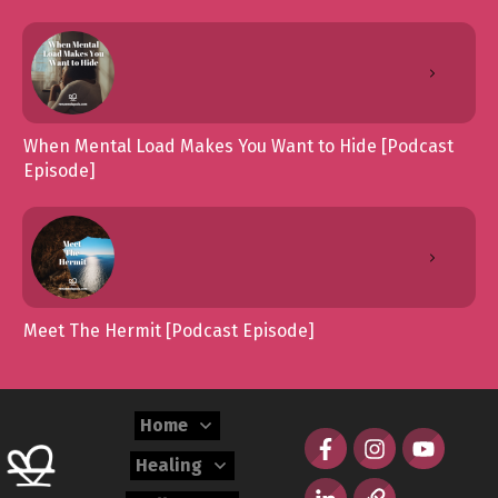
When Mental Load Makes You Want to Hide [Podcast
Episode]
Meet The Hermit [Podcast Episode]
Home
Healing