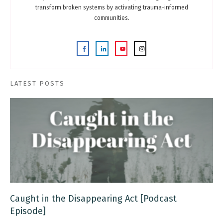
transform broken systems by activating trauma-informed
communities.
LATEST POSTS
Caught in the Disappearing Act [Podcast
Episode]