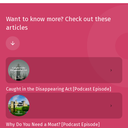
Want to know more? Check out these
articles
Caught in the Disappearing Act [Podcast Episode]
Why Do You Need a Moat? [Podcast Episode]