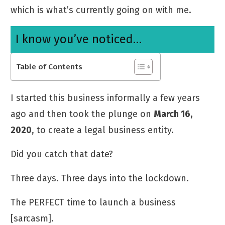
which is what’s currently going on with me.
I know you’ve noticed…
Table of Contents
I started this business informally a few years
ago and then took the plunge on
March 16,
2020
, to create a legal business entity.
Did you catch that date?
Three days. Three days into the lockdown.
The PERFECT time to launch a business
[sarcasm].