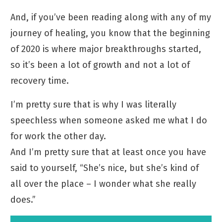
And, if you’ve been reading along with any of my
journey of healing, you know that the beginning
of 2020 is where major breakthroughs started,
so it’s been a lot of growth and not a lot of
recovery time.
I’m pretty sure that is why I was literally
speechless when someone asked me what I do
for work the other day.
And I’m pretty sure that at least once you have
said to yourself, “She’s nice, but she’s kind of
all over the place – I wonder what she really
does.”