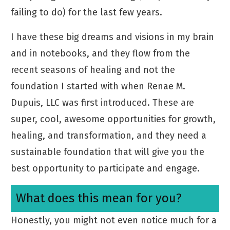
failing to do) for the last few years.
I have these big dreams and visions in my brain
and in notebooks, and they flow from the
recent seasons of healing and not the
foundation I started with when Renae M.
Dupuis, LLC was first introduced. These are
super, cool, awesome opportunities for growth,
healing, and transformation, and they need a
sustainable foundation that will give you the
best opportunity to participate and engage.
What does this mean for you?
Honestly, you might not even notice much for a