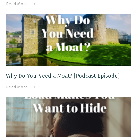
Read More
Why Do You Need a Moat? [Podcast Episode]
Read More