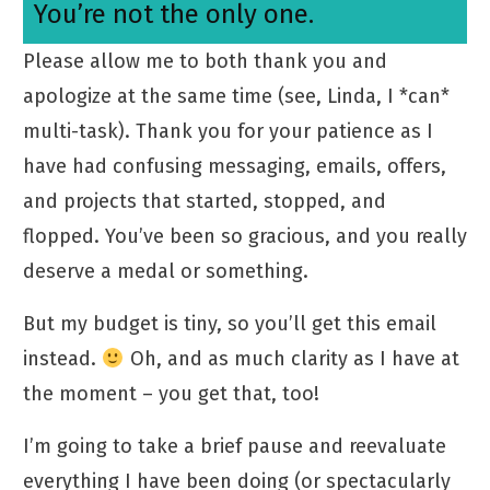
You’re not the only one.
Please allow me to both thank you and
apologize at the same time (see, Linda, I *can*
multi-task). Thank you for your patience as I
have had confusing messaging, emails, offers,
and projects that started, stopped, and
flopped. You’ve been so gracious, and you really
deserve a medal or something.
But my budget is tiny, so you’ll get this email
instead.
Oh, and as much clarity as I have at
the moment – you get that, too!
I’m going to take a brief pause and reevaluate
everything I have been doing (or spectacularly