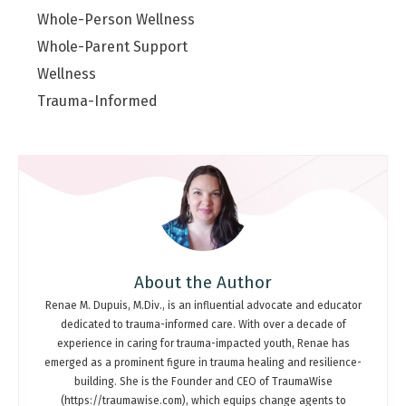
Whole-Person Wellness
Whole-Parent Support
Wellness
Trauma-Informed
About the Author
Renae M. Dupuis, M.Div., is an influential advocate and educator
dedicated to trauma-informed care. With over a decade of
experience in caring for trauma-impacted youth, Renae has
emerged as a prominent figure in trauma healing and resilience-
building. She is the Founder and CEO of TraumaWise
(https://traumawise.com), which equips change agents to