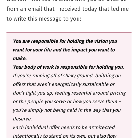
from an email that I received today that led me
to write this message to you:
You are responsible for holding the vision you
want for your life and the impact you want to
make.
Your body of work is responsible for holding you.
If you’re running off of shaky ground, building on
offers that aren’t energetically sustainable or
don’t light you up, feeling resentful around pricing
or the people you serve or how you serve them –
you’re simply not being held in the way that you
deserve.
Each individual offer needs to be architected
intentionally to stand on its own, but also flow