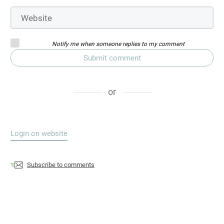
Notify me when someone replies to my comment
Submit comment
or
Login on website
Subscribe to comments