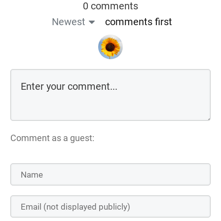
0 comments
Newest
comments first
Comment as a guest: