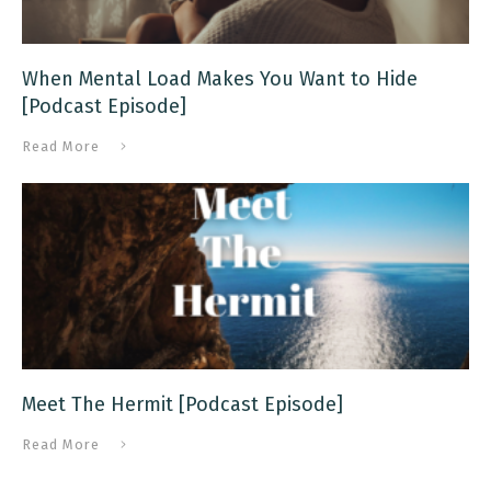
When Mental Load Makes You Want to Hide
[Podcast Episode]
Read More
Meet The Hermit [Podcast Episode]
Read More