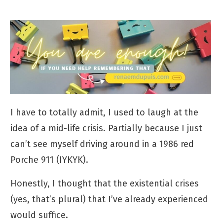
I have to totally admit, I used to laugh at the
idea of a mid-life crisis. Partially because I just
can’t see myself driving around in a 1986 red
Porche 911 (IYKYK).
Honestly, I thought that the existential crises
(yes, that’s plural) that I’ve already experienced
would suffice.