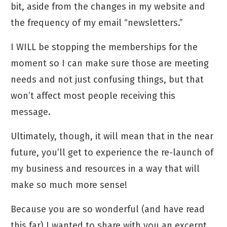
bit, aside from the
changes in my website
and
the frequency of my email “newsletters.”
I WILL be stopping the memberships for the
moment so I can make sure those are meeting
needs and not just confusing things, but that
won’t affect most people receiving this
message.
Ultimately, though, it will mean that in the near
future, you’ll get to experience the re-launch of
my business and resources in a way that will
make so much more sense!
Because you are so wonderful (and have read
this far) I wanted to share with you an excerpt