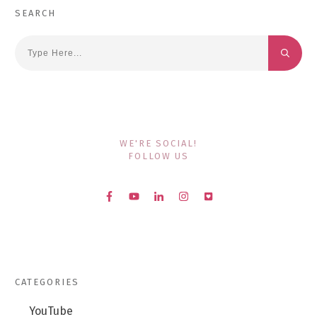
SEARCH
WE'RE SOCIAL!
FOLLOW US
CATEGORIES
YouTube