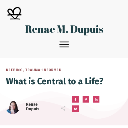
Renae M. Dupuis
KEEPING
,
TRAUMA-INFORMED
What is Central to a Life?
Renae
Dupuis