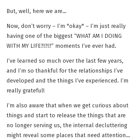
But, well, here we are…
Now, don’t worry – I’m *okay* – I’m just really
having one of the biggest “WHAT AM I DOING
WITH MY LIFE?!?!?” moments I’ve ever had.
I’ve learned so much over the last few years,
and I’m so thankful for the relationships I’ve
developed and the things I’ve experienced. I’m
really grateful!
I’m also aware that when we get curious about
things and start to release the things that are
no longer serving us, the internal decluttering
might reveal some places that need attention…