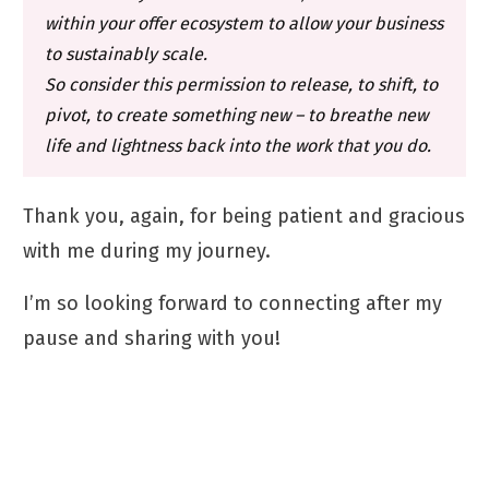
within your offer ecosystem to allow your business
to sustainably scale.
So consider this permission to release, to shift, to
pivot, to create something new – to breathe new
life and lightness back into the work that you do.
Thank you, again, for being patient and gracious
with me during my journey.
I’m so looking forward to connecting after my
pause and sharing with you!