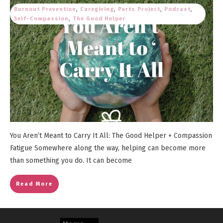
Burnout Prevention
,
Caregiving
,
Parts Project
,
Podcast
,
Self-Compassion
,
The Good Helper
You Aren’t Meant to Carry It All: The Good Helper + Compassion
Fatigue Somewhere along the way, helping can become more
than something you do. It can become
Read More