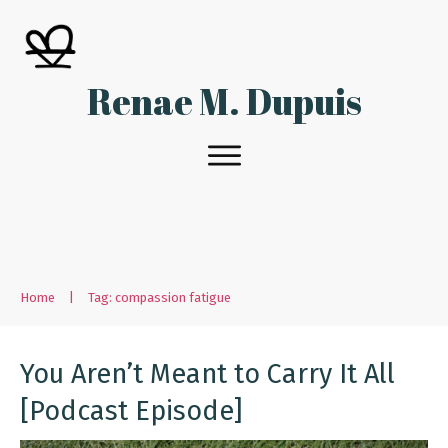
Renae M. Dupuis
Home
|
Tag: compassion fatigue
You Aren’t Meant to Carry It All
[Podcast Episode]