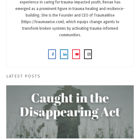
experience in caring for trauma-impacted youth, Renae has
emerged as a prominent figure in trauma healing and resilience-
building. She is the Founder and CEO of TraumaWise
(https://traumawise.com), which equips change agents to
transform broken systems by activating trauma-informed
communities.
LATEST POSTS