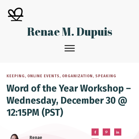
Renae M. Dupuis
KEEPING
,
ONLINE EVENTS
,
ORGANIZATION
,
SPEAKING
Word of the Year Workshop –
Wednesday, December 30 @
12:15PM (PST)
Renae