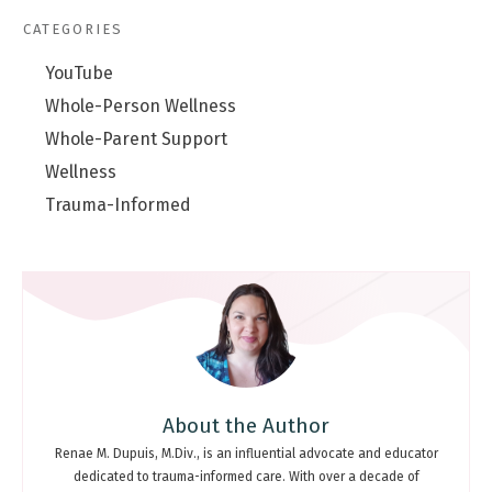
CATEGORIES
YouTube
Whole-Person Wellness
Whole-Parent Support
Wellness
Trauma-Informed
About the Author
Renae M. Dupuis, M.Div., is an influential advocate and educator
dedicated to trauma-informed care. With over a decade of