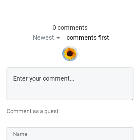
0 comments
Newest
comments first
Comment as a guest: