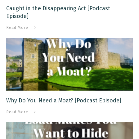
Caught in the Disappearing Act [Podcast
Episode]
Read More
Why Do You Need a Moat? [Podcast Episode]
Read More