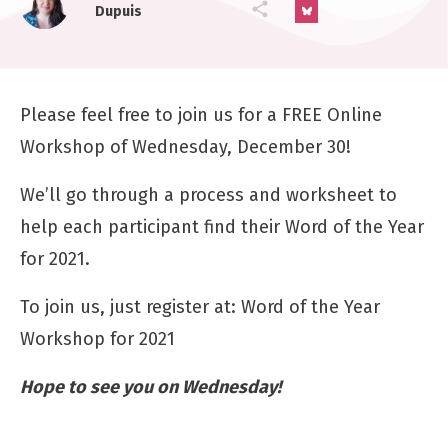
Dupuis
Please feel free to join us for a FREE Online
Workshop of Wednesday, December 30!
We’ll go through a process and worksheet to
help each participant find their Word of the Year
for 2021.
To join us, just register at:
Word of the Year
Workshop for 2021
Hope to see you on Wednesday!