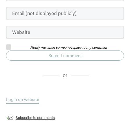
Notify me when someone replies to my comment
Submit comment
or
Login on website
Subscribe to comments