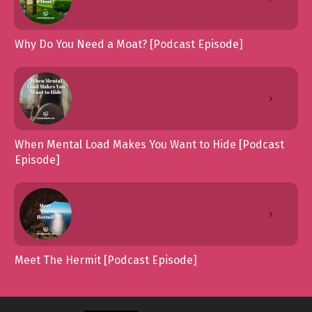
Why Do You Need a Moat? [Podcast Episode]
When Mental Load Makes You Want to Hide [Podcast
Episode]
Meet The Hermit [Podcast Episode]