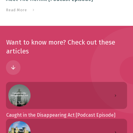
Read More
Want to know more? Check out these
articles
Caught in the Disappearing Act [Podcast Episode]