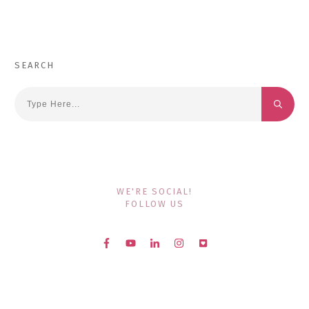
SEARCH
WE'RE SOCIAL!
FOLLOW US