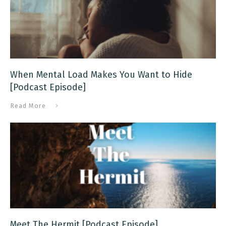
When Mental Load Makes You Want to Hide
[Podcast Episode]
Read More
Meet The Hermit [Podcast Episode]