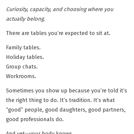
Curiosity, capacity, and choosing where you
actually belong.
There are tables you’re expected to sit at.
Family tables.
Holiday tables.
Group chats.
Workrooms.
Sometimes you show up because you’re told it’s
the right thing to do. It’s tradition. It’s what
“good” people, good daughters, good partners,
good professionals do.
And yet—your body knows.