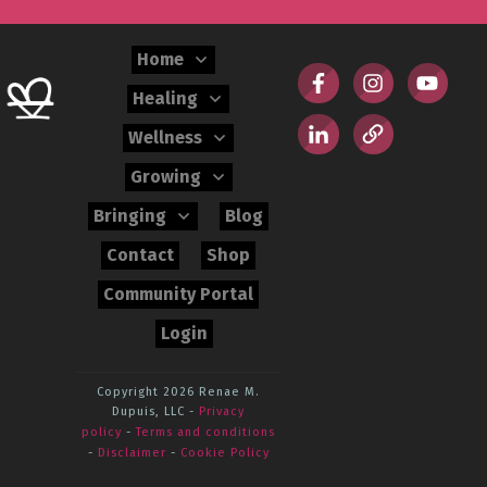
Home
Healing
Wellness
Growing
Bringing
Blog
Contact
Shop
Community Portal
Login
Copyright 2026
Renae M.
Dupuis, LLC
-
Privacy
policy
-
Terms and conditions
-
Disclaimer
-
Cookie Policy