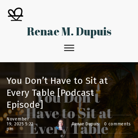
Renae M. Dupuis
You Don’t Have to Sit at
Every Table [Podcast
Episode]
November
19, 2025 5:22
Renae Dupuis
0
comments
pm