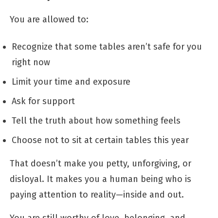
You are allowed to:
Recognize that some tables aren’t safe for you
right now
Limit your time and exposure
Ask for support
Tell the truth about how something feels
Choose not to sit at certain tables this year
That doesn’t make you petty, unforgiving, or
disloyal. It makes you a human being who is
paying attention to reality—inside and out.
You are still worthy of love, belonging, and