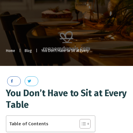
Home
|
Blog
|
You Don’t Have to Sit at Every Table [Podcast Episode]
You Don’t Have to Sit at Every
Table
Table of Contents