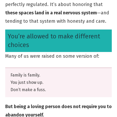
perfectly regulated. It’s about honoring that
these spaces land in a real nervous system
—and
tending to that system with honesty and care.
You’re allowed to make different
choices
Many of us were raised on some version of:
Family is family.
You just show up.
Don’t make a fuss.
But being a loving person does not require you to
abandon yourself.