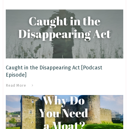
Caught in the Disappearing Act [Podcast
Episode]
Read More