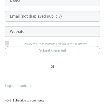
Notify me when someone replies to my comment
Submit comment
or
Login on website
Subscribe to comments