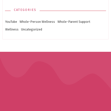
CATEGORIES
YouTube
Whole-Person Wellness
Whole-Parent Support
Wellness
Uncategorized