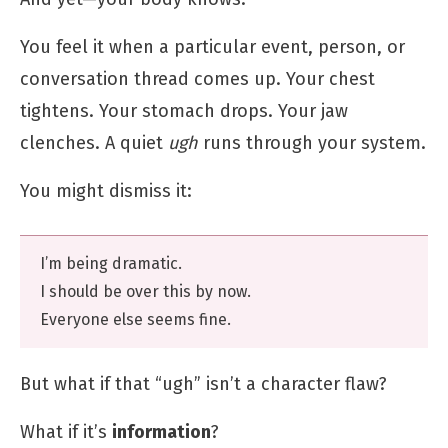
You feel it when a particular event, person, or
conversation thread comes up. Your chest
tightens. Your stomach drops. Your jaw
clenches. A quiet
ugh
runs through your system.
You might dismiss it:
I’m being dramatic.
I should be over this by now.
Everyone else seems fine.
But what if that “ugh” isn’t a character flaw?
What if it’s
information
?