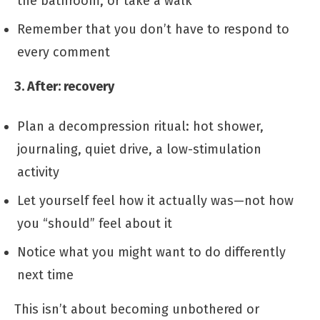
the bathroom, or take a walk
Remember that you don’t have to respond to
every comment
3. After: recovery
Plan a decompression ritual: hot shower,
journaling, quiet drive, a low-stimulation
activity
Let yourself feel how it actually was—not how
you “should” feel about it
Notice what you might want to do differently
next time
This isn’t about becoming unbothered or