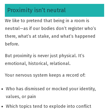
Proximity isn’t neutral
We like to pretend that being in a room is
neutral—as if our bodies don’t register who’s
there, what’s at stake, and what’s happened
before.
But proximity is never just physical. It’s
emotional, historical, relational.
Your nervous system keeps a record of:
Who has dismissed or mocked your identity,
values, or pain
Which topics tend to explode into conflict