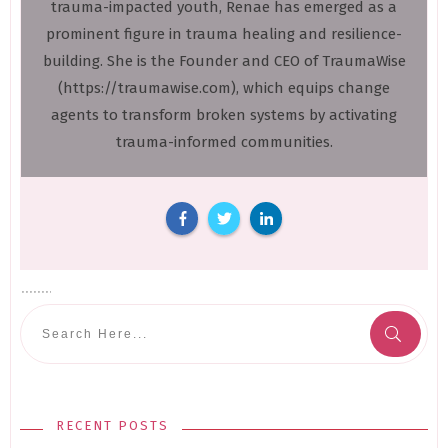
trauma-impacted youth, Renae has emerged as a
prominent figure in trauma healing and resilience-
building. She is the Founder and CEO of TraumaWise
(https://traumawise.com), which equips change
agents to transform broken systems by activating
trauma-informed communities.
RECENT POSTS