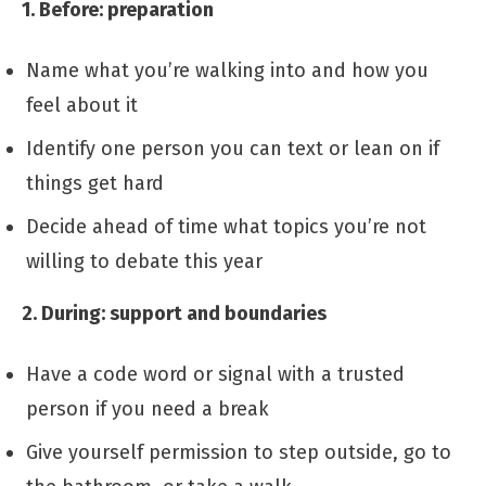
1. Before: preparation
Name what you’re walking into and how you
feel about it
Identify one person you can text or lean on if
things get hard
Decide ahead of time what topics you’re not
willing to debate this year
2. During: support and boundaries
Have a code word or signal with a trusted
person if you need a break
Give yourself permission to step outside, go to