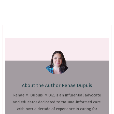
About the Author
Renae Dupuis
Renae M. Dupuis, M.Div., is an influential advocate
and educator dedicated to trauma-informed care.
With over a decade of experience in caring for