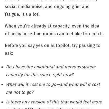
social media noise, and ongoing grief and
fatigue. It’s a lot.
When you’re already at capacity, even the idea
of being in certain rooms can feel like too much.
Before you say yes on autopilot, try pausing to
ask:
Do I have the emotional and nervous system
capacity for this space right now?
What will it cost me to go—and what will it cost
me not to go?
Is there any version of this that would feel more