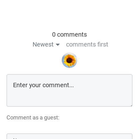
0 comments
Newest
comments first
Comment as a guest: