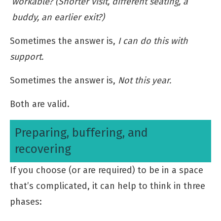
workable? (Shorter visit, different seating, a
buddy, an earlier exit?)
Sometimes the answer is,
I can do this with
support.
Sometimes the answer is,
Not this year.
Both are valid.
Preparing, buffering, and
recovering
If you choose (or are required) to be in a space
that’s complicated, it can help to think in three
phases: