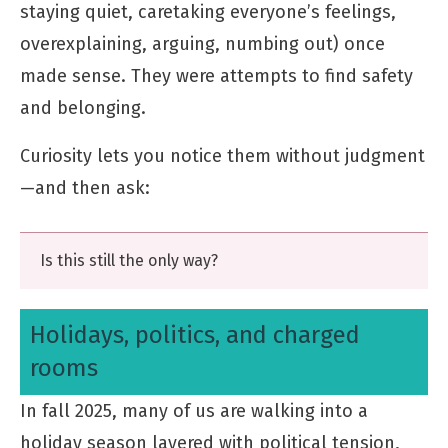
staying quiet, caretaking everyone’s feelings,
overexplaining, arguing, numbing out) once
made sense. They were attempts to find safety
and belonging.
Curiosity lets you notice them without judgment
—and then ask:
Is this still the only way?
Holidays, politics, and charged
rooms
In fall 2025, many of us are walking into a
holiday season layered with political tension,