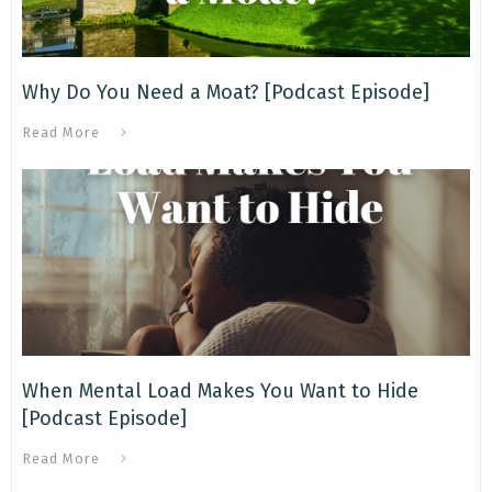
Why Do You Need a Moat? [Podcast Episode]
Read More
When Mental Load Makes You Want to Hide
[Podcast Episode]
Read More