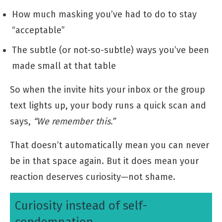
How much masking you’ve had to do to stay
“acceptable”
The subtle (or not-so-subtle) ways you’ve been
made small at that table
So when the invite hits your inbox or the group
text lights up, your body runs a quick scan and
says,
“We remember this.”
That doesn’t automatically mean you can never
be in that space again. But it does mean your
reaction deserves curiosity—not shame.
Curiosity instead of self-
condemnation