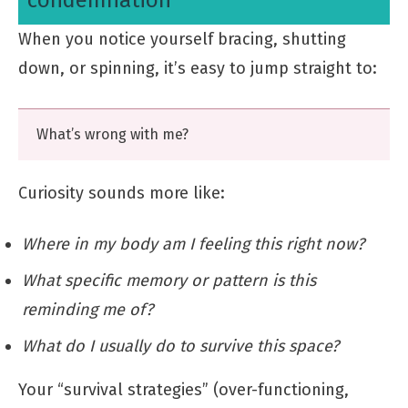
When you notice yourself bracing, shutting
down, or spinning, it’s easy to jump straight to:
What’s wrong with me?
Curiosity sounds more like:
Where in my body am I feeling this right now?
What specific memory or pattern is this
reminding me of?
What do I usually do to survive this space?
Your “survival strategies” (over-functioning,