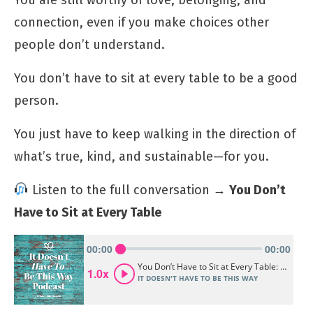
connection, even if you make choices other
people don’t understand.
You don’t have to sit at every table to be a good
person.
You just have to keep walking in the direction of
what’s true, kind, and sustainable—for you.
Listen to the full conversation →
You Don’t
Have to Sit at Every Table