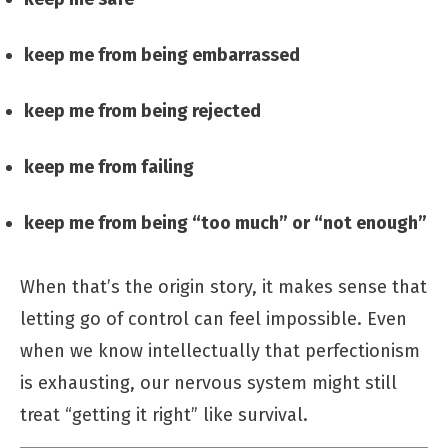
keep me from being embarrassed
keep me from being rejected
keep me from failing
keep me from being “too much” or “not enough”
When that’s the origin story, it makes sense that
letting go of control can feel impossible. Even
when we know intellectually that perfectionism
is exhausting, our nervous system might still
treat “getting it right” like survival.