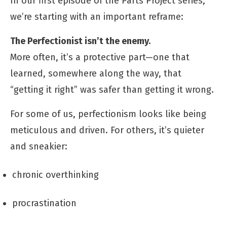
In our first episode of the Parts Project series,
we’re starting with an important reframe:
The Perfectionist isn’t the enemy.
More often, it’s a protective part—one that
learned, somewhere along the way, that
“getting it right” was safer than getting it wrong.
For some of us, perfectionism looks like being
meticulous and driven. For others, it’s quieter
and sneakier:
chronic overthinking
procrastination