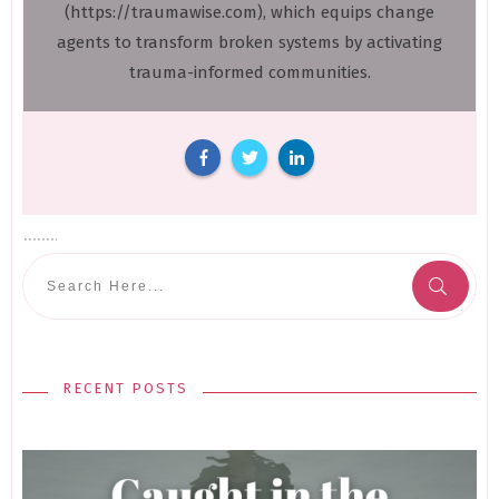
(https://traumawise.com), which equips change
agents to transform broken systems by activating
trauma-informed communities.
RECENT POSTS