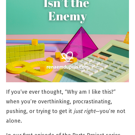
If you’ve ever thought, “Why am I like this?”
when you’re overthinking, procrastinating,
pushing, or trying to get it
just right
—you’re not
alone.