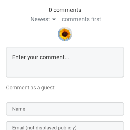
0 comments
Newest
comments first
Comment as a guest: