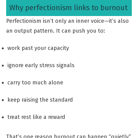
Why perfectionism links to burnout
Perfectionism isn’t only an inner voice—it’s also
an output pattern. It can push you to:
work past your capacity
ignore early stress signals
carry too much alone
keep raising the standard
treat rest like a reward
That’s one reason burnout can happen “quietly”