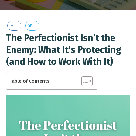
The Perfectionist Isn’t the
Enemy: What It’s Protecting
(and How to Work With It)
Table of Contents