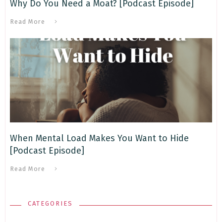
Why Do You Need a Moat? [Podcast Episode]
Read More
When Mental Load Makes You Want to Hide
[Podcast Episode]
Read More
CATEGORIES