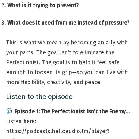
What is it trying to prevent?
What does it need from me instead of pressure?
This is what we mean by becoming an ally with
your parts. The goal isn’t to eliminate the
Perfectionist. The goal is to help it feel safe
enough to loosen its grip—so you can live with
more flexibility, creativity, and peace.
Listen to the episode
Episode 1: The Perfectionist Isn’t the Enemy…
Listen here:
https://podcasts.helloaudio.fm/player?