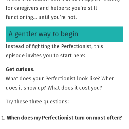
for caregivers and helpers: you’re still
functioning… until you’re not.
A gentler way to begin
Instead of fighting the Perfectionist, this
episode invites you to start here:
Get curious.
What does your Perfectionist look like? When
does it show up? What does it cost you?
Try these three questions:
When does my Perfectionist turn on most often?