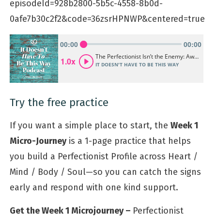
episodeId=928b2800-5b5c-4558-8b0d-
0afe7b30c2f2&code=36zsrHPNWP&centered=true
Try the free practice
If you want a simple place to start, the
Week 1
Micro-Journey
is a 1-page practice that helps
you build a Perfectionist Profile across Heart /
Mind / Body / Soul—so you can catch the signs
early and respond with one kind support.
Get the Week 1 Microjourney –
Perfectionist