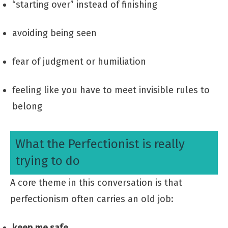
“starting over” instead of finishing
avoiding being seen
fear of judgment or humiliation
feeling like you have to meet invisible rules to
belong
What the Perfectionist is really
trying to do
A core theme in this conversation is that
perfectionism often carries an old job:
keep me safe