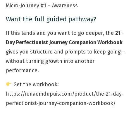
Micro-Journey #1 – Awareness
Want the full guided pathway?
If this lands and you want to go deeper, the
21-
Day Perfectionist Journey Companion Workbook
gives you structure and prompts to keep going—
without turning growth into another
performance.
Get the workbook:
https://renaemdupuis.com/product/the-21-day-
perfectionist-journey-companion-workbook/