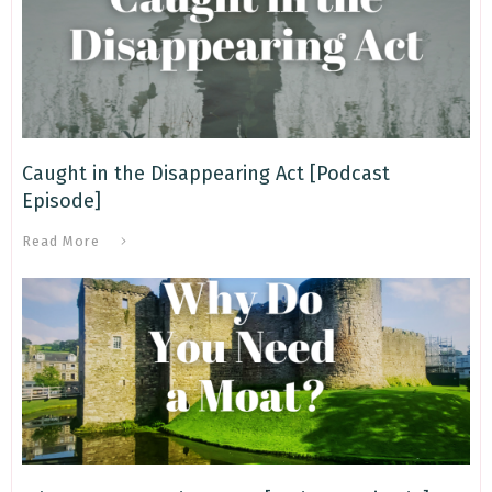
Caught in the Disappearing Act [Podcast
Episode]
Read More