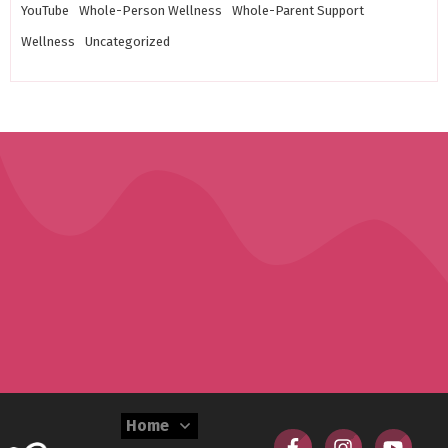
YouTube
Whole-Person Wellness
Whole-Parent Support
Wellness
Uncategorized
Home