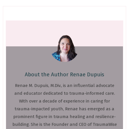
About the Author
Renae Dupuis
Renae M. Dupuis, M.Div., is an influential advocate
and educator dedicated to trauma-informed care.
With over a decade of experience in caring for
trauma-impacted youth, Renae has emerged as a
prominent figure in trauma healing and resilience-
building. She is the Founder and CEO of TraumaWise