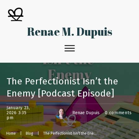
Renae M. Dupuis
The Perfectionist Isn’t the
Enemy [Podcast Episode]
January 23,
2026 3:35
Renae Dupuis
0
comments
pm
Home
|
Blog
|
The Perfectionist Isn’t the Enemy [Podcast Episode]