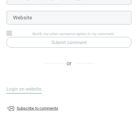
Notify me when someone replies to my comment
Submit comment
or
Login on website
Subscribe to comments