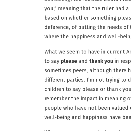
you,” meaning that the ruler had a
based on whether something please
deference, of putting the needs of 
where the happiness and well-being
What we seem to have in current Am
to say
please
and
thank you
in resp
sometimes peers, although there h
different parties. I’m not trying t
children to say please or thank yo
remember the impact in meaning of
people who have not been valued o
well-being and happiness have bee