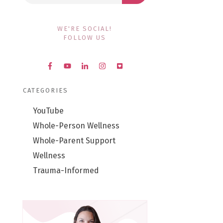
WE'RE SOCIAL!
FOLLOW US
CATEGORIES
YouTube
Whole-Person Wellness
Whole-Parent Support
Wellness
Trauma-Informed