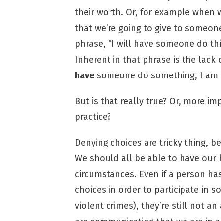
their worth. Or, for example when w
that we’re going to give to someon
phrase, “I will have someone do this
Inherent in that phrase is the lack 
have
someone do something, I am sa
But is that really true? Or, more imp
practice?
Denying choices are tricky thing, 
We should all be able to have our
circumstances. Even if a person h
choices in order to participate in s
violent crimes), they’re still not