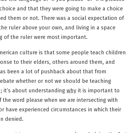
 choice and that they were going to make a choice
d them or not. There was a social expectation of
the ruler above your own, and living in a space
 of the ruler were most important.
erican culture is that some people teach children
onse to their elders, others around them, and
as been a lot of pushback about that from
o debate whether or not we should be teaching
u; it’s about understanding
why
it is important to
 the word please when we are intersecting with
r have experienced circumstances in which their
n denied.