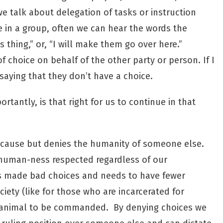
e talk about delegation of tasks or instruction
e in a group, often we can hear the words the
 thing,” or, “I will make them go over here.”
of choice on behalf of the other party or person. If I
ying that they don’t have a choice.
ortantly, is that right for us to continue in that
because but denies the humanity of someone else.
 human-ness respected regardless of our
as made bad choices and needs to have fewer
ociety (like for those who are incarcerated for
 an animal to be commanded. By denying choices we