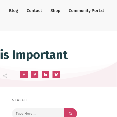
Blog
Contact
Shop
Community Portal
 is Important
SEARCH