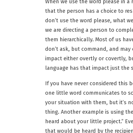
When we use the word please in a 
that the person has a choice to re
don’t use the word please, what we
we are directing a person to comple
them hierarchically. Most of us hav
don’t ask, but command, and may eve
impact either overtly or covertly,
language has that impact just the 
If you have never considered this b
one little word communicates to s
your situation with them, but it’s 
thing. Another example is using th
heard about your little project.” 
that would be heard by the recipient