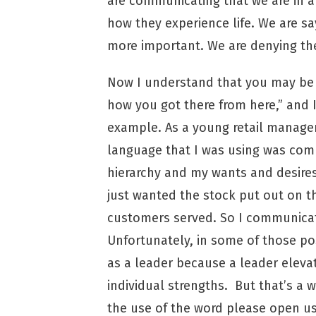
are communicating that we are in a
how they experience life. We are sa
more important. We are denying the
Now I understand that you may be l
how you got there from here,” and I
example. As a young retail manager
language that I was using was comm
hierarchy and my wants and desires
just wanted the stock put out on t
customers served. So I communicat
Unfortunately, in some of those po
as a leader because a leader elevat
individual strengths. But that’s a w
the use of the word please open u