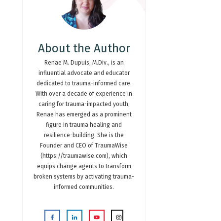
About the Author
Renae M. Dupuis, M.Div., is an
influential advocate and educator
dedicated to trauma-informed care.
With over a decade of experience in
caring for trauma-impacted youth,
Renae has emerged as a prominent
figure in trauma healing and
resilience-building. She is the
Founder and CEO of TraumaWise
(https://traumawise.com), which
equips change agents to transform
broken systems by activating trauma-
informed communities.