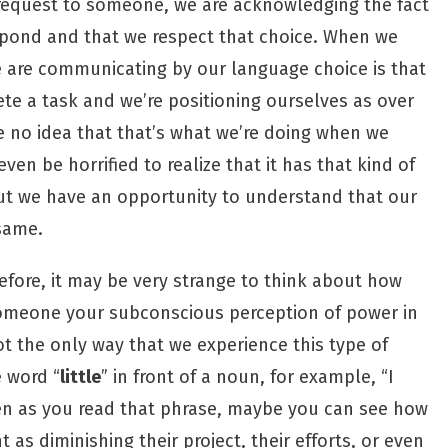
request to someone, we are acknowledging the fact
spond and that we respect that choice. When we
 are communicating by our language choice is that
te a task and we’re positioning ourselves as over
e no idea that that’s what we’re doing when we
n be horrified to realize that it has that kind of
 but we have an opportunity to understand that our
same.
efore, it may be very strange to think about how
omeone your subconscious perception of power in
not the only way that we experience this type of
e word “
little
” in front of a noun, for example, “I
Even as you read that phrase, maybe you can see how
 as diminishing their project, their efforts, or even