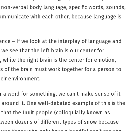
 non-verbal body language, specific words, sounds,
communicate with each other, because language is
ience – If we look at the interplay of language and
we see that the left brain is our center for
 while the right brain is the center for emotion,
s of the brain must work together for a person to
eir environment.
r a word for something, we can’t make sense of it
 around it. One
well-debated example
of this is the
that the Inuit people (colloquially known as
etween dozens of different types of snow because