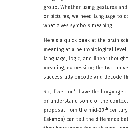
group. Whether using gestures and
or pictures, we need language to 
what gives symbols meaning.
Here’s a quick peek at the brain sc
meaning at a neurobiological level, 
language, logic, and linear thought,
meaning, expression; the two halve
successfully encode and decode th
So, if we don’t have the language o
or understand some of the context
th
proposal from the mid-20
century 
Eskimos) can tell the difference b