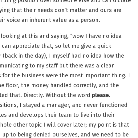
 ruling position over someone else and can dictate
ying that their needs don’t matter and ours are
ir voice an inherent value as a person.
ooking at this and saying, “wow I have no idea
 can appreciate that, so let me give a quick
 (back in the day), I myself had no idea how the
unicating to my staff but there was a clear
 for the business were the most important thing. I
he floor, the money handled correctly, and the
ed that. Directly. Without the word
please
.
sitions, I stayed a manager, and never functioned
es and develops their team to live into their
hole other topic I will cover later; my point is that
s up to being denied ourselves, and we need to be