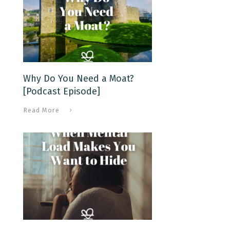
Why Do You Need a Moat?
[Podcast Episode]
Read More