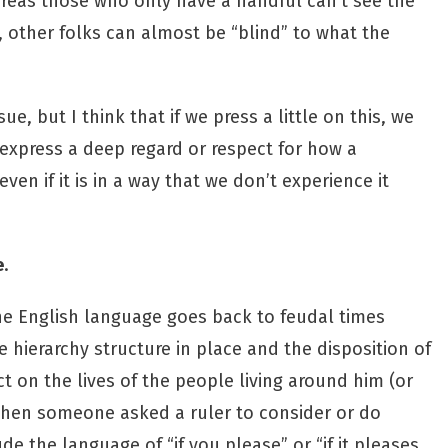
reas those who only have a handful can’t see the
, other folks can almost be “blind” to what the
e, but I think that if we press a little on this, we
 express a deep regard or respect for how a
en if it is in a way that we don’t experience it
e
.
the English language goes back to feudal times
hierarchy structure in place and the disposition of
t on the lives of the people living around him (or
When someone asked a ruler to consider or do
e the language of “if you please” or “if it pleases