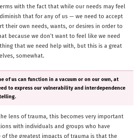
erms with the fact that while our needs may feel
 diminish that for any of us — we need to accept
t their own needs, wants, or desires in order to
hat because we don’t want to feel like we need
thing that we need help with, but this is a great
selves, somewhat.
 of us can function in a vacuum or on our own, at
need to express our vulnerability and interdependence
elling.
 the lens of trauma, this becomes very important
tions with individuals and groups who have
of the greatest impacts of trauma is that the