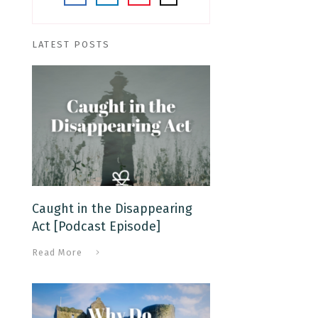
LATEST POSTS
Caught in the Disappearing
Act [Podcast Episode]
Read More