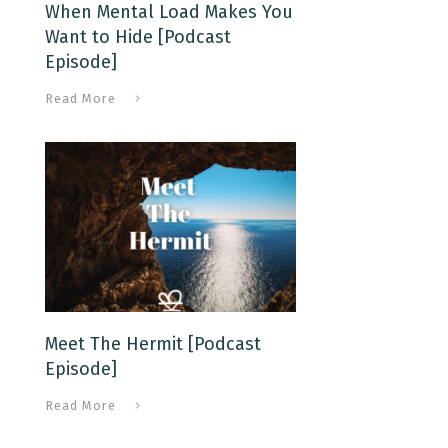
When Mental Load Makes You
Want to Hide [Podcast
Episode]
Read More
Meet The Hermit [Podcast
Episode]
Read More