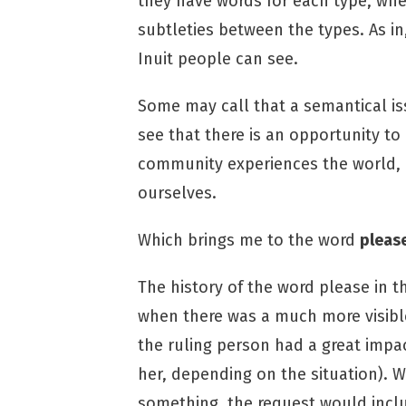
they have words for each type, whe
subtleties between the types. As in
Inuit people can see.
Some may call that a semantical issu
see that there is an opportunity to
community experiences the world, ev
ourselves.
Which brings me to the word
pleas
The history of the word please in 
when there was a much more visible 
the ruling person had a great impac
her, depending on the situation). 
something, the request would includ