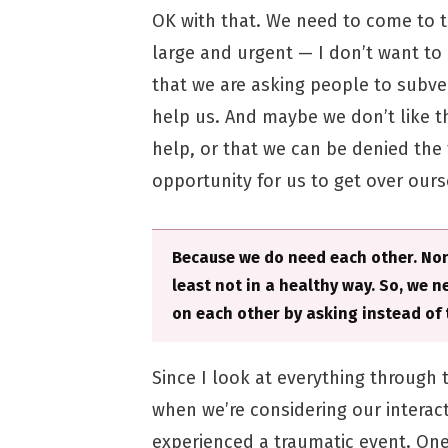
OK with that. We need to come to t
large and urgent — I don’t want to
that we are asking people to subver
help us. And maybe we don’t like t
help, or that we can be denied the 
opportunity for us to get over our
Because we do need each other. None
least not in a healthy way. So, we 
on each other by asking instead of t
Since I look at everything through
when we’re considering our interac
experienced a traumatic event. One 