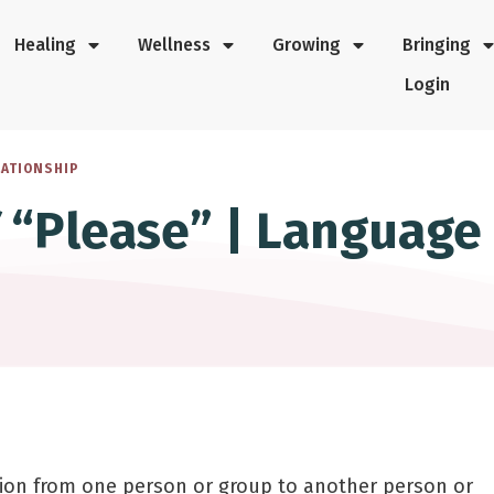
Healing
Wellness
Growing
Bringing
Login
LATIONSHIP
f “Please” | Language
ion from one person or group to another person or