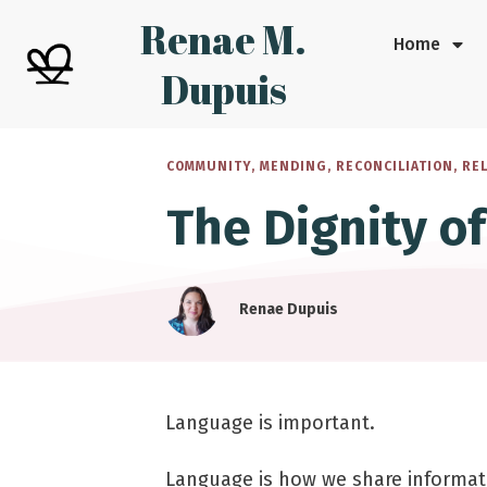
Renae M.
Home
Dupuis
COMMUNITY
,
MENDING
,
RECONCILIATION
,
RE
The Dignity o
Renae Dupuis
Language is important.
Language is how we share informat