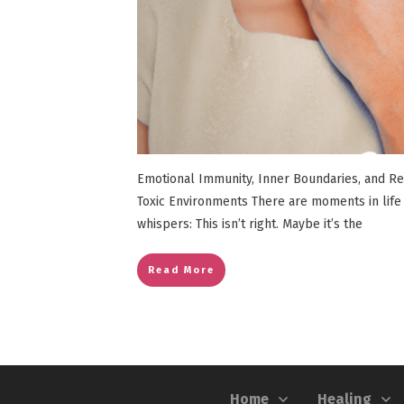
Emotional Immunity, Inner Boundaries, and R
Toxic Environments There are moments in life
whispers: This isn’t right. Maybe it’s the
Read More
Home
Healing