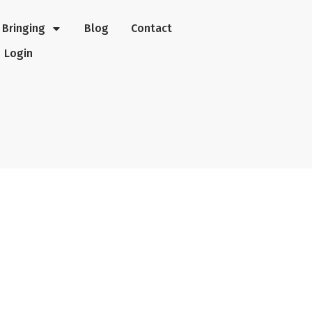
Bringing
Blog
Contact
Login