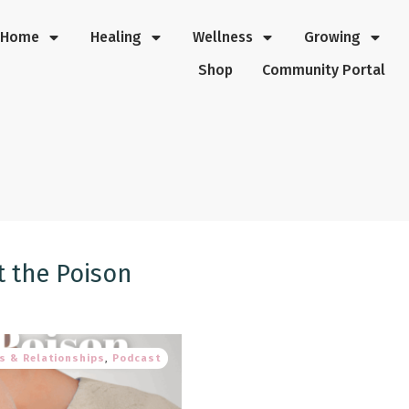
Home
Healing
Wellness
Growing
Shop
Community Portal
t the Poison
s & Relationships
,
Podcast