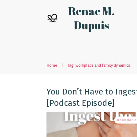
Renae M.
Dupuis
Home
|
Tag: workplace and family dynamics
You Don’t Have to Inges
[Podcast Episode]
Boundarie