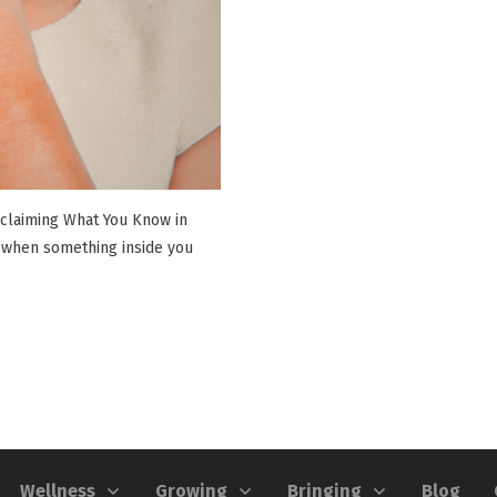
eclaiming What You Know in
 when something inside you
Wellness
Growing
Bringing
Blog