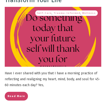
Self-Care
,
Trauma-Informed
,
Wellness
Have I ever shared with you that I have a morning practice of
reflecting and realigning my heart, mind, body, and soul for 45-
60 minutes each day? Yes,
Read More