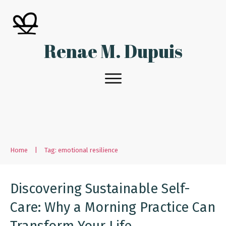
Renae M. Dupuis
Home
|
Tag: emotional resilience
Discovering Sustainable Self-
Care: Why a Morning Practice Can
Transform Your Life