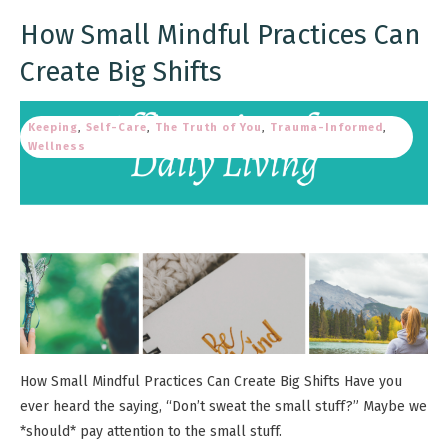
How Small Mindful Practices Can
Create Big Shifts
Keeping
,
Self-Care
,
The Truth of You
,
Trauma-Informed
,
Wellness
How Small Mindful Practices Can Create Big Shifts Have you
ever heard the saying, “Don’t sweat the small stuff?” Maybe we
*should* pay attention to the small stuff.