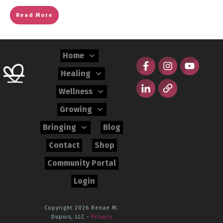
Read More
Home
Healing
Wellness
Growing
Bringing
Blog
Contact
Shop
Community Portal
Login
Copyright 2026
Renae M.
Dupuis, LLC
-
Privacy