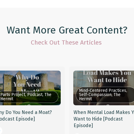
Want More Great Content?
Check Out These Articles
Mind-Centered Practices,
Parts Project, Podcast, The
Self-Compassion, The
Hermit
Hermit
y Do You Need a Moat?
When Mental Load Makes 
odcast Episode]
Want to Hide [Podcast
Episode]