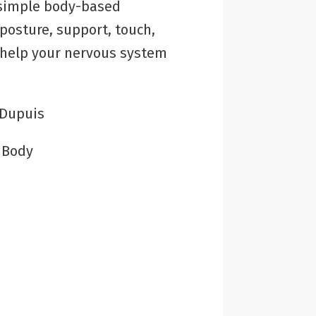
 simple body-based
posture, support, touch,
 help your nervous system
 Dupuis
:
Body