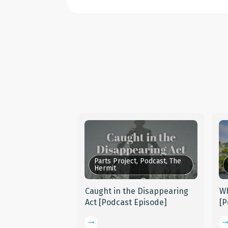
Parts Project, Podcast, The
Hermit
Caught in the Disappearing
Wh
Act [Podcast Episode]
[P