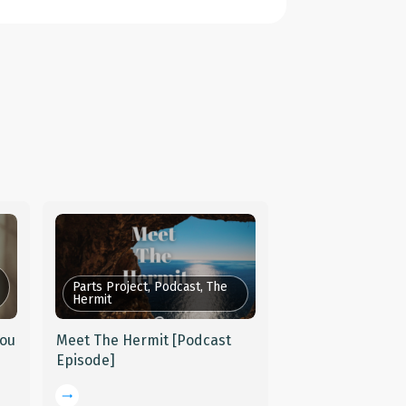
Parts Project, Podcast, The
Hermit
You
Meet The Hermit [Podcast
Episode]