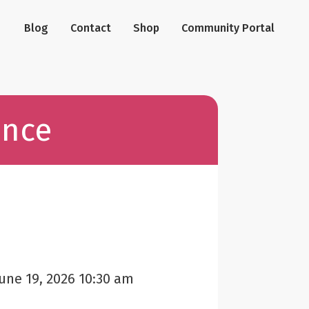
Blog
Contact
Shop
Community Portal
ance
une 19, 2026 10:30 am