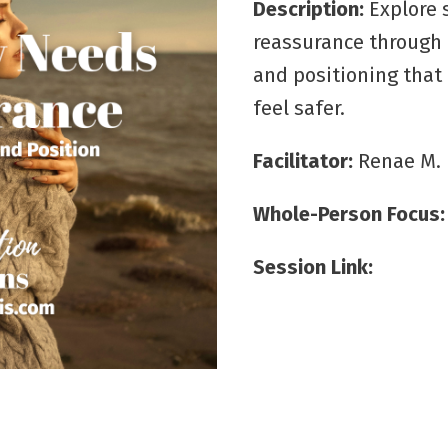
Description:
Explore
reassurance through 
and positioning that
feel safer.
Facilitator:
Renae M.
Whole-Person Focus
Session Link: