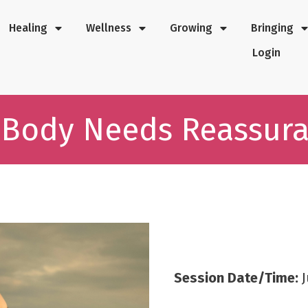
Healing
Wellness
Growing
Bringing
Login
 Body Needs Reassur
Session Date/Time:
J