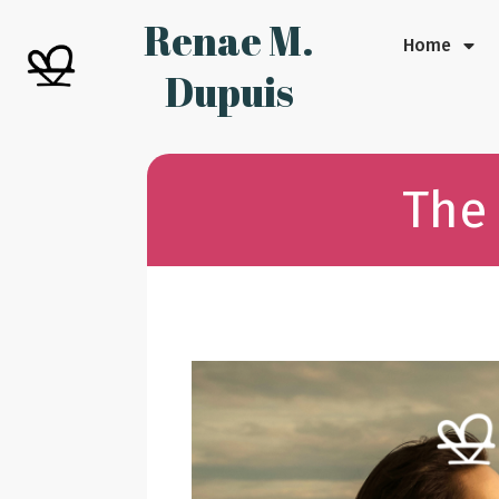
Renae M.
Home
Dupuis
The