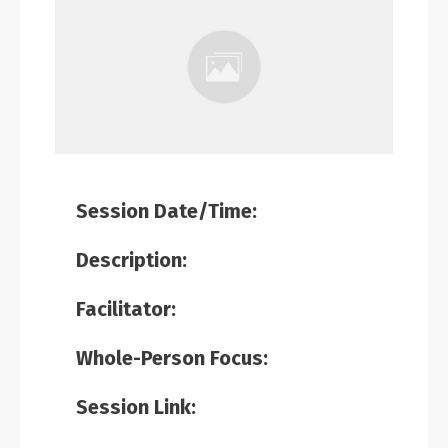
Session Date/Time:
Description:
Facilitator:
Whole-Person Focus:
Session Link: