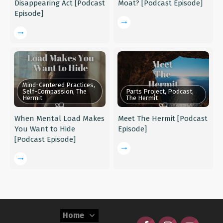
Disappearing Act [Podcast
Moat? [Podcast Episode]
Episode]
Mind-Centered Practices,
Self-Compassion, The
Parts Project, Podcast,
Hermit
The Hermit
When Mental Load Makes
Meet The Hermit [Podcast
You Want to Hide
Episode]
[Podcast Episode]
Home