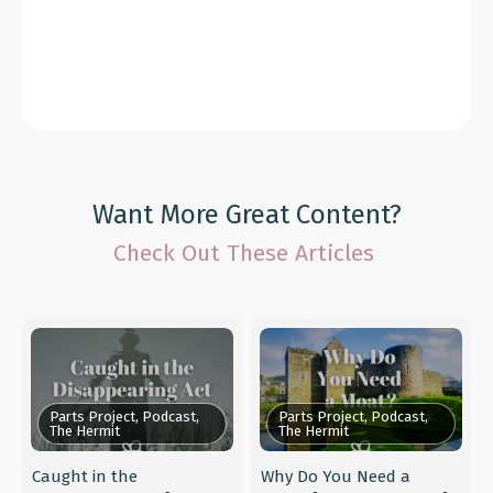
Want More Great Content?
Check Out These Articles
Parts Project, Podcast,
Parts Project, Podcast,
The Hermit
The Hermit
Caught in the
Why Do You Need a