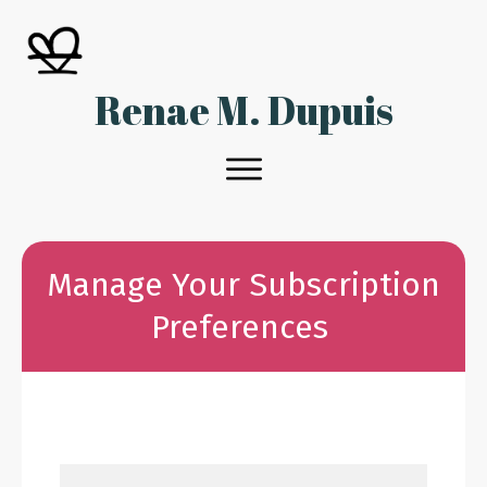
Renae M. Dupuis
Manage Your Subscription
Preferences