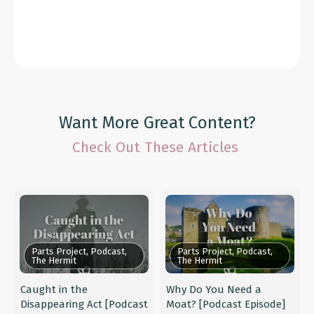
Want More Great Content?
Check Out These Articles
Parts Project, Podcast,
Parts Project, Podcast,
The Hermit
The Hermit
Caught in the
Why Do You Need a
Disappearing Act [Podcast
Moat? [Podcast Episode]