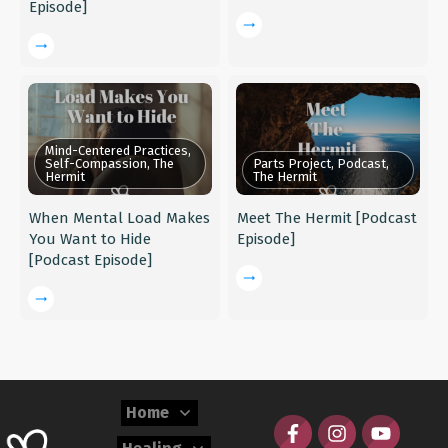
Episode]
Mind-Centered Practices,
Self-Compassion, The
Parts Project, Podcast,
Hermit
The Hermit
When Mental Load Makes
Meet The Hermit [Podcast
You Want to Hide
Episode]
[Podcast Episode]
Home