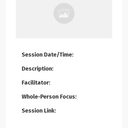
Session Date/Time:
Description:
Facilitator:
Whole-Person Focus:
Session Link: