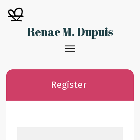
Renae M. Dupuis
Register