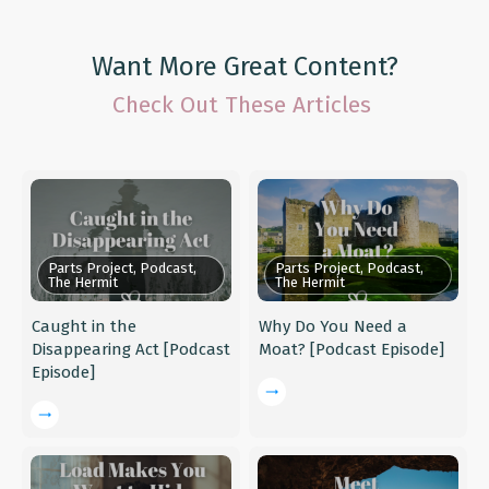
Want More Great Content?
Check Out These Articles
Parts Project, Podcast,
Parts Project, Podcast,
The Hermit
The Hermit
Caught in the
Why Do You Need a
Disappearing Act [Podcast
Moat? [Podcast Episode]
Episode]