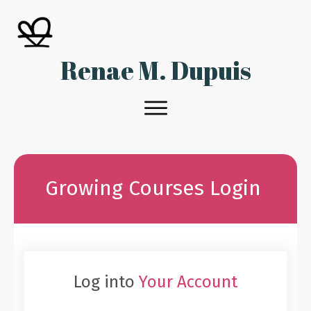
Renae M. Dupuis
Growing Courses Login
Log into
Your Account