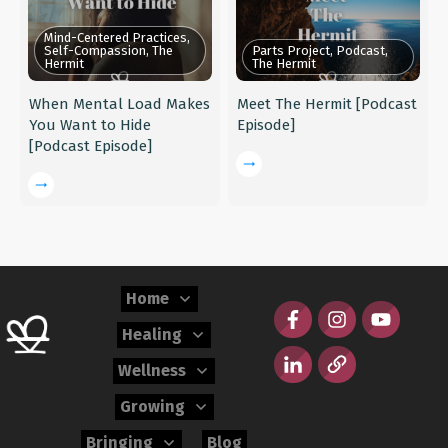
Mind-Centered Practices,
Self-Compassion, The
Parts Project, Podcast,
Hermit
The Hermit
When Mental Load Makes
Meet The Hermit [Podcast
You Want to Hide
Episode]
[Podcast Episode]
Home
Healing
Wellness
Growing
Bringing
Blog