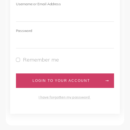
Username or Email Address
Password
Remember me
LOGIN TO YOUR ACCOUNT
I have forgotten my password