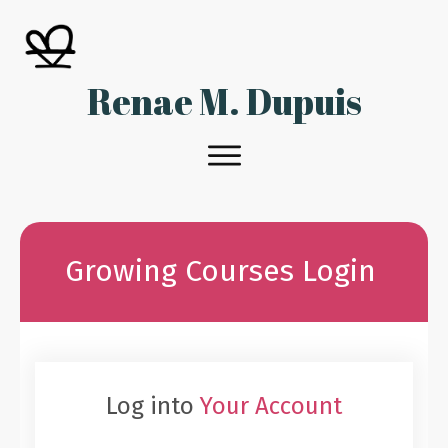
Renae M. Dupuis
Growing Courses Login
Log into
Your Account