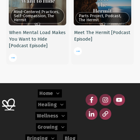
Mind-Centered Practices,
Self-Compassion, The
Parts Project, Podcast,
Hermit
The Hermit
When Mental Load Makes
Meet The Hermit [Podcast
You Want to Hide
Episode]
[Podcast Episode]
Home
Healing
Wellness
Growing
Bringing
Blog