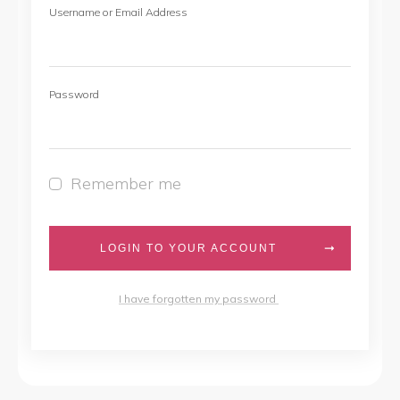
Username or Email Address
Password
Remember me
LOGIN TO YOUR ACCOUNT
I have forgotten my password