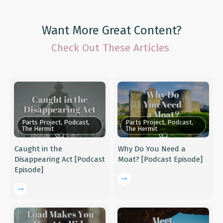
Want More Great Content?
Check Out These Articles
Parts Project, Podcast,
Parts Project, Podcast,
The Hermit
The Hermit
Caught in the
Why Do You Need a
Disappearing Act [Podcast
Moat? [Podcast Episode]
Episode]