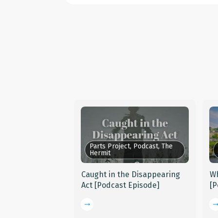
Parts Project, Podcast, The
Hermit
Caught in the Disappearing
Wh
Act [Podcast Episode]
[P