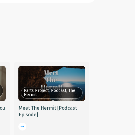
Parts Project, Podcast, The
Hermit
You
Meet The Hermit [Podcast
Episode]