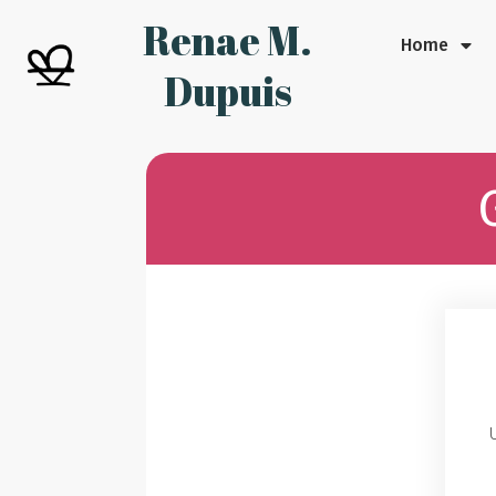
Renae M.
Home
Dupuis