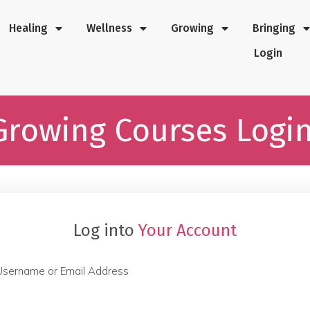
Healing
Wellness
Growing
Bringing
Login
Growing Courses Logi
Log into
Your Account
Username or Email Address