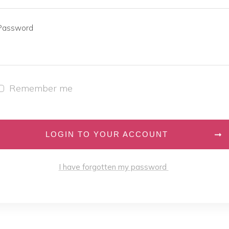
Password
Remember me
LOGIN TO YOUR ACCOUNT
I have forgotten my password