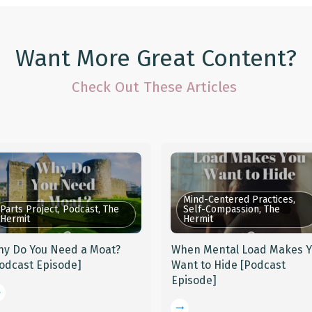
Want More Great Content?
Check Out These Articles
Mind-Centered Practices,
Parts Project, Podcast, The
Self-Compassion, The
Hermit
Hermit
y Do You Need a Moat?
When Mental Load Makes 
odcast Episode]
Want to Hide [Podcast
Episode]