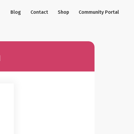
Blog
Contact
Shop
Community Portal
n