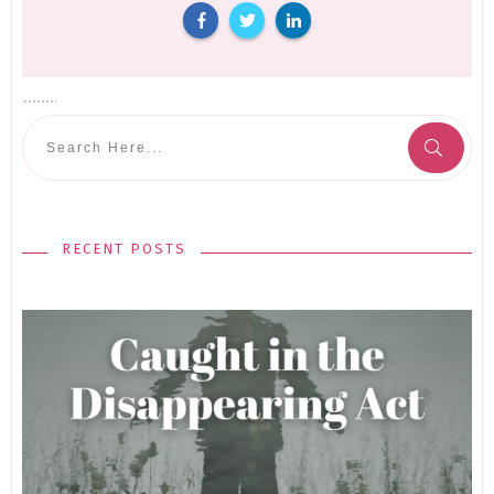
RECENT POSTS