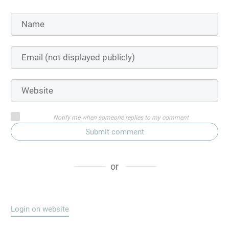
Notify me when someone replies to my comment
Submit comment
or
Login on website