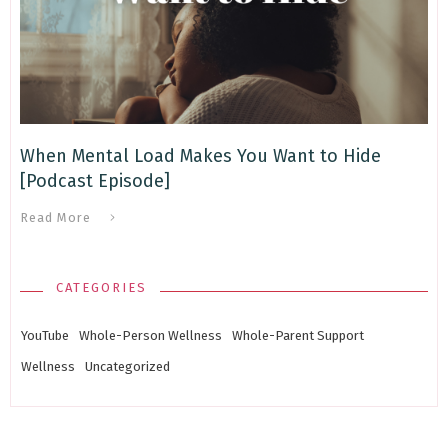
When Mental Load Makes You Want to Hide
[Podcast Episode]
Read More
CATEGORIES
YouTube
Whole-Person Wellness
Whole-Parent Support
Wellness
Uncategorized