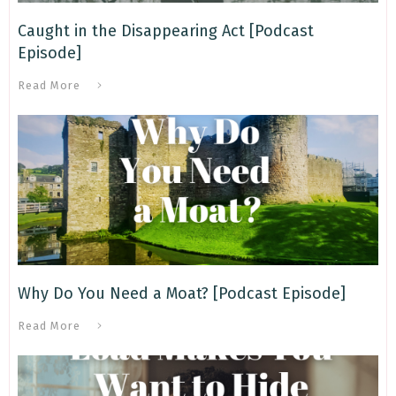
Caught in the Disappearing Act [Podcast
Episode]
Read More
Why Do You Need a Moat? [Podcast Episode]
Read More