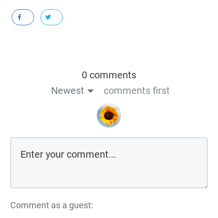
0 comments
Newest
comments first
Comment as a guest: