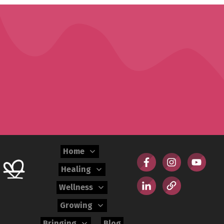
Home
Healing
Wellness
Growing
Bringing
Blog