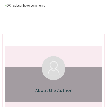
Subscribe to comments
About the Author