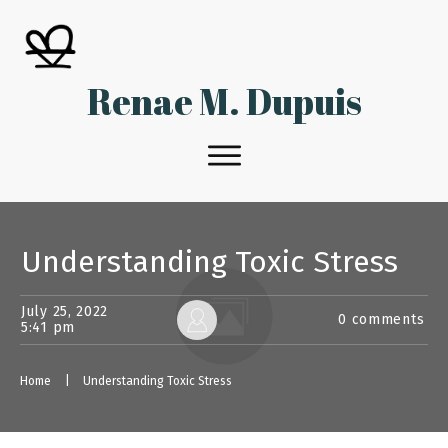
Renae M. Dupuis
Understanding Toxic Stress
July 25, 2022
0
comments
5:41 pm
Home
|
Understanding Toxic Stress