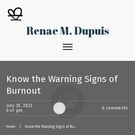
Renae M. Dupuis
Know the Warning Signs of
Burnout
July 25, 2022
0
comments
5:41 pm
Home
|
Know the Warning Signs of Burnout