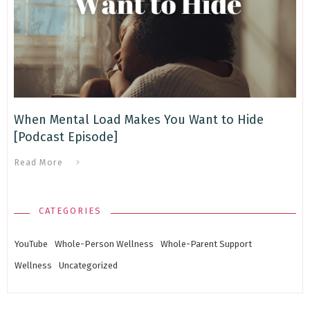
When Mental Load Makes You Want to Hide
[Podcast Episode]
Read More
CATEGORIES
YouTube
Whole-Person Wellness
Whole-Parent Support
Wellness
Uncategorized