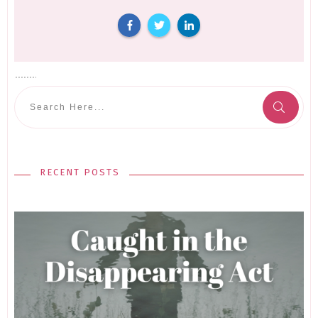
RECENT POSTS