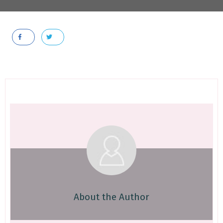
About the Author