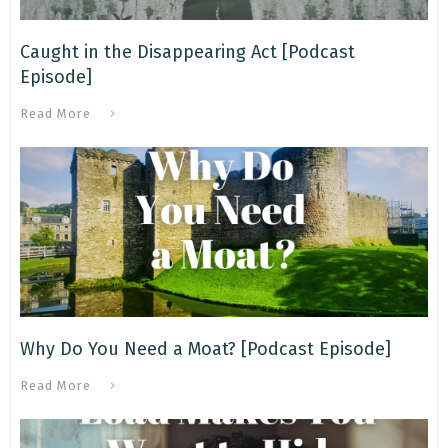
Caught in the Disappearing Act [Podcast
Episode]
Read More
Why Do You Need a Moat? [Podcast Episode]
Read More