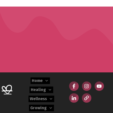
Home
Healing
Wellness
Growing