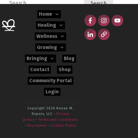
Search
for:
Home
Healing
Wellness
Growing
Bringing
Blog
Contact
Shop
Community Portal
Login
Copyright 2026
Renae M.
Dupuis, LLC
-
Privacy
policy
-
Terms and conditions
-
Disclaimer
-
Cookie Policy