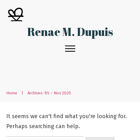
Renae M. Dupuis
Home
|
Archives: RS – Nov 2025
It seems we can't find what you're looking for.
Perhaps searching can help.