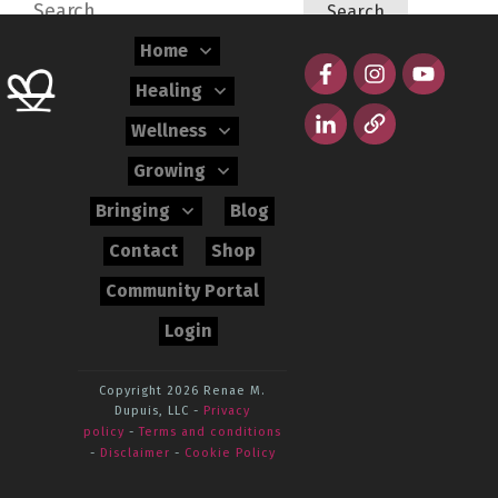
Search
for:
Home
Healing
Wellness
Growing
Bringing
Blog
Contact
Shop
Community Portal
Login
Copyright 2026
Renae M.
Dupuis, LLC
-
Privacy
policy
-
Terms and conditions
-
Disclaimer
-
Cookie Policy