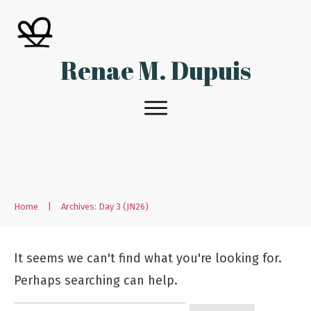
Renae M. Dupuis
Home
|
Archives: Day 3 (JN26)
It seems we can't find what you're looking for.
Perhaps searching can help.