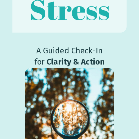
Stress
A Guided Check-In
for
Clarity & Action