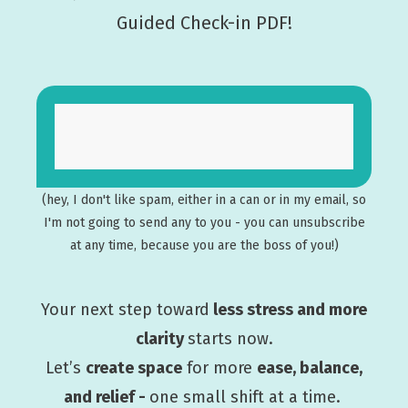
Guided Check-in PDF!
(hey, I don't like spam, either in a can or in my email, so
I'm not going to send any to you - you can unsubscribe
at any time, because you are the boss of you!)
Your next step toward
less stress and more
clarity
starts now.
Let’s
create space
for more
ease, balance,
and relief -
one small shift at a time.