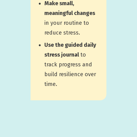
Make small,
meaningful changes
in your routine to
reduce stress.
Use the guided daily
stress journal
to
track progress and
build resilience over
time.