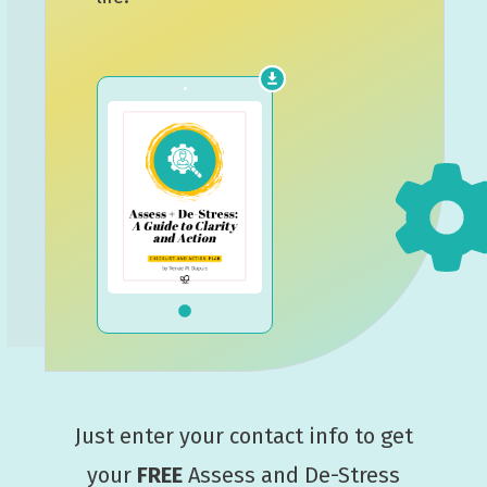
Just enter your contact info to get
your
FREE
Assess and De-Stress