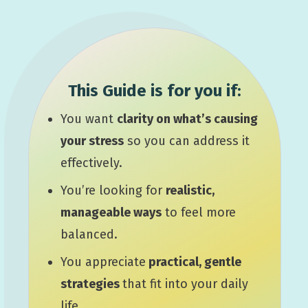
This Guide is for you if:
You want
clarity on what’s causing
your stress
so you can address it
effectively.
You’re looking for
realistic,
manageable ways
to feel more
balanced.
You appreciate
practical, gentle
strategies
that fit into your daily
life.