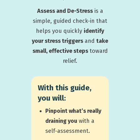
Assess and De-Stress
is a
simple, guided check-in that
helps you quickly
identify
your stress triggers
and
take
small, effective steps
toward
relief.
With this guide,
you will:
P
inpoint what’s really
draining you
with a
self-assessment.