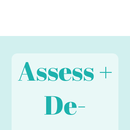
Assess +
De-