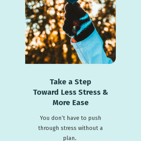
Take a Step
Toward
Less Stress &
More Ease
You don’t have to push
through stress without a
plan.