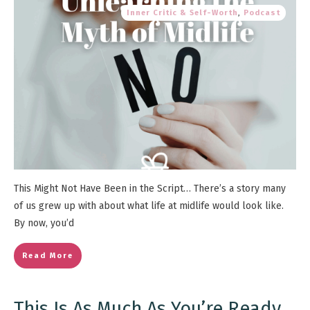
Inner Critic & Self-Worth
,
Podcast
This Might Not Have Been in the Script… There’s a story many
of us grew up with about what life at midlife would look like.
By now, you’d
Read More
This Is As Much As You’re Ready