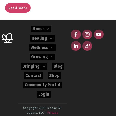
Read More
Home
Healing
Wellness
Growing
Bringing
Blog
Contact
Shop
Community Portal
Login
Copyright 2026
Renae M.
Dupuis, LLC
-
Privacy