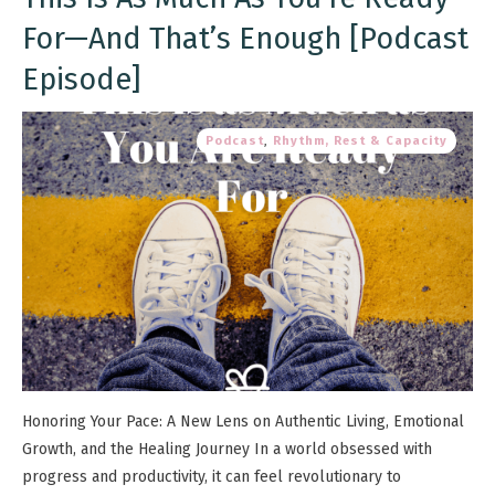
For—And That’s Enough [Podcast
Episode]
Podcast
,
Rhythm, Rest & Capacity
Honoring Your Pace: A New Lens on Authentic Living, Emotional
Growth, and the Healing Journey In a world obsessed with
progress and productivity, it can feel revolutionary to