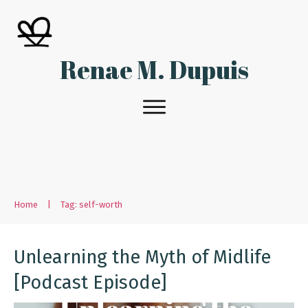
Renae M. Dupuis
Home
|
Tag: self-worth
Unlearning the Myth of Midlife
[Podcast Episode]