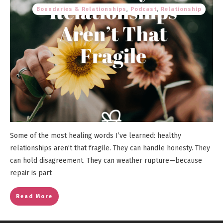
Boundaries & Relationships
,
Podcast
,
Relationship
Some of the most healing words I’ve learned: healthy
relationships aren’t that fragile. They can handle honesty. They
can hold disagreement. They can weather rupture—because
repair is part
Read More