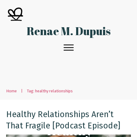
Renae M. Dupuis
Home
|
Tag: healthy relationships
Healthy Relationships Aren’t
That Fragile [Podcast Episode]