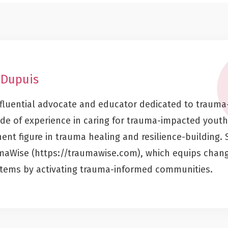
 Dupuis
influential advocate and educator dedicated to trauma
de of experience in caring for trauma-impacted youth
nt figure in trauma healing and resilience-building. 
umaWise (https://traumawise.com), which equips chan
stems by activating trauma-informed communities.