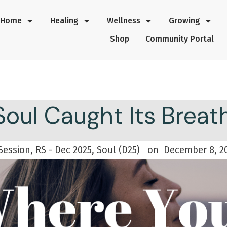
Home
Healing
Wellness
Growing
Shop
Community Portal
oul Caught Its Brea
Session, RS - Dec 2025, Soul (D25)
on
December 8, 2