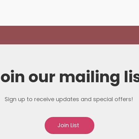
oin our mailing li
Sign up to receive updates and special offers!
Join List