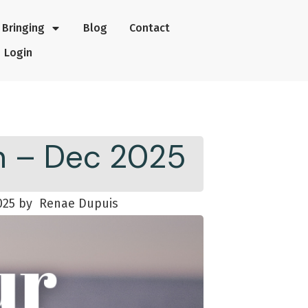
Bringing
Blog
Contact
Login
th – Dec 2025
025
by
Renae Dupuis