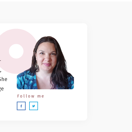
-
,
She
ge
Follow me