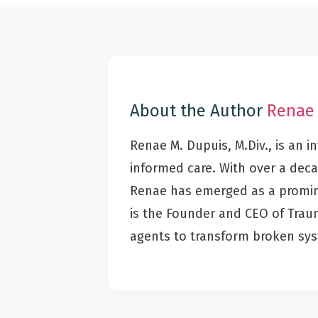
About the Author
Renae
Renae M. Dupuis, M.Div., is an 
informed care. With over a deca
Renae has emerged as a promine
is the Founder and CEO of Tra
agents to transform broken sy