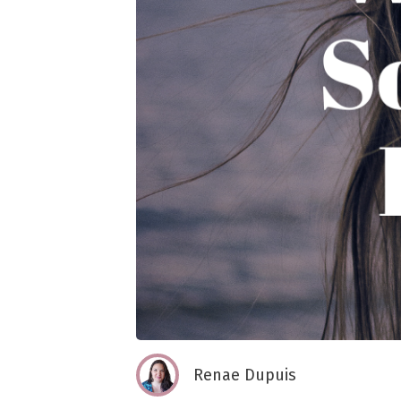
Renae Dupuis