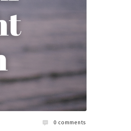
0
comments