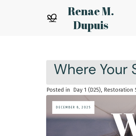
Renae M.
Dupuis
Where Your S
Posted in
Day 1 (D25), Restoration 
DECEMBER 8, 2025