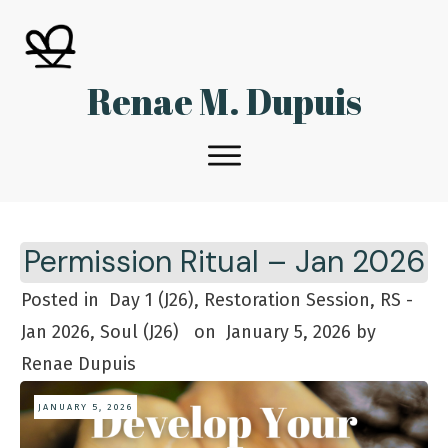
Renae M. Dupuis
Permission Ritual – Jan 2026
Posted in
Day 1 (J26), Restoration Session, RS -
Jan 2026, Soul (J26)
on
January 5, 2026
by
Renae Dupuis
JANUARY 5, 2026