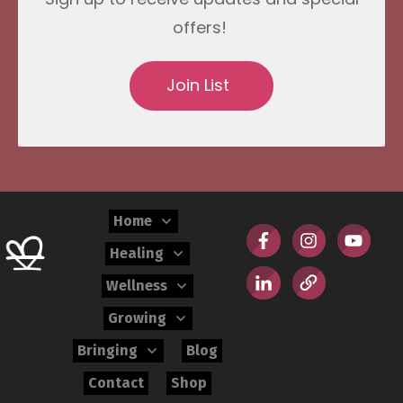
offers!
Join List
Home
Healing
Wellness
Growing
Bringing
Blog
Contact
Shop