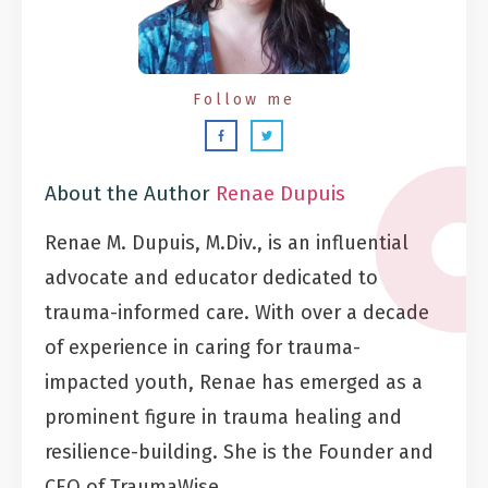
Follow me
About the Author
Renae Dupuis
Renae M. Dupuis, M.Div., is an influential
advocate and educator dedicated to
trauma-informed care. With over a decade
of experience in caring for trauma-
impacted youth, Renae has emerged as a
prominent figure in trauma healing and
resilience-building. She is the Founder and
CEO of TraumaWise