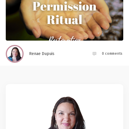
Renae Dupuis
0
comments