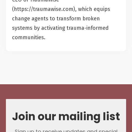
(https://traumawise.com), which equips
change agents to transform broken
systems by activating trauma-informed
communities.
Join our mailing list
Sign up to receive updates and special