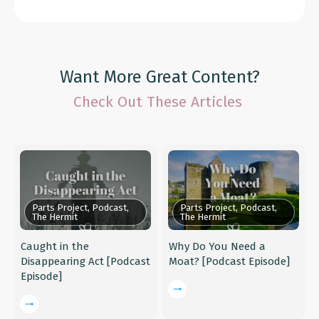
Want More Great Content?
Check Out These Articles
Parts Project, Podcast,
Parts Project, Podcast,
The Hermit
The Hermit
Caught in the
Why Do You Need a
Disappearing Act [Podcast
Moat? [Podcast Episode]
Episode]