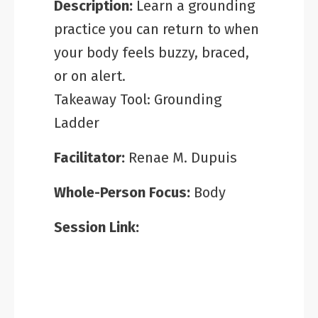
Description:
Learn a grounding
practice you can return to when
your body feels buzzy, braced,
or on alert.
Takeaway Tool: Grounding
Ladder
Facilitator:
Renae M. Dupuis
Whole-Person Focus:
Body
Session Link: