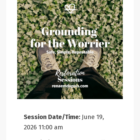
Session Date/Time:
June 19,
2026 11:00 am