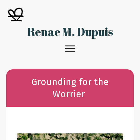
Renae M. Dupuis
Grounding for the
Worrier