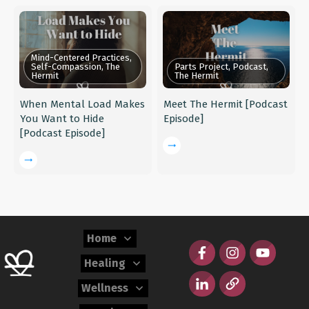
Mind-Centered Practices,
Self-Compassion, The
Parts Project, Podcast,
Hermit
The Hermit
When Mental Load Makes
Meet The Hermit [Podcast
You Want to Hide
Episode]
[Podcast Episode]
Home
Healing
Wellness