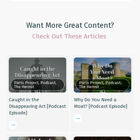
Want More Great Content?
Check Out These Articles
Parts Project, Podcast,
Parts Project, Podcast,
The Hermit
The Hermit
Caught in the
Why Do You Need a
Disappearing Act [Podcast
Moat? [Podcast Episode]
Episode]