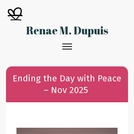
Renae M. Dupuis
Ending the Day with Peace
– Nov 2025