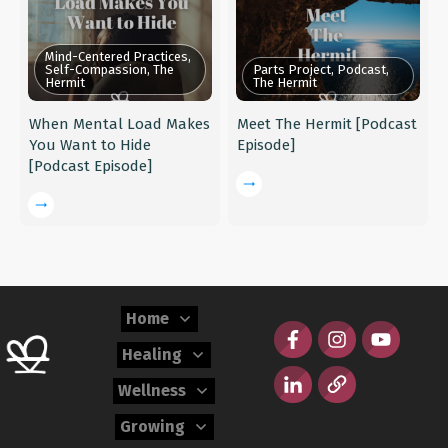
Mind-Centered Practices,
Self-Compassion, The
Parts Project, Podcast,
Hermit
The Hermit
When Mental Load Makes
Meet The Hermit [Podcast
You Want to Hide
Episode]
[Podcast Episode]
Home
Healing
Wellness
Growing