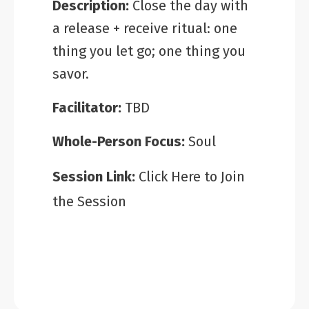
Description:
Close the day with
a release + receive ritual: one
thing you let go; one thing you
savor.
Facilitator:
TBD
Whole-Person Focus:
Soul
Session Link:
Click Here to Join
the Session