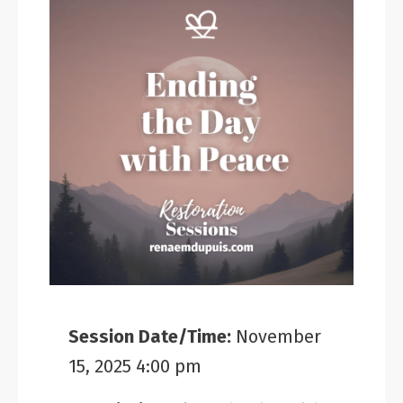
Session Date/Time:
November
15, 2025 4:00 pm