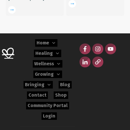
Home
Healing
Wellness
Growing
Bringing
Blog
Contact
Shop
Community Portal
Login