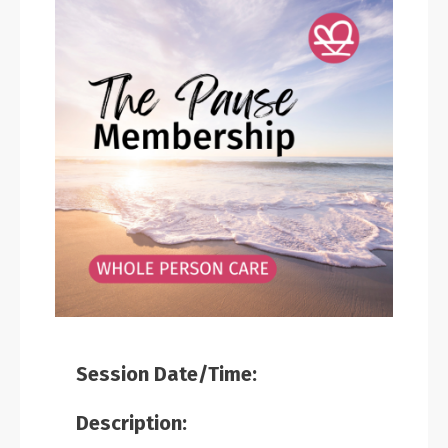
Session Date/Time:
Description: