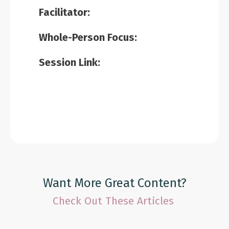
Facilitator:
Whole-Person Focus:
Session Link:
Want More Great Content?
Check Out These Articles