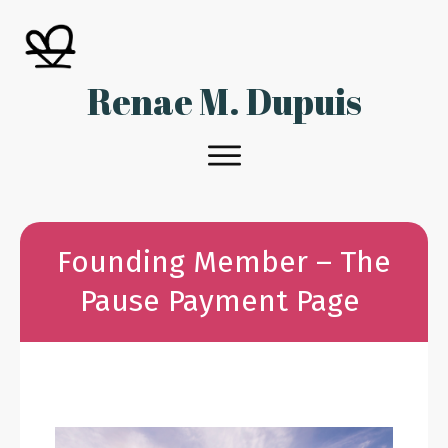
Renae M. Dupuis
Founding Member – The
Pause Payment Page