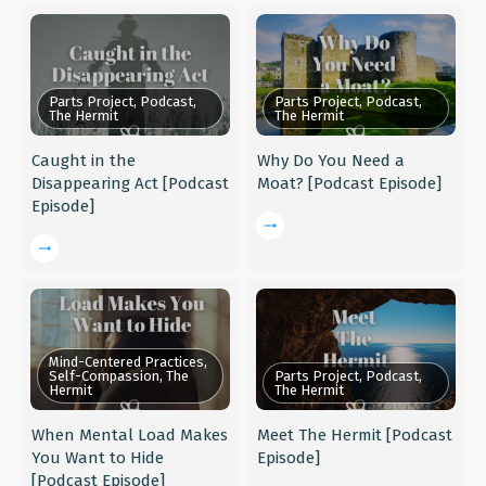
Parts Project, Podcast,
Parts Project, Podcast,
The Hermit
The Hermit
Caught in the
Why Do You Need a
Disappearing Act [Podcast
Moat? [Podcast Episode]
Episode]
Mind-Centered Practices,
Self-Compassion, The
Parts Project, Podcast,
Hermit
The Hermit
When Mental Load Makes
Meet The Hermit [Podcast
You Want to Hide
Episode]
[Podcast Episode]