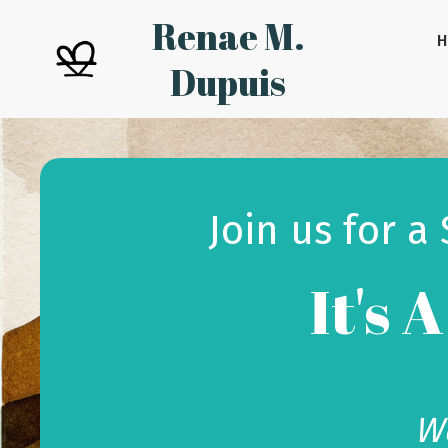
Renae M.
Dupuis
Join us for a
It's 
We