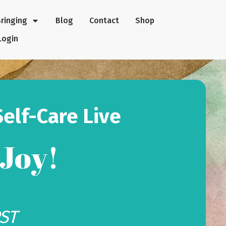
Bringing
Blog
Contact
Shop
Login
Self-Care Live
 Joy!
PST