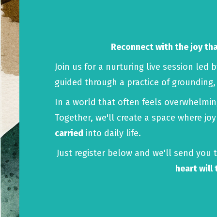
Reconnect with the joy that
Join us for a nurturing live session led 
guided through a practice of grounding
In a world that often feels overwhelmi
Together, we'll create a space where jo
carried
into daily life.
Just register below and we'll send you t
heart will