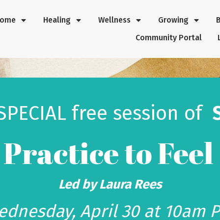
Home
Healing
Wellness
Growing
Community Portal
 SPECIAL
free session
of
A Practice to Feel
Led by Laura Rees
dnesday, April 30 at 10am 