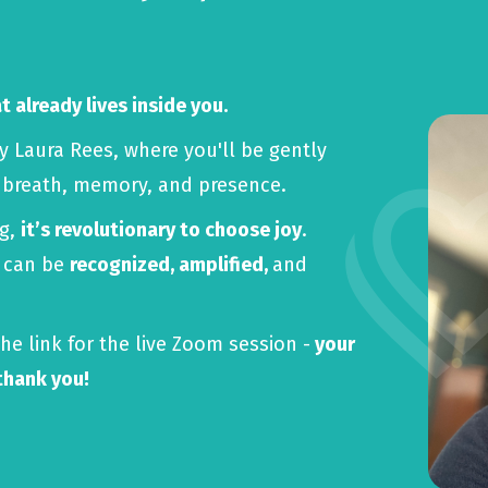
 already lives inside you.
by Laura Rees, where you'll be gently
, breath, memory, and presence.
ng,
it’s revolutionary to choose joy
.
y can be
recognized, amplified,
and
he link for the live Zoom session -
your
 thank you!