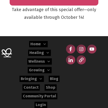
Take advantage of this special offer—only
available through October 14!
Home
Healing
Wellness
Growing
Bringing
Blog
Contact
Shop
Community Portal
Login