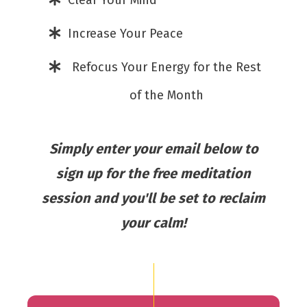
Clear Your Mind
Increase Your Peace
Refocus Your Energy for the Rest
of the Month
Simply enter your email below to
sign up for the free meditation
session and you'll be set to reclaim
your calm!