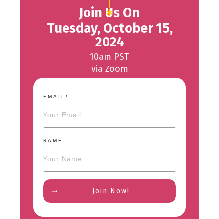
Join Us On
Tuesday, October 15,
2024
10am PST
via Zoom
EMAIL*
NAME
Join Now!