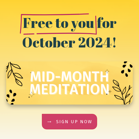
Free to you
for
October 2024!
SIGN UP NOW