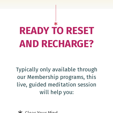
READY TO RESET
AND RECHARGE?
Typically only available through
our Membership programs, this
live, guided meditation session
will help you: