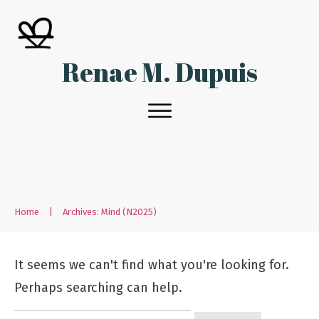
Renae M. Dupuis
Home
|
Archives: Mind (N2025)
It seems we can't find what you're looking for.
Perhaps searching can help.