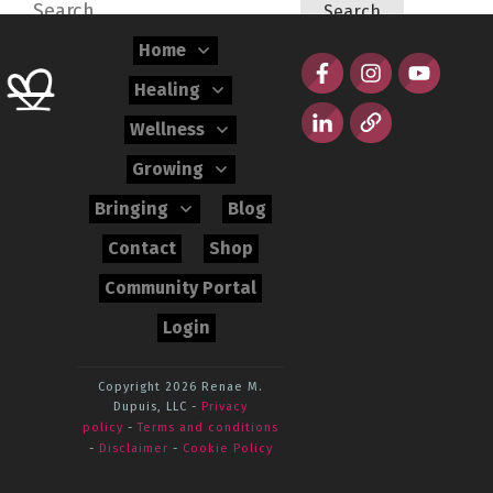
Search
for:
Home
Healing
Wellness
Growing
Bringing
Blog
Contact
Shop
Community Portal
Login
Copyright 2026
Renae M.
Dupuis, LLC
-
Privacy
policy
-
Terms and conditions
-
Disclaimer
-
Cookie Policy