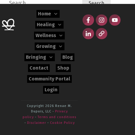
Search
for:
Home
Healing
Wellness
Growing
Bringing
Blog
Contact
Shop
Community Portal
Login
Copyright 2026
Renae M.
Dupuis, LLC
-
Privacy
policy
-
Terms and conditions
-
Disclaimer
-
Cookie Policy