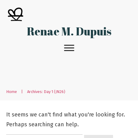
Renae M. Dupuis
Home
|
Archives: Day 1 (JN26)
It seems we can't find what you're looking for.
Perhaps searching can help.