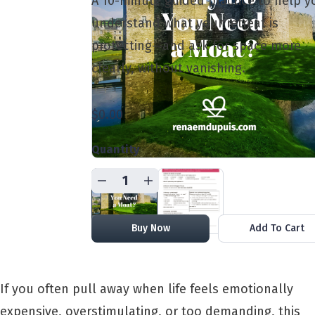
A 10-minute guided practice to help y
understand what your retreat is
protecting—and ask for space more
clearly, without vanishing.
$0.00
Quantity
Buy Now
Add To Cart
If you often pull away when life feels emotionally
expensive, overstimulating, or too demanding, this