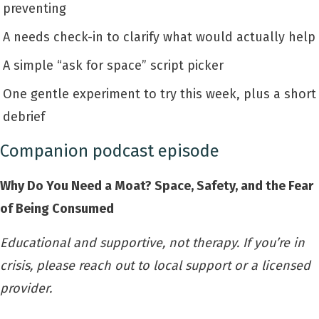
preventing
A needs check-in to clarify what would actually help
A simple “ask for space” script picker
One gentle experiment to try this week, plus a short
debrief
Companion podcast episode
Why Do You Need a Moat? Space, Safety, and the Fear
of Being Consumed
Educational and supportive, not therapy. If you’re in
crisis, please reach out to local support or a licensed
provider.