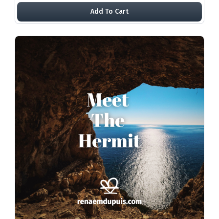
Add To Cart