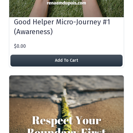
Good Helper Micro-Journey #1
(Awareness)
$0.00
Add To Cart