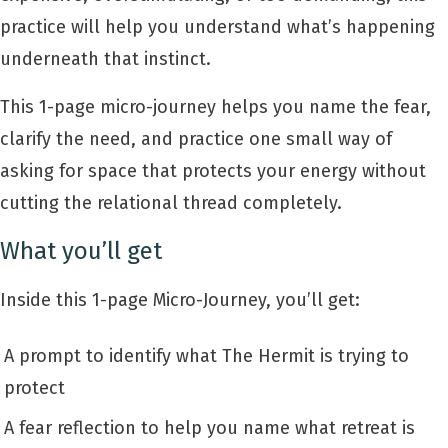
practice will help you understand what’s happening
underneath that instinct.
This 1-page micro-journey helps you name the fear,
clarify the need, and practice one small way of
asking for space that protects your energy without
cutting the relational thread completely.
What you’ll get
Inside this 1-page Micro-Journey, you’ll get:
A prompt to identify what The Hermit is trying to
protect
A fear reflection to help you name what retreat is