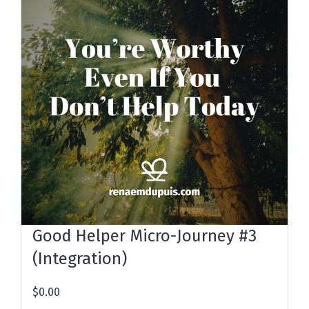
Good Helper Micro-Journey #3
(Integration)
$0.00