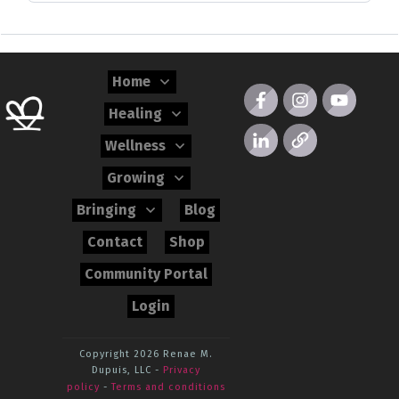
Home
Healing
Wellness
Growing
Bringing
Blog
Contact
Shop
Community Portal
Login
Copyright 2026
Renae M.
Dupuis, LLC
-
Privacy
policy
-
Terms and conditions