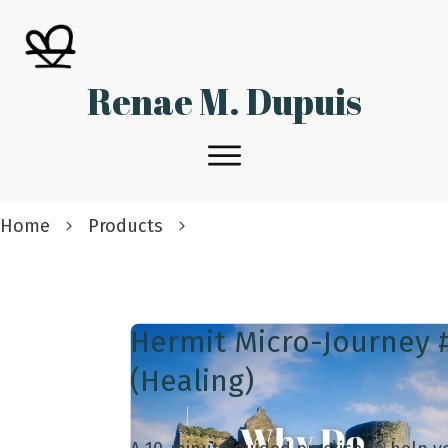
Renae M. Dupuis
Home
Products
Hermit Micro-Journey 
(Healing)