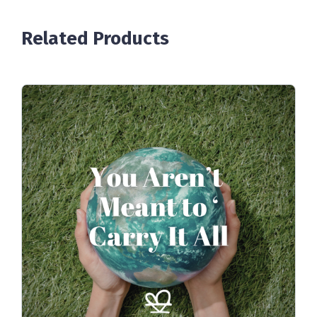
Related Products