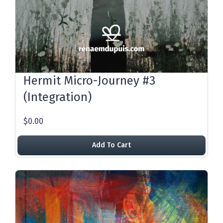
Hermit Micro-Journey #3
(Integration)
$0.00
Add To Cart