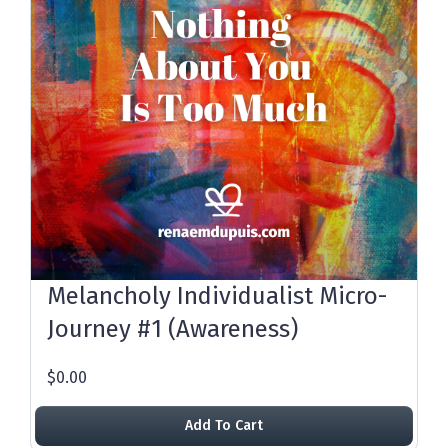
Melancholy Individualist Micro-
Journey #1 (Awareness)
$0.00
Add To Cart