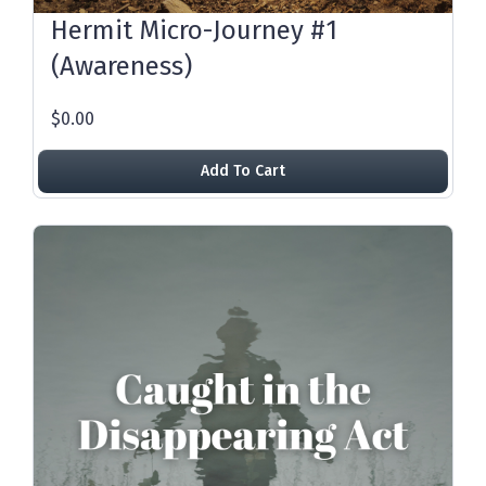
Hermit Micro-Journey #1
(Awareness)
$0.00
Add To Cart