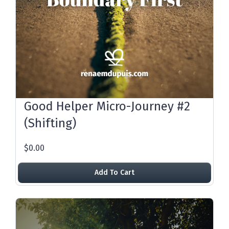
Good Helper Micro-Journey #2
(Shifting)
$0.00
Add To Cart