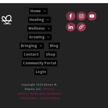
Home
Healing
Wellness
Growing
Bringing
Blog
Contact
Shop
Community Portal
Login
Copyright 2026
Renae M.
Dupuis, LLC
-
Privacy
policy
-
Terms and conditions
-
Disclaimer
-
Cookie Policy