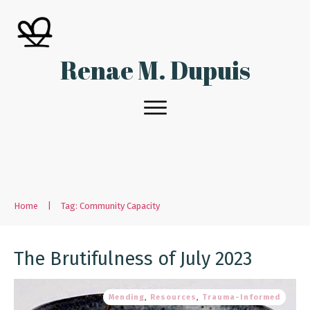
Renae M. Dupuis
Home
|
Tag: Community Capacity
The Brutifulness of July 2023
Mending
,
Resources
,
Trauma-Informed