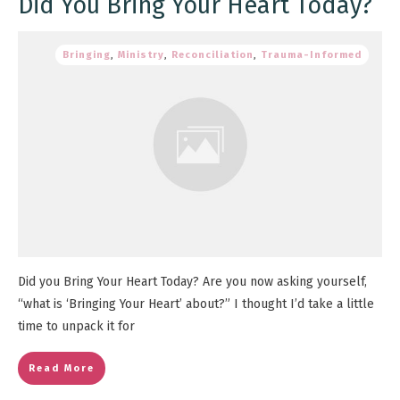
Did You Bring Your Heart Today?
Bringing
,
Ministry
,
Reconciliation
,
Trauma-Informed
Did you Bring Your Heart Today? Are you now asking yourself,
“what is ‘Bringing Your Heart’ about?” I thought I’d take a little
time to unpack it for
Read More