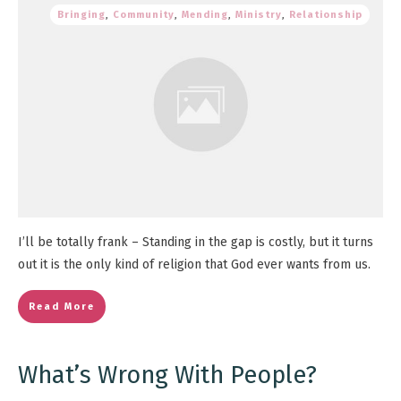
Bringing
,
Community
,
Mending
,
Ministry
,
Relationship
I’ll be totally frank – Standing in the gap is costly, but it turns
out it is the only kind of religion that God ever wants from us.
Read More
What’s Wrong With People?