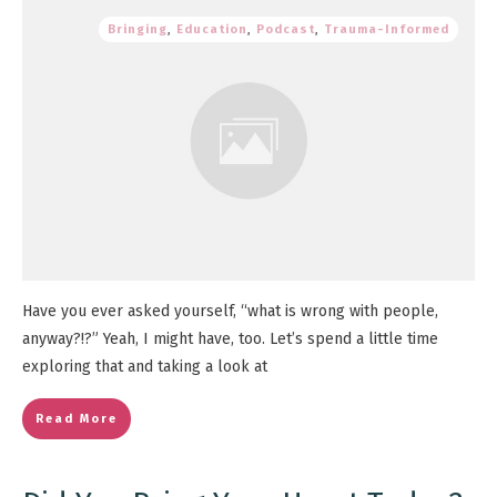
Bringing
,
Education
,
Podcast
,
Trauma-Informed
Have you ever asked yourself, “what is wrong with people,
anyway?!?” Yeah, I might have, too. Let’s spend a little time
exploring that and taking a look at
Read More