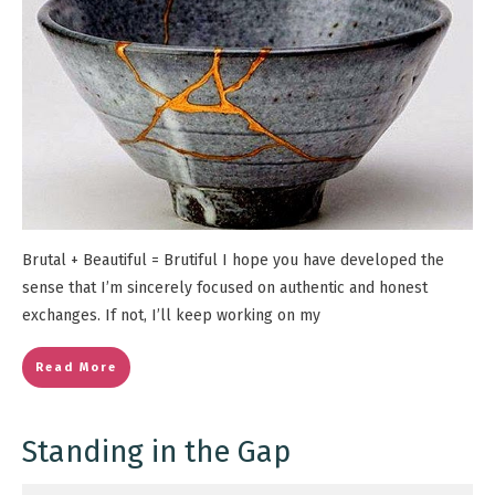
Brutal + Beautiful = Brutiful I hope you have developed the
sense that I’m sincerely focused on authentic and honest
exchanges. If not, I’ll keep working on my
Read More
Standing in the Gap