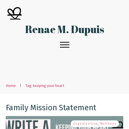
Renae M. Dupuis
Home
|
Tag: keeping your heart
Family Mission Statement
Organization
,
Wellness