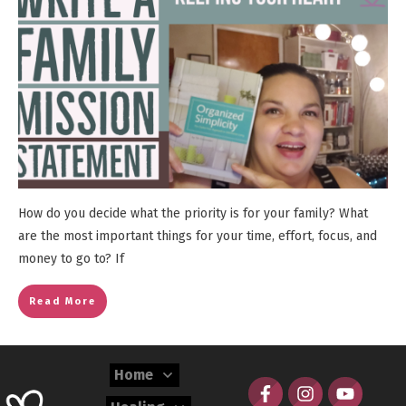
How do you decide what the priority is for your family? What
are the most important things for your time, effort, focus, and
money to go to? If
Read More
Home