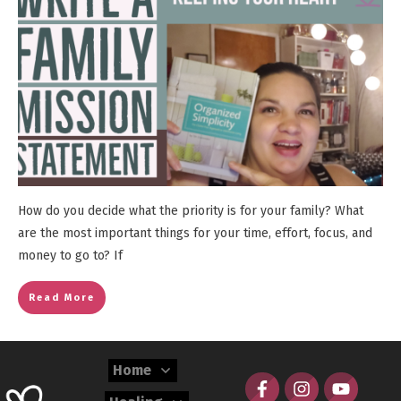
How do you decide what the priority is for your family? What
are the most important things for your time, effort, focus, and
money to go to? If
Read More
Home