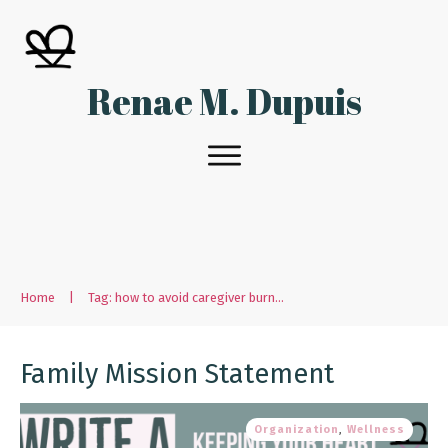
Renae M. Dupuis
Home
|
Tag: how to avoid caregiver burnout
Family Mission Statement
Organization
,
Wellness