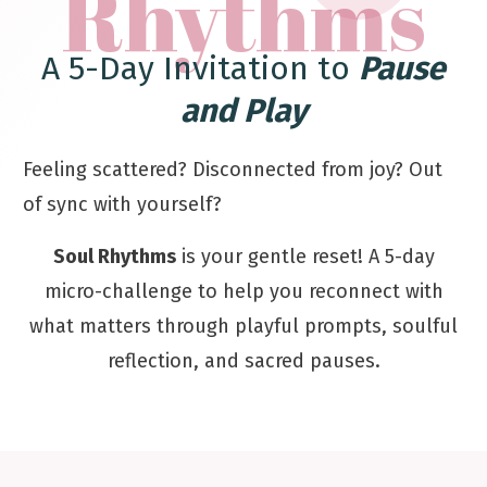
Rhythms
A 5-Day Invitation to
Pause
and Play
Feeling scattered? Disconnected from joy? Out
of sync with yourself?
Soul Rhythms
is your gentle reset! A 5-day
micro-challenge to help you reconnect with
what matters through playful prompts, soulful
reflection, and sacred pauses.