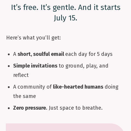
It’s free. It’s gentle. And it starts
July 15.
Here’s what you’ll get:
A
short, soulful email
each day for 5 days
Simple invitations
to ground, play, and
reflect
A community of
like-hearted humans
doing
the same
Zero pressure
. Just space to breathe.