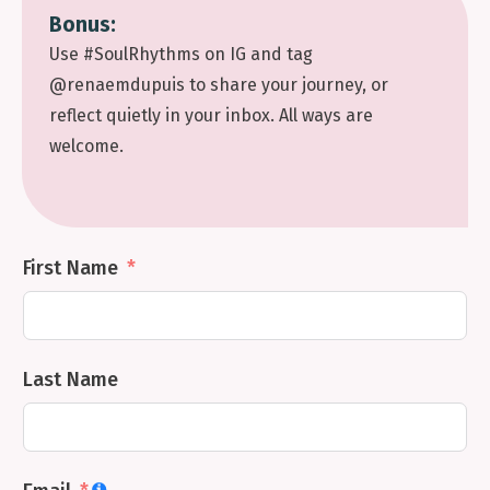
Bonus:
Use #SoulRhythms on IG and tag
@renaemdupuis to share your journey, or
reflect quietly in your inbox. All ways are
welcome.
First Name
Last Name