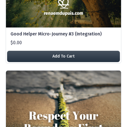
Good Helper Micro-Journey #3 (Integration)
$0.00
Add To Cart