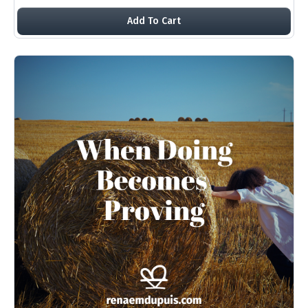
Add To Cart