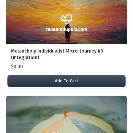
Melancholy Individualist Micro-Journey #3
(Integration)
$0.00
Add To Cart