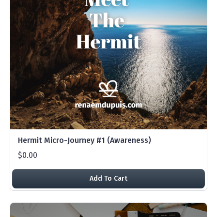
Hermit Micro-Journey #1 (Awareness)
$0.00
Add To Cart