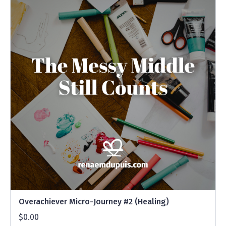
Overachiever Micro-Journey #2 (Healing)
$0.00