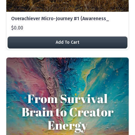
Overachiever Micro-Journey #1 (Awareness_
$0.00
Add To Cart