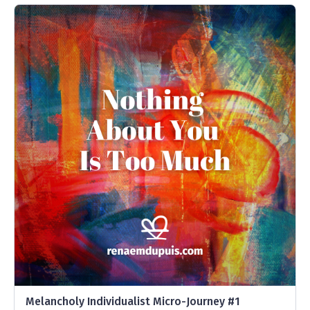
Melancholy Individualist Micro-Journey #1