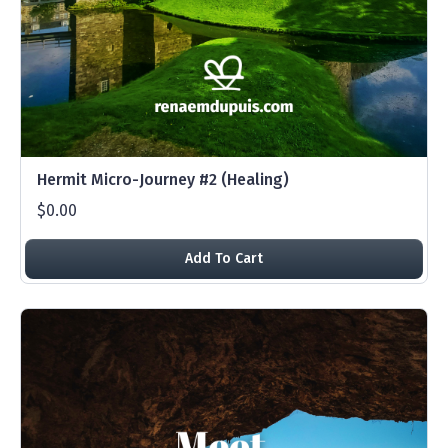
Hermit Micro-Journey #2 (Healing)
$0.00
Add To Cart