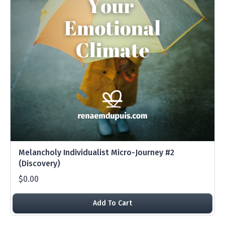
Melancholy Individualist Micro-Journey #2
(Discovery)
$0.00
Add To Cart