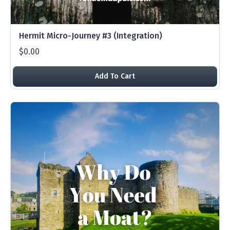
Hermit Micro-Journey #3 (Integration)
$0.00
Add To Cart