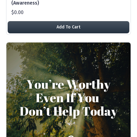
(Awareness)
$0.00
Add To Cart