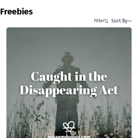
Freebies
Sort By
Filter
Alphabetical (A to Z)
Alphabetical (Z to A)
Price (Low to High)
Price (High to Low)
Date (Newest First)
Date (Oldest First)