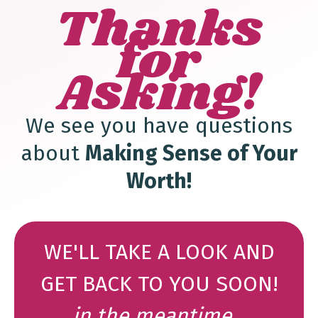
Thanks
for
Asking!
We see you have questions
about
Making Sense of Your
Worth
!
WE'LL TAKE A LOOK AND
GET BACK TO YOU SOON!
in the meantime...