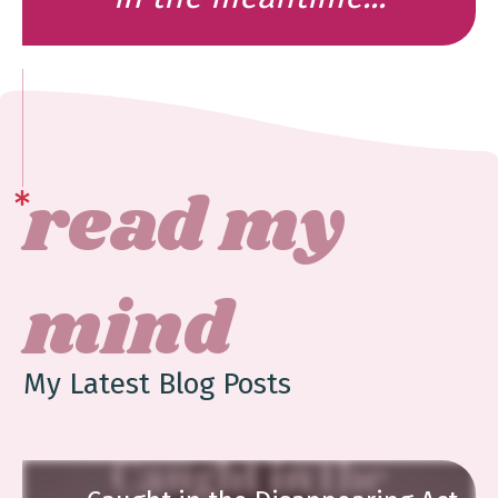
read my
mind
My Latest Blog Posts