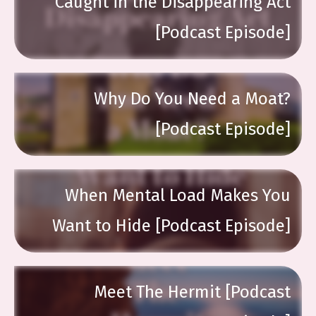
Caught in the Disappearing Act
[Podcast Episode]
Why Do You Need a Moat?
[Podcast Episode]
When Mental Load Makes You
Want to Hide [Podcast Episode]
Meet The Hermit [Podcast