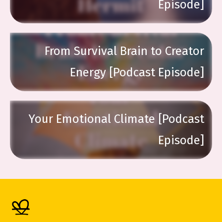
Episode]
From Survival Brain to Creator
Energy [Podcast Episode]
Your Emotional Climate [Podcast
Episode]