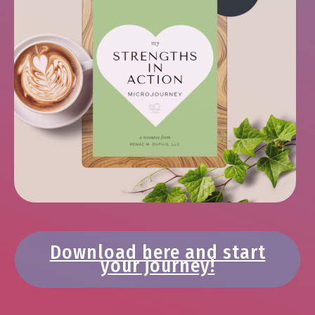
Download here and start
your journey!