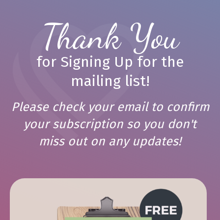
Thank You
for Signing Up for the
mailing list!
Please check your email to confirm
your subscription so you don't
miss out on any updates!