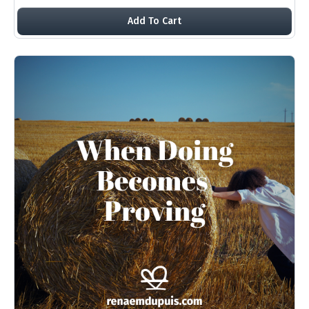
Add To Cart