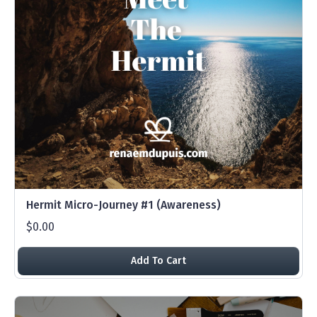
Hermit Micro-Journey #1 (Awareness)
$0.00
Add To Cart