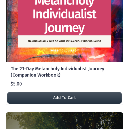
The 21-Day Melancholy Individualist Journey
(Companion Workbook)
$5.00
Add To Cart