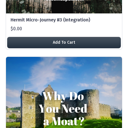
Hermit Micro-Journey #3 (Integration)
$0.00
Add To Cart