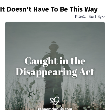
It Doesn't Have To Be This Way
Sort By
Filter
Alphabetical (A to Z)
Alphabetical (Z to A)
Price (Low to High)
Price (High to Low)
Date (Newest First)
Date (Oldest First)