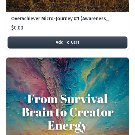
Overachiever Micro-Journey #1 (Awareness_
$0.00
Add To Cart