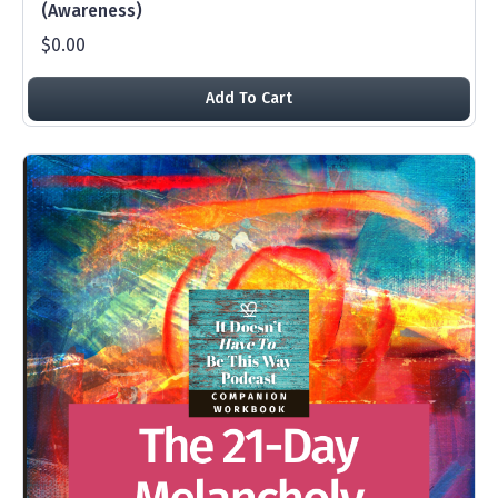
(Awareness)
$0.00
Add To Cart