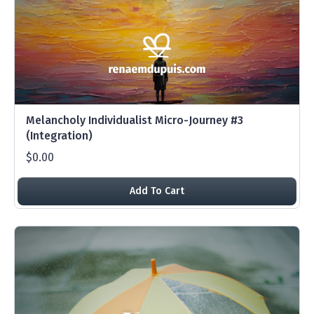
Melancholy Individualist Micro-Journey #3
(Integration)
$0.00
Add To Cart