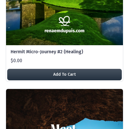
Hermit Micro-Journey #2 (Healing)
$0.00
Add To Cart