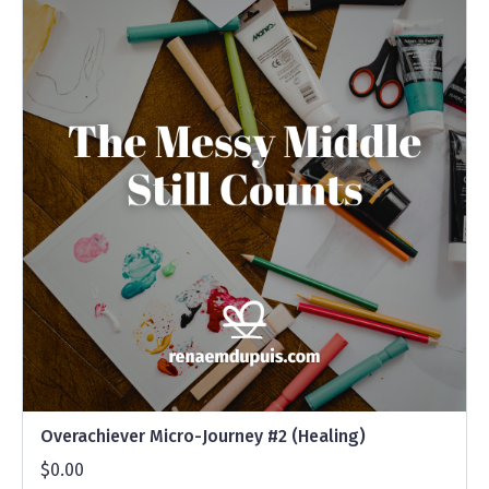
Overachiever Micro-Journey #2 (Healing)
$0.00