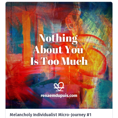
Melancholy Individualist Micro-Journey #1