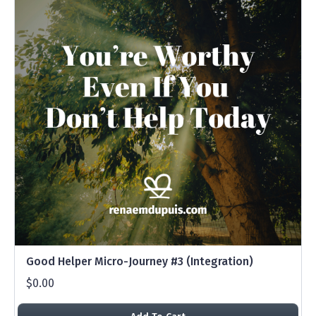
Good Helper Micro-Journey #3 (Integration)
$0.00