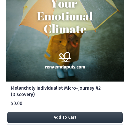
Melancholy Individualist Micro-Journey #2
(Discovery)
$0.00
Add To Cart